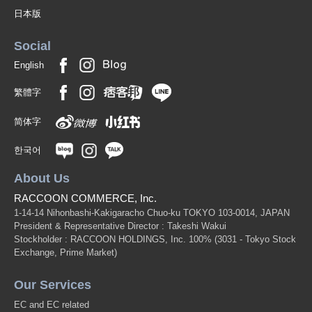
日本版
Social
English
繁體字
简体字
한국어
About Us
RACCOON COMMERCE, Inc.
1-14-14 Nihonbashi-Kakigaracho Chuo-ku TOKYO 103-0014, JAPAN
President & Representative Director : Takeshi Wakui
Stockholder : RACCOON HOLDINGS, Inc. 100%
(3031 - Tokyo Stock
Exchange, Prime Market)
Our Services
EC and EC related