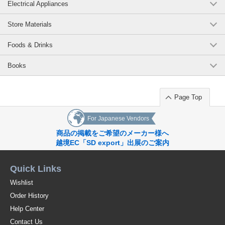
Electrical Appliances
Store Materials
Foods & Drinks
Books
Page Top
For Japanese Vendors
商品の掲載をご希望のメーカー様へ
越境EC「SD export」出展のご案内
Quick Links
Wishlist
Order History
Help Center
Contact Us