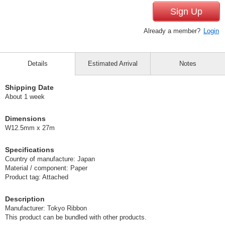
Sign Up
Already a member?
Login
Details
Estimated Arrival
Notes
Shipping Date
About 1 week
Dimensions
W12.5mm x 27m
Specifications
Country of manufacture: Japan
Material / component: Paper
Product tag: Attached
Description
Manufacturer: Tokyo Ribbon
This product can be bundled with other products.