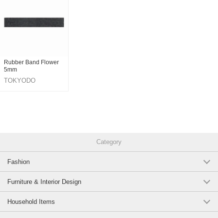
Rubber Band Flower
5mm
TOKYODO
Category
Fashion
Furniture & Interior Design
Household Items