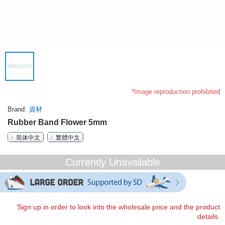
*Image reproduction prohibited
Brand
資材
Rubber Band Flower 5mm
简体中文
繁體中文
Currently Unavailable
Sign up in order to look into the wholesale price and the product
details.