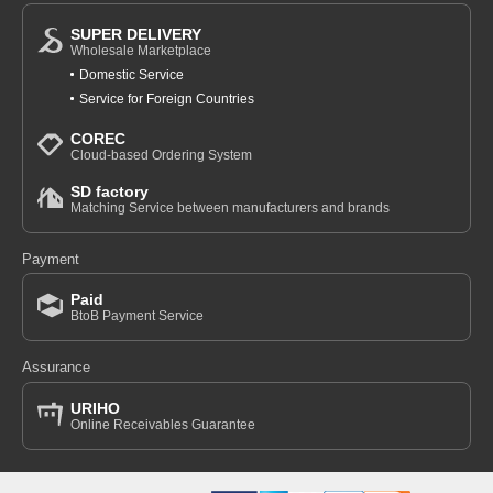
SUPER DELIVERY
Wholesale Marketplace
Domestic Service
Service for Foreign Countries
COREC
Cloud-based Ordering System
SD factory
Matching Service between manufacturers and brands
Payment
Paid
BtoB Payment Service
Assurance
URIHO
Online Receivables Guarantee