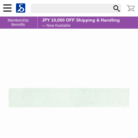
JPY 10,000 OFF Shipping & Handling
Membership
Benefits
— Now Available