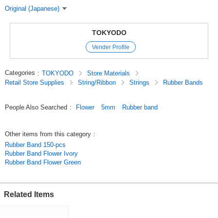
Original (Japanese)
TOKYODO
Vender Profile
Categories
:
TOKYODO
Store Materials
Retail Store Supplies
String/Ribbon
Strings
Rubber Bands
People Also Searched
:
Flower
5mm
Rubber band
Other items from this category
:
Rubber Band 150-pcs
Rubber Band Flower Ivory
Rubber Band Flower Green
Related Items