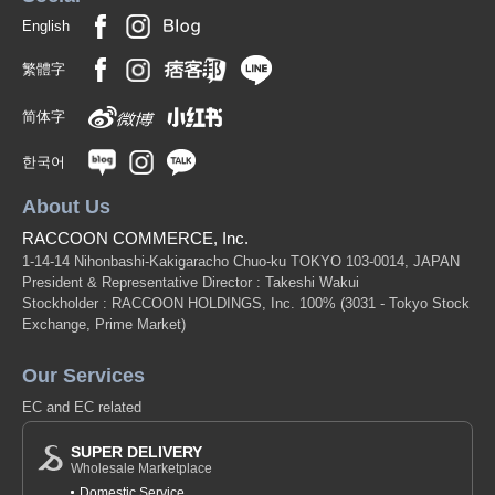
English
繁體字
简体字
한국어
About Us
RACCOON COMMERCE, Inc.
1-14-14 Nihonbashi-Kakigaracho Chuo-ku TOKYO 103-0014, JAPAN
President & Representative Director : Takeshi Wakui
Stockholder : RACCOON HOLDINGS, Inc. 100%
(3031 - Tokyo Stock
Exchange, Prime Market)
Our Services
EC and EC related
SUPER DELIVERY
Wholesale Marketplace
Domestic Service