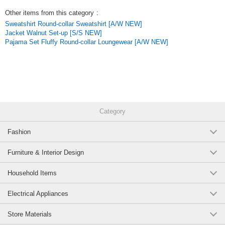
Other items from this category
:
Sweatshirt Round-collar Sweatshirt [A/W NEW]
Jacket Walnut Set-up [S/S NEW]
Pajama Set Fluffy Round-collar Loungewear [A/W NEW]
Category
Fashion
Furniture & Interior Design
Household Items
Electrical Appliances
Store Materials