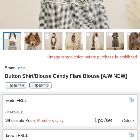
*Image reproduction before purchase is prohibited
Brand
amr.
Button Shirt/Blouse Candy Flare Blouse [A/W NEW]
简体中文
繁體中文
white FREE
(M142-A01)
1 pc /set
Wholesale Price:
Members Only
In Stock
brown FREE