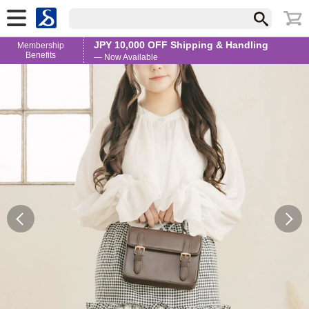
JPY 10,000 OFF Shipping & Handling
Membership
Benefits
— Now Available