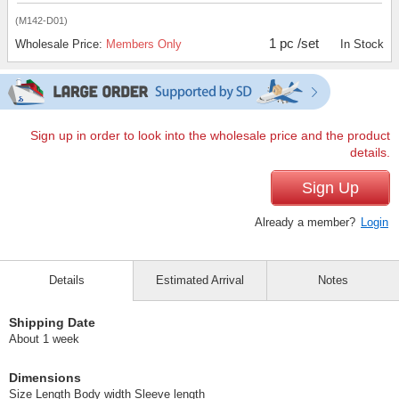
(M142-D01)
1 pc /set
Wholesale Price:
Members Only
In Stock
Sign up in order to look into the wholesale price and the product
details.
Sign Up
Already a member?
Login
Details
Estimated Arrival
Notes
Shipping Date
About 1 week
Dimensions
Size Length Body width Sleeve length