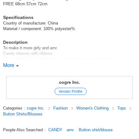
FREE 68cm 57cm 72cm
Specifications
Country of manufacture: China
Material / component: 100% polyester%
Description
To make it more girly and amr.
Candy sleeves with ribbons
Blouse finished in a flared shape so that the hem will spread
More
We also recommend wearing it with a vest or bustier.
Model height: 163cm / 156cm / 148cm / 165cm
cogre Inc.
Original (Japanese)
Vender Profile
Categories
:
cogre Inc.
Fashion
Women's Clothing
Tops
Button Shirts/Blouses
People Also Searched
:
CANDY
amr.
Button shirt/blouse