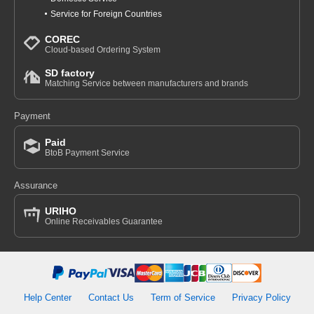
Service for Foreign Countries
COREC
Cloud-based Ordering System
SD factory
Matching Service between manufacturers and brands
Payment
Paid
BtoB Payment Service
Assurance
URIHO
Online Receivables Guarantee
Help Center
Contact Us
Term of Service
Privacy Policy