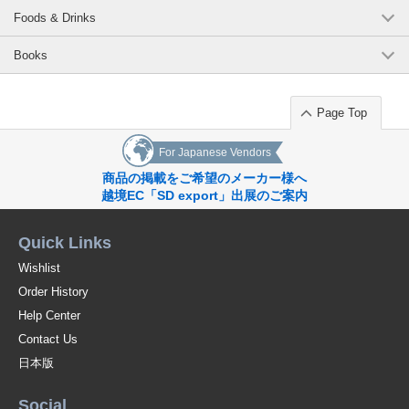
Foods & Drinks
Books
Page Top
For Japanese Vendors
商品の掲載をご希望のメーカー様へ
越境EC「SD export」出展のご案内
Quick Links
Wishlist
Order History
Help Center
Contact Us
日本版
Social