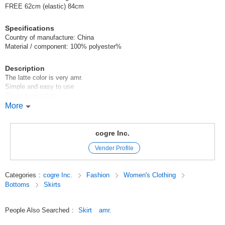
FREE 62cm (elastic) 84cm
Specifications
Country of manufacture: China
Material / component: 100% polyester%
Description
The latte color is very amr.
Simple and easy to use
Pleated long skirt
More
After many prototypes, we have created a shape that can be worn by
both short and tall people.
We have created a shape that can be worn by both short and tall people.
cogre Inc.
Vender Profile
The waist is all elastic.
Model height 154cm
Categories
:
cogre Inc.
Fashion
Women's Clothing
Bottoms
Skirts
Original (Japanese)
People Also Searched
:
Skirt
amr.