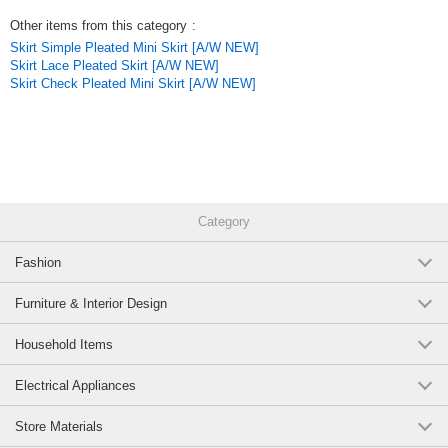
Other items from this category
:
Skirt Simple Pleated Mini Skirt [A/W NEW]
Skirt Lace Pleated Skirt [A/W NEW]
Skirt Check Pleated Mini Skirt [A/W NEW]
Category
Fashion
Furniture & Interior Design
Household Items
Electrical Appliances
Store Materials