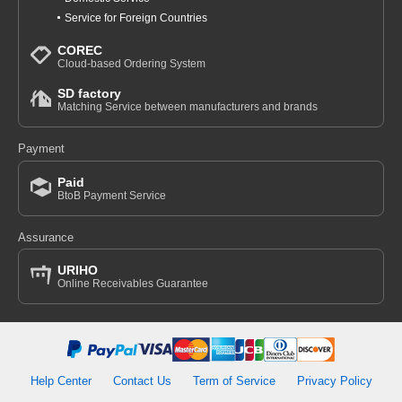
Service for Foreign Countries
COREC
Cloud-based Ordering System
SD factory
Matching Service between manufacturers and brands
Payment
Paid
BtoB Payment Service
Assurance
URIHO
Online Receivables Guarantee
Help Center
Contact Us
Term of Service
Privacy Policy