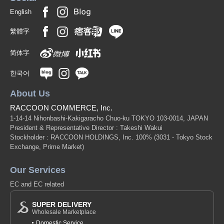
English
繁體字
简体字
한국어
About Us
RACCOON COMMERCE, Inc.
1-14-14 Nihonbashi-Kakigaracho Chuo-ku TOKYO 103-0014, JAPAN
President & Representative Director : Takeshi Wakui
Stockholder : RACCOON HOLDINGS, Inc. 100%
(3031 - Tokyo Stock
Exchange, Prime Market)
Our Services
EC and EC related
SUPER DELIVERY
Wholesale Marketplace
Domestic Service