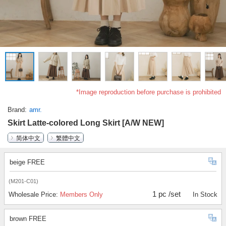
*Image reproduction before purchase is prohibited
Brand
amr.
Skirt Latte-colored Long Skirt [A/W NEW]
简体中文
繁體中文
beige FREE
(M201-C01)
1 pc /set
Wholesale Price:
Members Only
In Stock
brown FREE