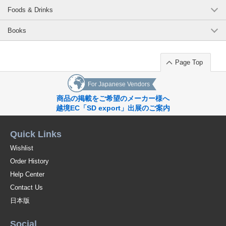
Foods & Drinks
Books
Page Top
For Japanese Vendors
商品の掲載をご希望のメーカー様へ
越境EC「SD export」出展のご案内
Quick Links
Wishlist
Order History
Help Center
Contact Us
日本版
Social