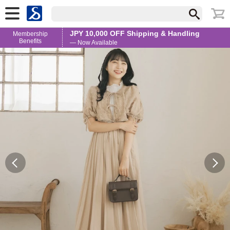
JPY 10,000 OFF Shipping & Handling
Membership
Benefits
— Now Available