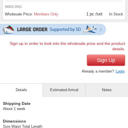
(M201-D01)
1 pc /set
Wholesale Price:
Members Only
In Stock
Sign up in order to look into the wholesale price and the product
details.
Sign Up
Already a member?
Login
Details
Estimated Arrival
Notes
Shipping Date
About 1 week
Dimensions
Size Waist Total Length