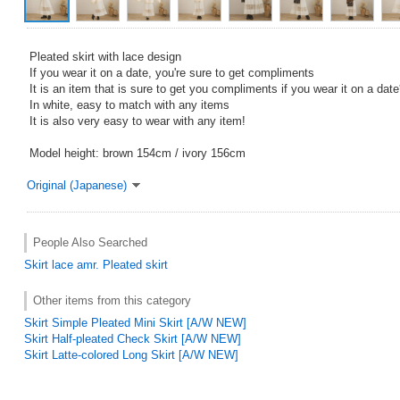
Pleated skirt with lace design
If you wear it on a date, you're sure to get compliments
It is an item that is sure to get you compliments if you wear it on a date
In white, easy to match with any items
It is also very easy to wear with any item!
Model height: brown 154cm / ivory 156cm
Original (Japanese)
People Also Searched
Skirt
lace
amr.
Pleated skirt
Other items from this category
Skirt Simple Pleated Mini Skirt [A/W NEW]
Skirt Half-pleated Check Skirt [A/W NEW]
Skirt Latte-colored Long Skirt [A/W NEW]