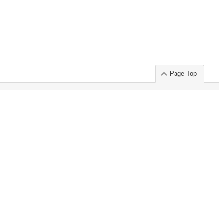
Page Top
ort」出展のご案内
.
 Chuo-ku TOKYO 103-0014, JAPAN
or : Takeshi Wakui
S, Inc. 100%
ime Market)