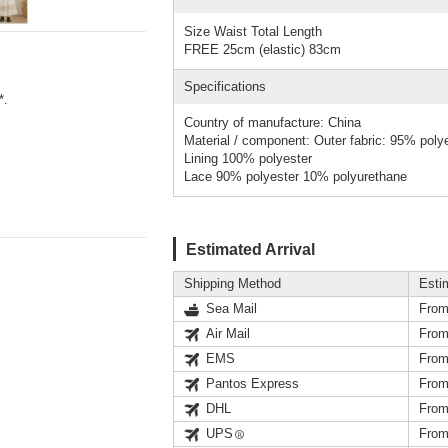
Size Waist Total Length
FREE 25cm (elastic) 83cm
Specifications
*.
Country of manufacture: China
Material / component: Outer fabric: 95% poly
Lining 100% polyester
Lace 90% polyester 10% polyurethane
Estimated Arrival
Shipping Method
Esti
Sea Mail
From
Air Mail
From
EMS
From
Pantos Express
From
DHL
From
UPS
From