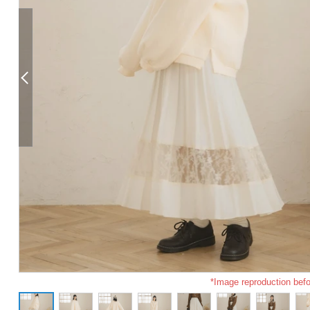
*Image reproduction befo