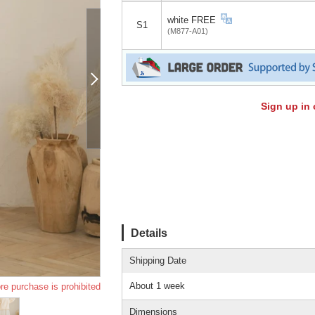
white FREE
S1
(M877-A01)
Sign up in 
Details
Shipping Date
About 1 week
re purchase is prohibited
Dimensions