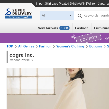
Import
Skirt Lace Pleated Skirt [A/W NEW]
from Japan at
Keywords, vend
All
New Arrivals
Fashion
Furniture
1088
COUPON
M
TOP
All Genres
Fashion
Women's Clothing
Bottoms
S
cogre Inc.
Vendor Profile