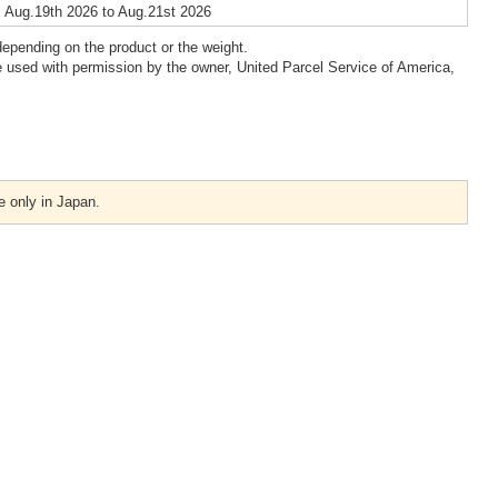
 Aug.19th 2026 to Aug.21st 2026
epending on the product or the weight.
 used with permission by the owner, United Parcel Service of America,
e only in Japan.