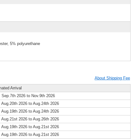
ester, 5% polyurethane
About Shipping Fee
mated Arrival
 Sep.7th 2026 to Nov.9th 2026
 Aug.20th 2026 to Aug.24th 2026
 Aug.19th 2026 to Aug.24th 2026
 Aug.21st 2026 to Aug.26th 2026
 Aug.19th 2026 to Aug.21st 2026
 Aug.19th 2026 to Aug.21st 2026