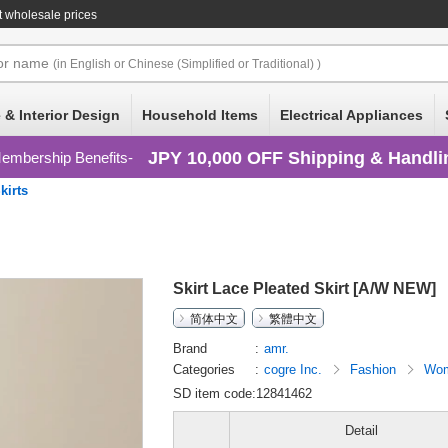
 wholesale prices
or
name
(in English or Chinese (Simplified or Traditional) )
 & Interior Design
Household Items
Electrical Appliances
JPY 10,000 OFF Shipping & Handli
embership Benefits
kirts
Skirt Lace Pleated Skirt [A/W NEW]
简体中文
繁體中文
Brand
amr.
Categories
cogre Inc.
Fashion
Wom
SD item code:12841462
Detail