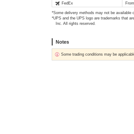
FedEx
From
*Some delivery methods may not be available d
*UPS and the UPS logo are trademarks that are
Inc. All rights reserved.
Notes
Some trading conditions may be applicabl