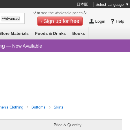
日本版
Select Language
▼
to see the wholesale prices
+Advanced
Sign up for free
Login
Help
Store Materials
Foods & Drinks
Books
ng
— Now Available
en's Clothing
Bottoms
Skirts
Price & Quantity