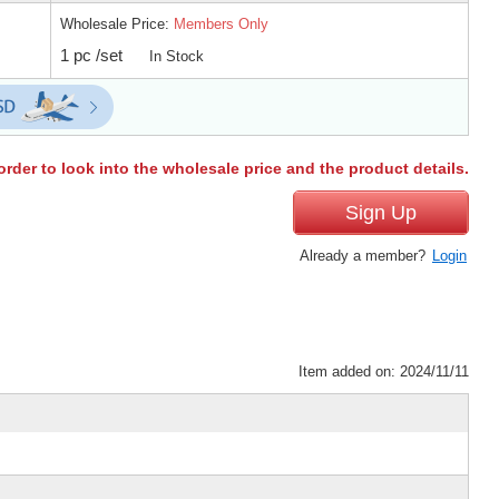
Wholesale Price:
Members Only
1 pc /set
In Stock
order to look into the wholesale price and the product details.
Sign Up
Already a member?
Login
Item added on: 2024/11/11