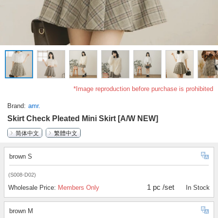
*Image reproduction before purchase is prohibited
Brand
amr.
Skirt Check Pleated Mini Skirt [A/W NEW]
简体中文
繁體中文
brown S
(S008-D02)
1 pc /set
Wholesale Price:
Members Only
In Stock
brown M