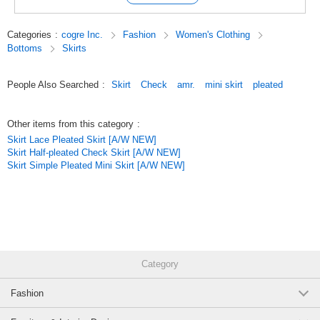
Categories
:
cogre Inc.
Fashion
Women's Clothing
Bottoms
Skirts
People Also Searched
:
Skirt
Check
amr.
mini skirt
pleated
Other items from this category
:
Skirt Lace Pleated Skirt [A/W NEW]
Skirt Half-pleated Check Skirt [A/W NEW]
Skirt Simple Pleated Mini Skirt [A/W NEW]
Category
Fashion