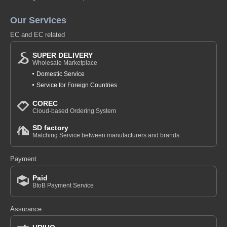
Our Services
EC and EC related
SUPER DELIVERY
Wholesale Marketplace
Domestic Service
Service for Foreign Countries
COREC
Cloud-based Ordering System
SD factory
Matching Service between manufacturers and brands
Payment
Paid
BtoB Payment Service
Assurance