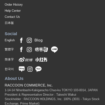
Order History
Help Center
Contact Us
日本版
Social
English
繁體字
简体字
한국어
About Us
RACCOON COMMERCE, Inc.
1-14-14 Nihonbashi-Kakigaracho Chuo-ku TOKYO 103-0014, JAPAN
President & Representative Director : Takeshi Wakui
Stockholder : RACCOON HOLDINGS, Inc. 100%
(3031 - Tokyo Stock
Exchange, Prime Market)