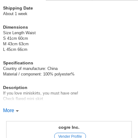
Shipping Date
About 1 week
Dimensions
Size Length Waist
S 41cm 60cm
M 43cm 63cm
L 45cm 66cm
Specifications
Country of manufacture: China
Material / component: 100% polyester%
Description
If you love miniskirts, you must have one!
Check flared mini skirt
You can create a girly coordinate in no time with this one!
More
You can wear this item all year round!
Model height: 155cm / 156cm / 163cm (wearing size S)
cogre Inc.
Original (Japanese)
Vender Profile