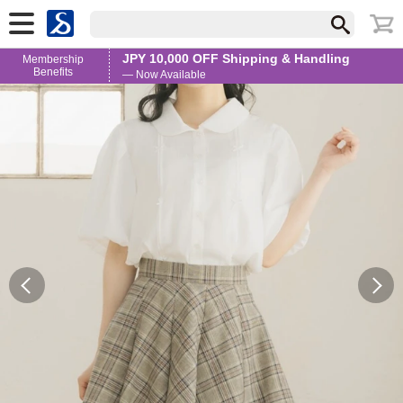
JPY 10,000 OFF Shipping & Handling
Membership
Benefits
— Now Available