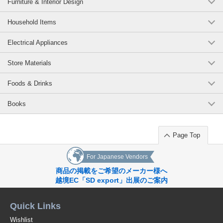
Furniture & Interior Design
Household Items
Electrical Appliances
Store Materials
Foods & Drinks
Books
Page Top
For Japanese Vendors
商品の掲載をご希望のメーカー様へ
越境EC「SD export」出展のご案内
Quick Links
Wishlist