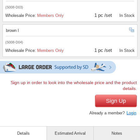
(S008-D03)
1 pc /set
Wholesale Price:
Members Only
In Stock
brown l
(S008-D04)
1 pc /set
Wholesale Price:
Members Only
In Stock
Sign up in order to look into the wholesale price and the product
details.
Sign Up
Already a member?
Login
Details
Estimated Arrival
Notes