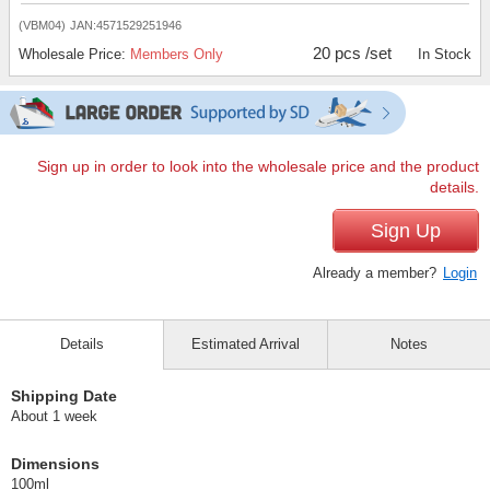
(VBM04)
JAN:4571529251946
20 pcs /set
Wholesale Price:
Members Only
In Stock
Sign up in order to look into the wholesale price and the product
details.
Sign Up
Already a member?
Login
Details
Estimated Arrival
Notes
Shipping Date
About 1 week
Dimensions
100ml