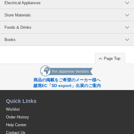
Electrical Appliances
Store Materials
Foods & Drinks
Books
Page Top
For Japanese Vendors
商品の掲載をご希望のメーカー様へ
越境EC「SD export」出展のご案内
Quick Links
Wishlist
Order History
Help Center
Contact Us