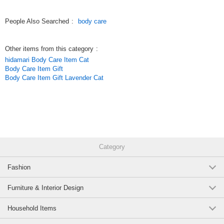
Spray an appropriate amount and blend well into skin.
People Also Searched
:
body care
Original (Japanese)
Other items from this category
:
hidamari Body Care Item Cat
Body Care Item Gift
Body Care Item Gift Lavender Cat
Category
Fashion
Furniture & Interior Design
Household Items