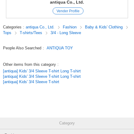
This all-purpose T-shirt can be worn loosely and stress-free with its 100%
antiqua Co., Ltd.
cotton durability.
Vender Profile
The designer's hand-drawn animal illustrations and vintage texture make
this an irresistible piece!
Categories
:
antiqua Co., Ltd.
Fashion
Baby & Kids' Clothing
≪Details
Tops
T-shirts/Tees
3/4 - Long Sleeve
*Cute animal design that catches the eye!
*Deliberately blurred print with an old-wear feel.
*Colorful rib color scheme that is sure to look great on you.
People Also Searched
:
ANTIQUA TOY
*Short length for easy movement.
*Relaxed and loose sizing.
Other items from this category
:
≪FABRIOUS
[antiqua] Kids' 3/4 Sleeve T-shirt Long T-shirt
*Rigid and durable 100% cotton fabric.
[antiqua] Kids' 3/4 Sleeve T-shirt Long T-shirt
*Stretchable and easy to move around in.
[antiqua] Kids' 3/4 Sleeve T-shirt
*Slim texture is great for kids who get a lot of exercise.
≪COLOR≫
Giraffe / elephant / sheep / zebra / tiger
≪SIZE≫ 140.150.160
140.150.160
Category
-------------------------
[Wearing impression]