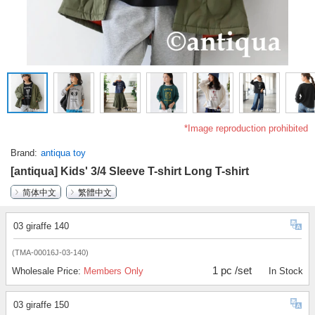
*Image reproduction prohibited
Brand
antiqua toy
[antiqua] Kids' 3/4 Sleeve T-shirt Long T-shirt
简体中文
繁體中文
03 giraffe 140
(TMA-00016J-03-140)
1 pc /set
Wholesale Price:
Members Only
In Stock
03 giraffe 150