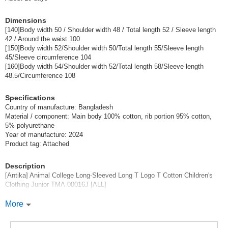
(TMA-00016J-30-150)
Dimensions
1 pc /set
Wholesale Price:
Members Only
In Stock
[140]Body width 50 / Shoulder width 48 / Total length 52 / Sleeve length
42 / Around the waist 100
[150]Body width 52/Shoulder width 50/Total length 55/Sleeve length
30 Tiger 160
45/Sleeve circumference 104
[160]Body width 54/Shoulder width 52/Total length 58/Sleeve length
(TMA-00016J-30-160)
48.5/Circumference 108
1 pc /set
Wholesale Price:
Members Only
Sold Out
Specifications
Country of manufacture: Bangladesh
Material / component: Main body 100% cotton, rib portion 95% cotton,
5% polyurethane
Year of manufacture: 2024
Product tag: Attached
Description
[Antika] Animal College Long-Sleeved Long T Logo T Cotton Children's
Clothing Junior TMA-00016J [ALL]
\Adorable animal illustration that shines with individuality.
More
100% cotton, extremely comfortable to wear [Animal Illustration Long T].