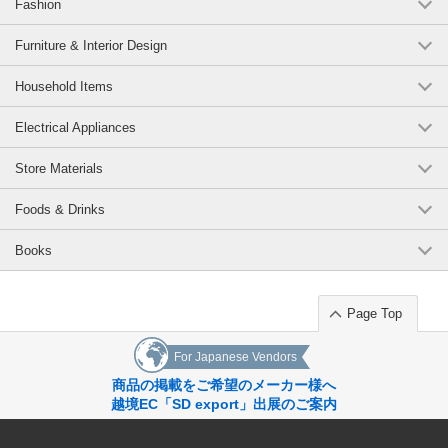
Fashion
Elasticity → stretches a little
Transparency → not transparent *03 color is a little transparent
Lining→No lining
Furniture & Interior Design
texture→not prickly
Pockets -> none
Household Items
-------------------------
Electrical Appliances
Original (Japanese)
Store Materials
Foods & Drinks
Books
Page Top
For Japanese Vendors
商品の掲載をご希望のメーカー様へ
越境EC「SD export」出展のご案内