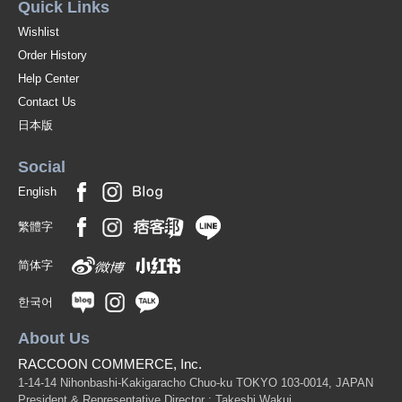
Quick Links
Wishlist
Order History
Help Center
Contact Us
日本版
Social
English
繁體字
简体字
한국어
About Us
RACCOON COMMERCE, Inc.
1-14-14 Nihonbashi-Kakigaracho Chuo-ku TOKYO 103-0014, JAPAN
President & Representative Director : Takeshi Wakui