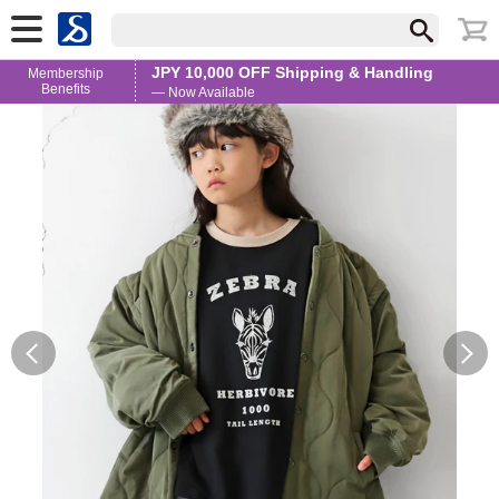
JPY 10,000 OFF Shipping & Handling
Membership
Benefits
— Now Available