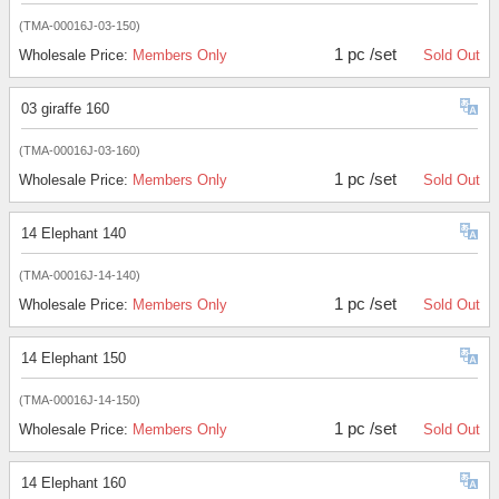
(TMA-00016J-03-150)
1 pc /set
Wholesale Price:
Members Only
Sold Out
03 giraffe 160
(TMA-00016J-03-160)
1 pc /set
Wholesale Price:
Members Only
Sold Out
14 Elephant 140
(TMA-00016J-14-140)
1 pc /set
Wholesale Price:
Members Only
Sold Out
14 Elephant 150
(TMA-00016J-14-150)
1 pc /set
Wholesale Price:
Members Only
Sold Out
14 Elephant 160