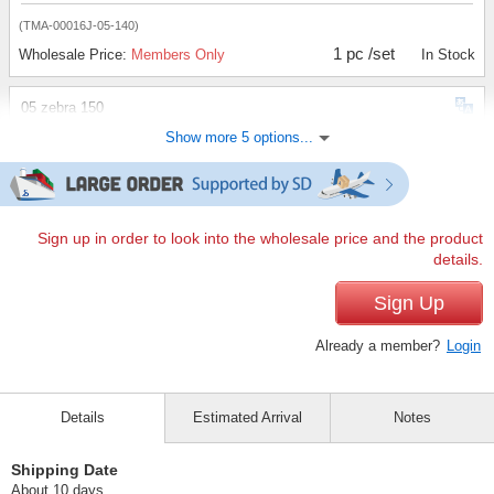
(TMA-00016J-05-140)
1 pc /set
Wholesale Price:
Members Only
In Stock
05 zebra 150
Show more 5 options...
(TMA-00016J-05-150)
1 pc /set
Wholesale Price:
Members Only
In Stock
05 zebra 160
Sign up in order to look into the wholesale price and the product
details.
(TMA-00016J-05-160)
1 pc /set
Sign Up
Wholesale Price:
Members Only
Sold Out
Already a member?
Login
30 Tiger 140
(TMA-00016J-30-140)
Details
Estimated Arrival
Notes
1 pc /set
Wholesale Price:
Members Only
In Stock
Shipping Date
30 Tiger 150
About 10 days