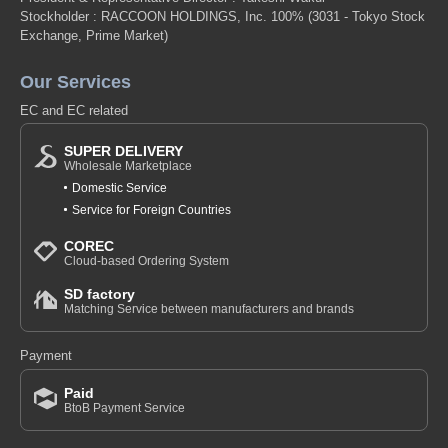
Stockholder : RACCOON HOLDINGS, Inc. 100%
(3031 - Tokyo Stock
Exchange, Prime Market)
Our Services
EC and EC related
SUPER DELIVERY
Wholesale Marketplace
Domestic Service
Service for Foreign Countries
COREC
Cloud-based Ordering System
SD factory
Matching Service between manufacturers and brands
Payment
Paid
BtoB Payment Service