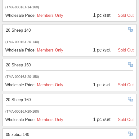
(TMA-00016J-14-160)
1 pc /set
Wholesale Price:
Members Only
Sold Out
20 Sheep 140
(TMA-00016J-20-140)
1 pc /set
Wholesale Price:
Members Only
Sold Out
20 Sheep 150
(TMA-00016J-20-150)
1 pc /set
Wholesale Price:
Members Only
Sold Out
20 Sheep 160
(TMA-00016J-20-160)
1 pc /set
Wholesale Price:
Members Only
Sold Out
05 zebra 140