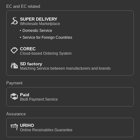
EC and EC related
SUPER DELIVERY
Wholesale Marketplace
Domestic Service
Service for Foreign Countries
COREC
Cloud-based Ordering System
SD factory
Matching Service between manufacturers and brands
Payment
Paid
BtoB Payment Service
Assurance
URIHO
Online Receivables Guarantee