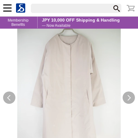
JPY 10,000 OFF Shipping & Handling
Membership
Benefits
— Now Available