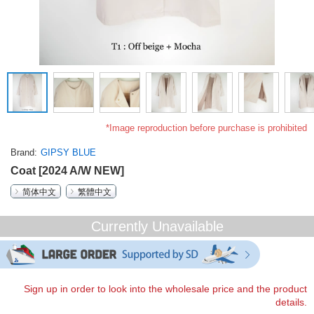
*Image reproduction before purchase is prohibited
Brand
GIPSY BLUE
Coat [2024 A/W NEW]
简体中文
繁體中文
Currently Unavailable
Sign up in order to look into the wholesale price and the product
details.