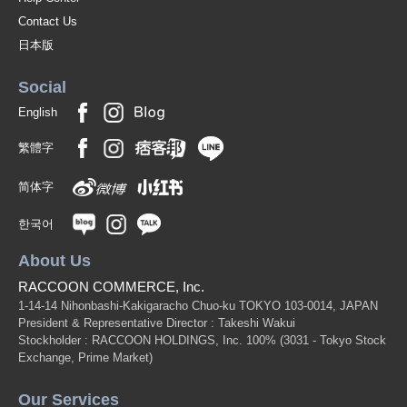
Contact Us
日本版
Social
English
繁體字
简体字
한국어
About Us
RACCOON COMMERCE, Inc.
1-14-14 Nihonbashi-Kakigaracho Chuo-ku TOKYO 103-0014, JAPAN
President & Representative Director : Takeshi Wakui
Stockholder : RACCOON HOLDINGS, Inc. 100%
(3031 - Tokyo Stock
Exchange, Prime Market)
Our Services