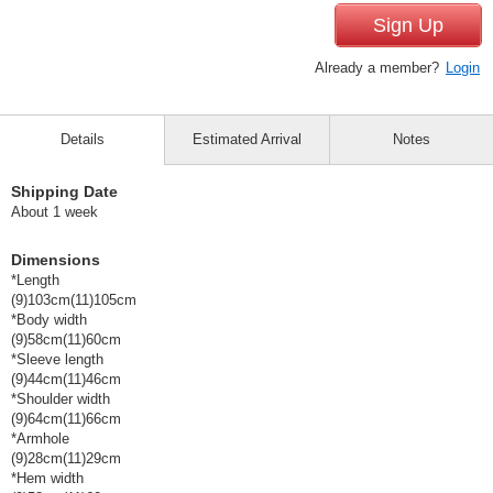
Sign Up
Already a member?
Login
Details
Estimated Arrival
Notes
Shipping Date
About 1 week
Dimensions
*Length
(9)103cm(11)105cm
*Body width
(9)58cm(11)60cm
*Sleeve length
(9)44cm(11)46cm
*Shoulder width
(9)64cm(11)66cm
*Armhole
(9)28cm(11)29cm
*Hem width