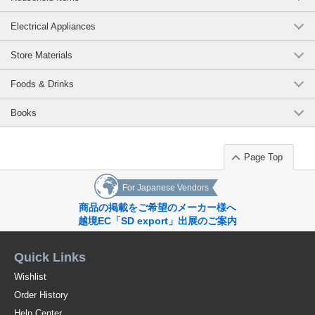
Original (Japanese)
Electrical Appliances
Store Materials
Foods & Drinks
Books
Page Top
For Japanese Vendors
商品の掲載をご希望のメーカー様へ
越境EC「SD export」出展のご案内
Quick Links
Wishlist
Order History
Help Center