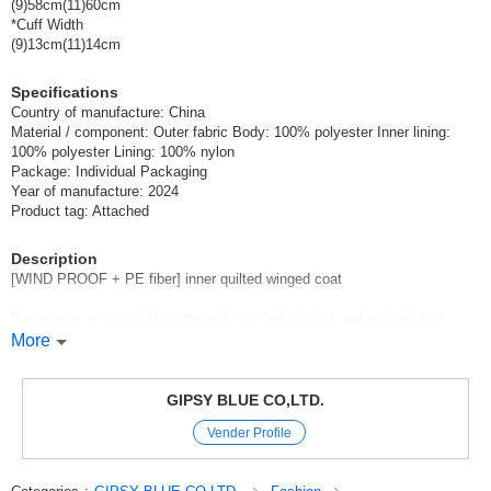
(9)58cm(11)60cm
*Cuff Width
(9)13cm(11)14cm
Specifications
Country of manufacture: China
Material / component: Outer fabric Body: 100% polyester Inner lining:
100% polyester Lining: 100% nylon
Package: Individual Packaging
Year of manufacture: 2024
Product tag: Attached
Description
[WIND PROOF + PE fiber] inner quilted winged coat
*Long coat in smart silhouette with outshell to block out cold air and
quilted inner lining for high quality
More
Long coat in smart silhouette with warmth.
The film finish used by outdoor brands is applied.
GIPSY BLUE CO,LTD.
The outshell has a pleasantly muddy, silky feel,
Vender Profile
Nylon taffeta, which is also the lining, goes into the sleeves and back.
The airtight polyester fiber lining provides warmth and comfort,
It is smooth to put on and take off, and has elegant details and design.