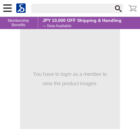
JPY 10,000 OFF Shipping & Handling
Membership
Benefits
— Now Available
You have to login as a member to
view the product images.