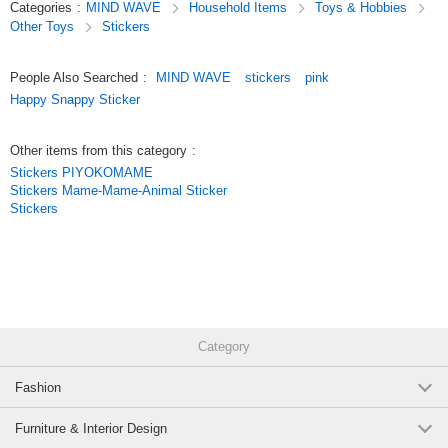
Categories
:
MIND WAVE
Household Items
Toys & Hobbies
these stickers are not only great for decorating your planner but also
Other Toys
Stickers
make wonderful collectibles.
Original (Japanese)
People Also Searched
:
MIND WAVE
stickers
pink
Happy Snappy Sticker
Other items from this category
:
Stickers PIYOKOMAME
Stickers Mame-Mame-Animal Sticker
Stickers
Category
Fashion
Furniture & Interior Design