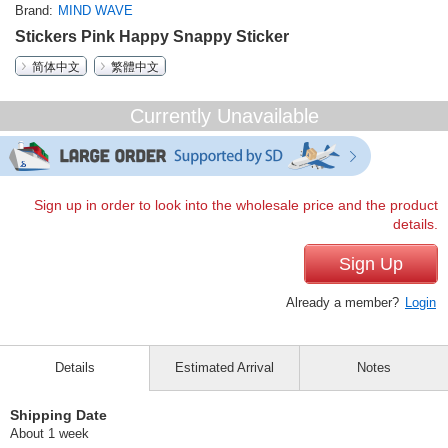
Brand
MIND WAVE
Stickers Pink Happy Snappy Sticker
简体中文
繁體中文
Currently Unavailable
Sign up in order to look into the wholesale price and the product
details.
Sign Up
Already a member?
Login
Details
Estimated Arrival
Notes
Shipping Date
About 1 week