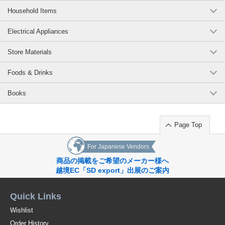
Household Items
Electrical Appliances
Store Materials
Foods & Drinks
Books
Page Top
For Japanese Vendors
商品の掲載をご希望のメーカー様へ
越境EC「SD export」出展のご案内
Quick Links
Wishlist
Order History