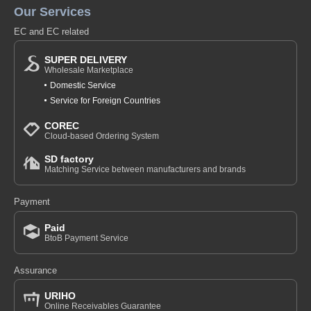
Our Services
EC and EC related
SUPER DELIVERY
Wholesale Marketplace
Domestic Service
Service for Foreign Countries
COREC
Cloud-based Ordering System
SD factory
Matching Service between manufacturers and brands
Payment
Paid
BtoB Payment Service
Assurance
URIHO
Online Receivables Guarantee