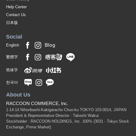
Help Center
Contact Us
日本版
Social
English
繁體字
简体字
한국어
About Us
RACCOON COMMERCE, Inc.
1-14-14 Nihonbashi-Kakigaracho Chuo-ku TOKYO 103-0014, JAPAN
President & Representative Director : Takeshi Wakui
Stockholder : RACCOON HOLDINGS, Inc. 100%
(3031 - Tokyo Stock
Exchange, Prime Market)