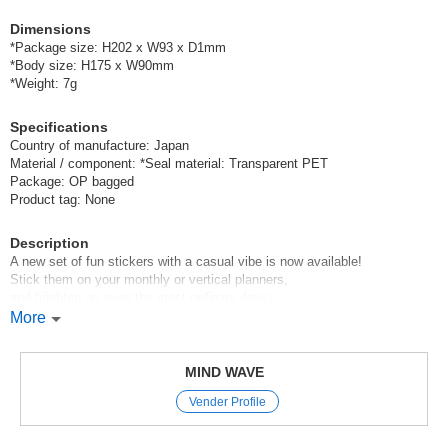
Dimensions
*Package size: H202 x W93 x D1mm
*Body size: H175 x W90mm
*Weight: 7g
Specifications
Country of manufacture: Japan
Material / component: *Seal material: Transparent PET
Package: OP bagged
Product tag: None
Description
A new set of fun stickers with a casual vibe is now available!
Stick them on your monthly or vertical planners,
and brighten up even the most ordinary days♪
More
Mind Wave’s signature sheet stickers
are perfect for decorating planners and other items.
The appeal of these stickers is that they instantly brighten up your pages
MIND WAVE
with just a simple stick—
Vender Profile
and they come in a wide variety of cute characters, motifs, and animal
designs.
With careful attention paid to materials and texture,