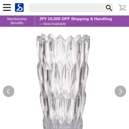
JPY 10,000 OFF Shipping & Handling
Membership
Benefits
— Now Available