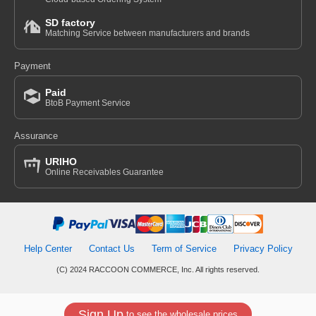
SD factory
Matching Service between manufacturers and brands
Payment
Paid
BtoB Payment Service
Assurance
URIHO
Online Receivables Guarantee
Help Center
Contact Us
Term of Service
Privacy Policy
(C) 2024 RACCOON COMMERCE, Inc. All rights reserved.
Sign Up
to see the wholesale prices