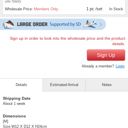
(AN-76660)
1 pc /set
Wholesale Price:
Members Only
In Stock
Sign up in order to look into the wholesale price and the product
details.
Sign Up
Already a member?
Login
Details
Estimated Arrival
Notes
Shipping Date
About 1 week
Dimensions
[M]
Size:W12 X D12 X H24cm