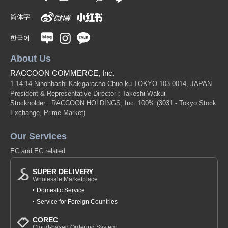
简体字
한국어
About Us
RACCOON COMMERCE, Inc.
1-14-14 Nihonbashi-Kakigaracho Chuo-ku TOKYO 103-0014, JAPAN
President & Representative Director : Takeshi Wakui
Stockholder : RACCOON HOLDINGS, Inc. 100%
(3031 - Tokyo Stock
Exchange, Prime Market)
Our Services
EC and EC related
SUPER DELIVERY
Wholesale Marketplace
Domestic Service
Service for Foreign Countries
COREC
Cloud-based Ordering System