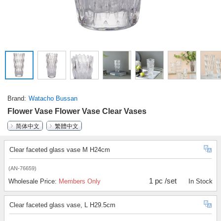
Brand
Watacho Bussan
Flower Vase Flower Vase Clear Vases
简体中文
繁體中文
Clear faceted glass vase M H24cm
(AN-76659)
1 pc /set
Wholesale Price:
Members Only
In Stock
Clear faceted glass vase, L H29.5cm