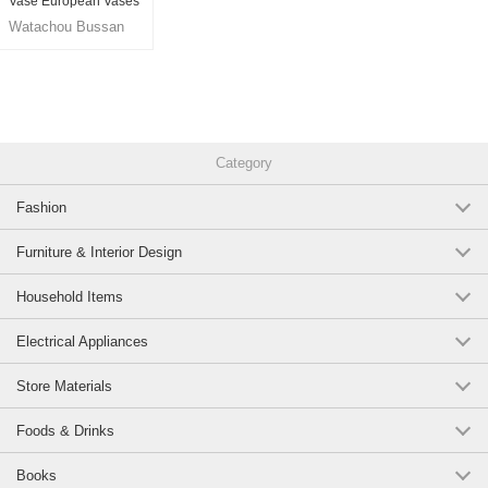
Vase European Vases
26cm
Watachou Bussan
Co., Ltd.
Category
Fashion
Furniture & Interior Design
Household Items
Electrical Appliances
Store Materials
Foods & Drinks
Books