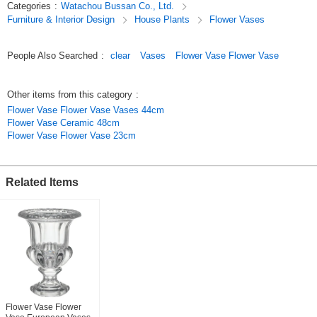
Categories
:
Watachou Bussan Co., Ltd.
This gem makes an impressive display for floral arrangements or even
Furniture & Interior Design
House Plants
Flower Vases
just a single flower.
Original (Japanese)
People Also Searched
:
clear
Vases
Flower Vase Flower Vase
Other items from this category
:
Flower Vase Flower Vase Vases 44cm
Flower Vase Ceramic 48cm
Flower Vase Flower Vase 23cm
Related Items
Flower Vase Flower