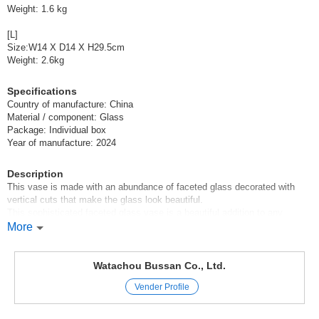
Weight: 1.6 kg
[L]
Size:W14 X D14 X H29.5cm
Weight: 2.6kg
Specifications
Country of manufacture: China
Material / component: Glass
Package: Individual box
Year of manufacture: 2024
Description
This vase is made with an abundance of faceted glass decorated with
vertical cuts that make the glass look beautiful.
This sophisticated faceted glass vase is a beautiful addition to any
interior.
More
Its unique cut skillfully reflects light and makes flowers and plants more
attractive.
The indentation at the top helps keep floral arrangements in place.
Watachou Bussan Co., Ltd.
Simple yet commanding, this vase is perfect for the living room, dining
Vender Profile
room, or office space.
This vase will enhance the beauty of any flower arrangement and add a
touch of glamour to any everyday space.