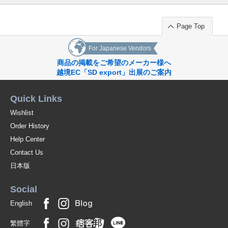
Page Top
For Japanese Vendors
商品の掲載をご希望のメーカー様へ
越境EC「SD export」出展のご案内
Quick Links
Wishlist
Order History
Help Center
Contact Us
日本版
Social
English
繁體字