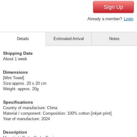
Sign Up
Already a member?
Login
Details
Estimated Arrival
Notes
Shipping Date
About 1 week
Dimensions
[Mini Towel]
Size:approx. 20 x 20 cm
Weight: approx. 20g
Specifications
Country of manufacture: China
Material / component: Composition: 100% cotton [inkjet print].
Year of manufacture: 2024
Description