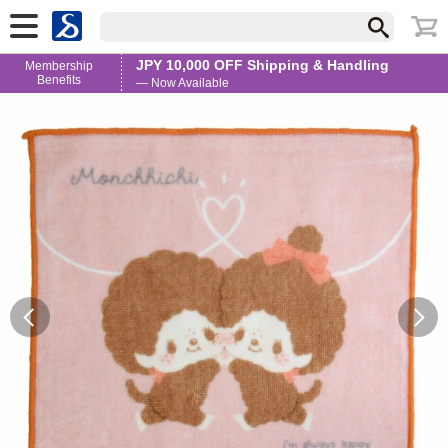
JPY 10,000 OFF Shipping & Handling
Membership
Benefits
— Now Available