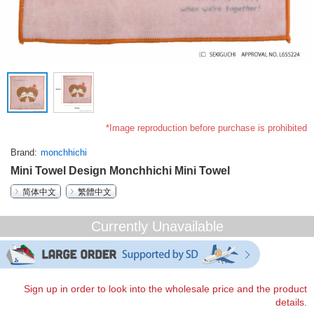
*Image reproduction before purchase is prohibited
Brand
monchhichi
Mini Towel Design Monchhichi Mini Towel
简体中文
繁體中文
Currently Unavailable
Sign up in order to look into the wholesale price and the product
details.