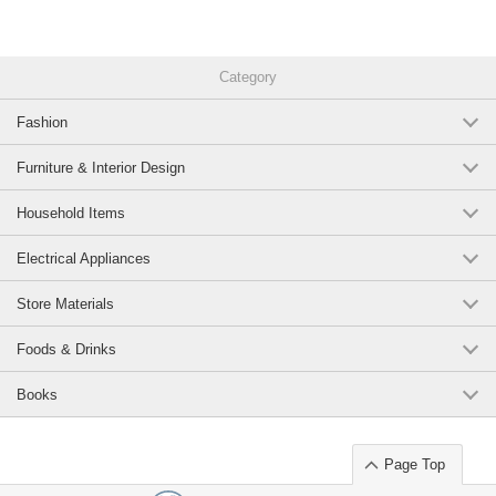
Category
Fashion
Furniture & Interior Design
Household Items
Electrical Appliances
Store Materials
Foods & Drinks
Books
Page Top