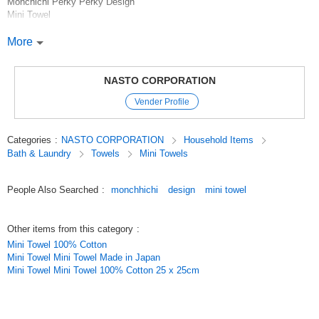
Monchichi Perky Perky Design
Mini Towel
[Products]
More
Monchichi towel series.
Made of 100% natural cotton, this towel absorbs moisture well.
The mini towels are approximately 20 x 20 cm and can easily fit in your
NASTO CORPORATION
pocket. The characters are printed with cute inkjet prints.
Vender Profile
Related word:MONCHICHI Mini Towel MONCHHICHI Gift Gift Popular
item
Categories
:
NASTO CORPORATION
Household Items
Bath & Laundry
Towels
Mini Towels
Original (Japanese)
People Also Searched
:
monchhichi
design
mini towel
Other items from this category
:
Mini Towel 100% Cotton
Mini Towel Mini Towel Made in Japan
Mini Towel Mini Towel 100% Cotton 25 x 25cm