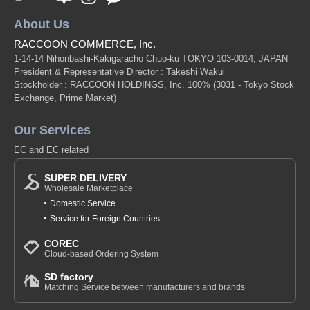
About Us
RACCOON COMMERCE, Inc.
1-14-14 Nihonbashi-Kakigaracho Chuo-ku TOKYO 103-0014, JAPAN
President & Representative Director : Takeshi Wakui
Stockholder : RACCOON HOLDINGS, Inc. 100%
(3031 - Tokyo Stock
Exchange, Prime Market)
Our Services
EC and EC related
SUPER DELIVERY
Wholesale Marketplace
Domestic Service
Service for Foreign Countries
COREC
Cloud-based Ordering System
SD factory
Matching Service between manufacturers and brands