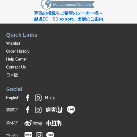
For Japanese Vendors
商品の掲載をご希望のメーカー様へ
越境EC「SD export」出展のご案内
Quick Links
Wishlist
Order History
Help Center
Contact Us
日本版
Social
English
繁體字
简体字
한국어