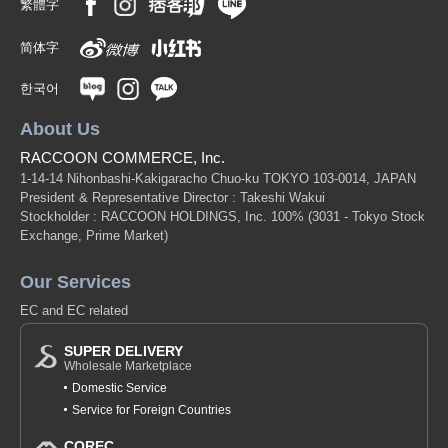
繁體字
简体字
한국어
About Us
RACCOON COMMERCE, Inc.
1-14-14 Nihonbashi-Kakigaracho Chuo-ku TOKYO 103-0014, JAPAN
President & Representative Director : Takeshi Wakui
Stockholder : RACCOON HOLDINGS, Inc. 100%
(3031 - Tokyo Stock
Exchange, Prime Market)
Our Services
EC and EC related
SUPER DELIVERY
Wholesale Marketplace
Domestic Service
Service for Foreign Countries
COREC