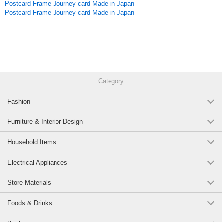
Postcard Frame Journey card Made in Japan
Postcard Frame Journey card Made in Japan
Category
Fashion
Furniture & Interior Design
Household Items
Electrical Appliances
Store Materials
Foods & Drinks