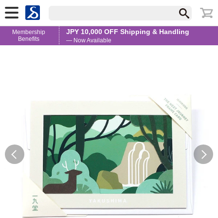
JPY 10,000 OFF Shipping & Handling
Membership
Benefits
— Now Available