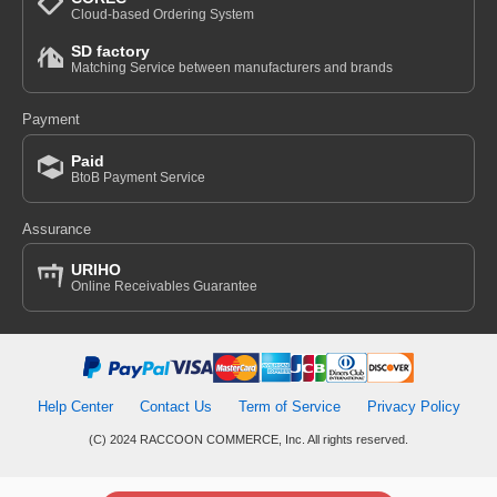
Cloud-based Ordering System
SD factory
Matching Service between manufacturers and brands
Payment
Paid
BtoB Payment Service
Assurance
URIHO
Online Receivables Guarantee
Help Center
Contact Us
Term of Service
Privacy Policy
(C) 2024 RACCOON COMMERCE, Inc. All rights reserved.