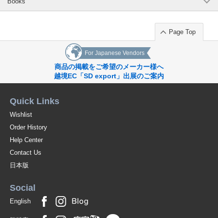
Books
Page Top
For Japanese Vendors
商品の掲載をご希望のメーカー様へ
越境EC「SD export」出展のご案内
Quick Links
Wishlist
Order History
Help Center
Contact Us
日本版
Social
English