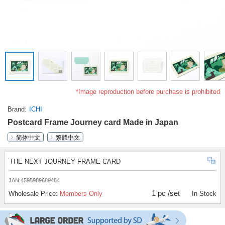
*Image reproduction before purchase is prohibited
Brand
ICHI
Postcard Frame Journey card Made in Japan
简体中文
繁體中文
THE NEXT JOURNEY FRAME CARD
JAN:4595989689484
1 pc /set
Wholesale Price:
Members Only
In Stock