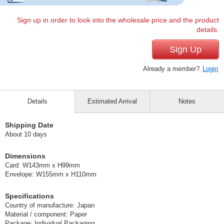
Sign up in order to look into the wholesale price and the product
details.
Sign Up
Already a member?
Login
Details
Estimated Arrival
Notes
Shipping Date
About 10 days
Dimensions
Card: W143mm x H99mm
Envelope: W155mm x H110mm
Specifications
Country of manufacture: Japan
Material / component: Paper
Package: Individual Packaging