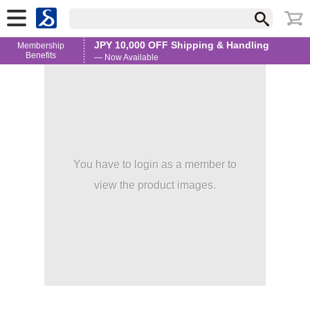
JPY 10,000 OFF Shipping & Handling
Membership
Benefits
— Now Available
You have to login as a member to
view the product images.