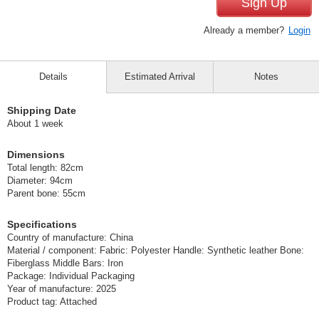
Sign Up
Already a member?
Login
Details
Estimated Arrival
Notes
Shipping Date
About 1 week
Dimensions
Total length: 82cm
Diameter: 94cm
Parent bone: 55cm
Specifications
Country of manufacture: China
Material / component: Fabric: Polyester Handle: Synthetic leather Bone:
Fiberglass Middle Bars: Iron
Package: Individual Packaging
Year of manufacture: 2025
Product tag: Attached