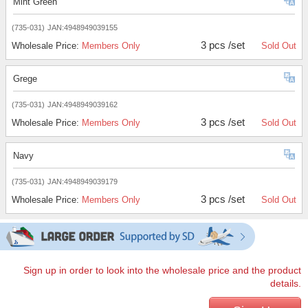
Mint Green
(735-031)
JAN:4948949039155
3 pcs /set
Wholesale Price:
Members Only
Sold Out
Grege
(735-031)
JAN:4948949039162
3 pcs /set
Wholesale Price:
Members Only
Sold Out
Navy
(735-031)
JAN:4948949039179
3 pcs /set
Wholesale Price:
Members Only
Sold Out
Sign up in order to look into the wholesale price and the product
details.