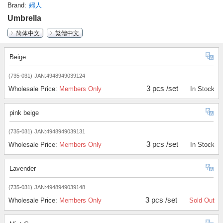
Brand
婦人
Umbrella
简体中文
繁體中文
Beige
(735-031)
JAN:4948949039124
3 pcs /set
Wholesale Price:
Members Only
In Stock
pink beige
(735-031)
JAN:4948949039131
3 pcs /set
Wholesale Price:
Members Only
In Stock
Lavender
(735-031)
JAN:4948949039148
3 pcs /set
Wholesale Price:
Members Only
Sold Out