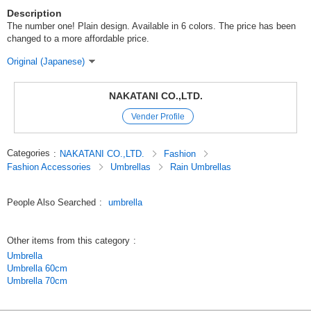
Description
The number one! Plain design. Available in 6 colors. The price has been
changed to a more affordable price.
Original (Japanese)
NAKATANI CO.,LTD.
Vender Profile
Categories
:
NAKATANI CO.,LTD.
Fashion
Fashion Accessories
Umbrellas
Rain Umbrellas
People Also Searched
:
umbrella
Other items from this category
:
Umbrella
Umbrella 60cm
Umbrella 70cm