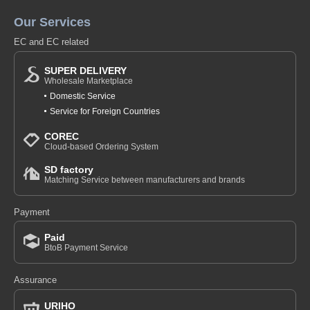
Our Services
EC and EC related
SUPER DELIVERY
Wholesale Marketplace
Domestic Service
Service for Foreign Countries
COREC
Cloud-based Ordering System
SD factory
Matching Service between manufacturers and brands
Payment
Paid
BtoB Payment Service
Assurance
URIHO