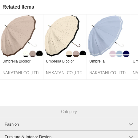
Related Items
Umbrella Bicolor
Umbrella Bicolor
Umbrella
Um
NAKATANI CO.,LTD.
NAKATANI CO.,LTD.
NAKATANI CO.,LTD.
NA
Category
Fashion
Furniture & Interior Design