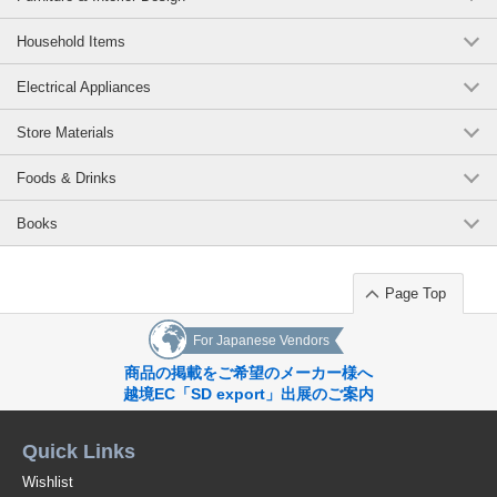
Household Items
Electrical Appliances
Store Materials
Foods & Drinks
Books
Page Top
For Japanese Vendors
商品の掲載をご希望のメーカー様へ
越境EC「SD export」出展のご案内
Quick Links
Wishlist