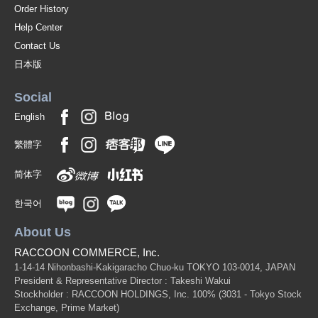
Order History
Help Center
Contact Us
日本版
Social
English
繁體字
简体字
한국어
About Us
RACCOON COMMERCE, Inc.
1-14-14 Nihonbashi-Kakigaracho Chuo-ku TOKYO 103-0014, JAPAN
President & Representative Director : Takeshi Wakui
Stockholder : RACCOON HOLDINGS, Inc. 100%
(3031 - Tokyo Stock
Exchange, Prime Market)