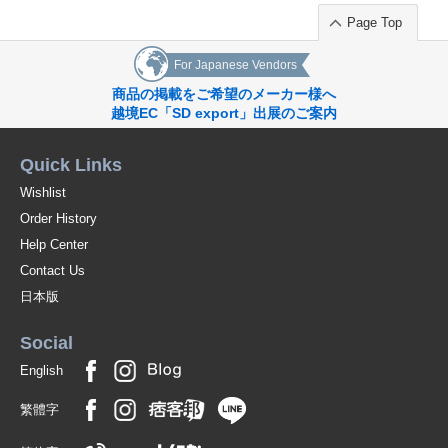
Page Top
For Japanese Vendors
商品の掲載をご希望のメーカー様へ
越境EC「SD export」出展のご案内
Quick Links
Wishlist
Order History
Help Center
Contact Us
日本版
Social
English
繁體字