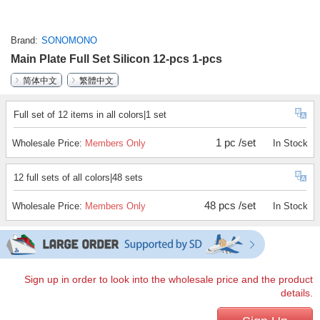
Brand
SONOMONO
Main Plate Full Set Silicon 12-pcs 1-pcs
简体中文
繁體中文
Full set of 12 items in all colors|1 set
1 pc /set
Wholesale Price:
Members Only
In Stock
12 full sets of all colors|48 sets
48 pcs /set
Wholesale Price:
Members Only
In Stock
Sign up in order to look into the wholesale price and the product
details.