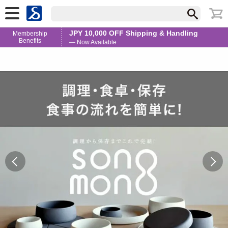
JPY 10,000 OFF Shipping & Handling
Membership
Benefits
— Now Available