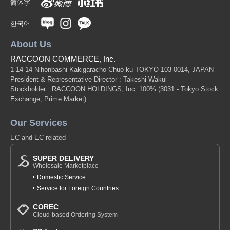
简体字
한국어
About Us
RACCOON COMMERCE, Inc.
1-14-14 Nihonbashi-Kakigaracho Chuo-ku TOKYO 103-0014, JAPAN
President & Representative Director : Takeshi Wakui
Stockholder : RACCOON HOLDINGS, Inc. 100%
(3031 - Tokyo Stock
Exchange, Prime Market)
Our Services
EC and EC related
SUPER DELIVERY
Wholesale Marketplace
Domestic Service
Service for Foreign Countries
COREC
Cloud-based Ordering System