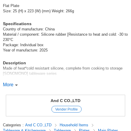
Flat Plate
Size: 25 (H) x 223 (W) (mm) Weight: 266g
Specifications
Country of manufacture: China
Material / component: Silicone rubber [Resistance to heat and cold: -30 to
230°C
Package: Individual box
Year of manufacture: 2025
Description
Made of heat*cold resistant silicone, complete from cooking to storage
[SONOMONO] tableware series
From cooking to dining to storage in the refrigerator, all in one! Made of
More
highly heat*cold resistant silicone for easy cooking
Can be used not only as tableware, but also as cooking utensils for
And C CO.,LTD
baking, cutting, steaming, and more! The width of cooking will expand!
Vender Profile
Various sizes to fit any kind of cooking. Designed not to be bulky, so it
can be stored without taking up storage space.
Categories
:
And C CO.,LTD
Household Items
Tableware & Kitchenware
Tableware
Plates
Main Plates