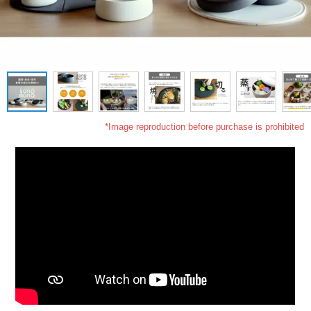
*Image reproduction before purchase is prohibited