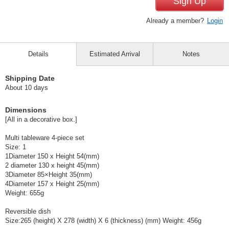
Sign Up
Already a member?
Login
Details
Estimated Arrival
Notes
Shipping Date
About 10 days
Dimensions
[All in a decorative box.]
Multi tableware 4-piece set
Size: 1
1Diameter 150 x Height 54(mm)
2 diameter 130 x height 45(mm)
3Diameter 85×Height 35(mm)
4Diameter 157 x Height 25(mm)
Weight: 655g
Reversible dish
Size:265 (height) X 278 (width) X 6 (thickness) (mm) Weight: 456g