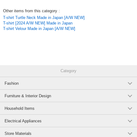
It is a highly versatile cardigan that can be compactly packed in a bag.
It is a long-sleeved light cardigan with cuffs.
Other items from this category
:
T-shirt Turtle Neck Made in Japan [A/W NEW]
*Model height 160cm
T-shirt [2024 A/W NEW] Made in Japan
T-shirt Velour Made in Japan [A/W NEW]
*Thickness: Thin
*Transparency: Sheer
*Elasticity: Gathered
*Lining: No
*Pockets: Yes
*Washing Instructions
Hand washable
Category
*Use a laundry net
Original (Japanese)
Fashion
Furniture & Interior Design
Household Items
Electrical Appliances
Store Materials