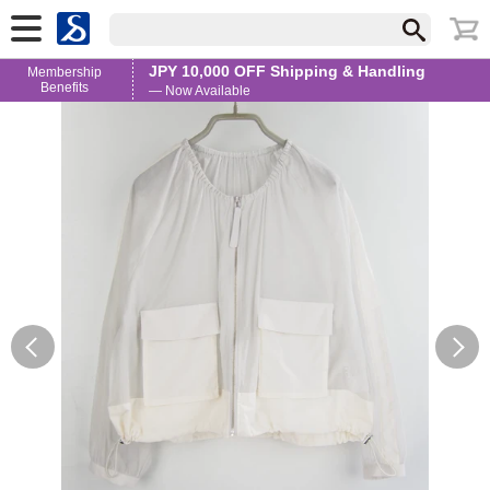
JPY 10,000 OFF Shipping & Handling
Membership
Benefits
— Now Available