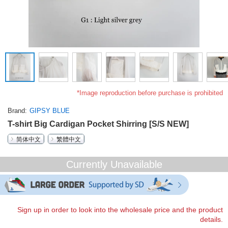
*Image reproduction before purchase is prohibited
Brand
GIPSY BLUE
T-shirt Big Cardigan Pocket Shirring [S/S NEW]
简体中文
繁體中文
Currently Unavailable
Sign up in order to look into the wholesale price and the product
details.