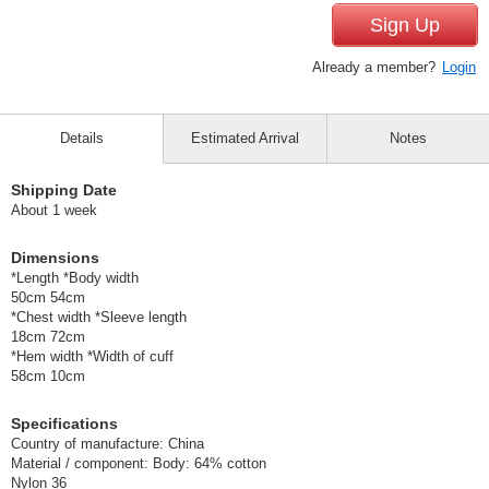
Sign Up
Already a member?
Login
Details
Estimated Arrival
Notes
Shipping Date
About 1 week
Dimensions
*Length *Body width
50cm 54cm
*Chest width *Sleeve length
18cm 72cm
*Hem width *Width of cuff
58cm 10cm
Specifications
Country of manufacture: China
Material / component: Body: 64% cotton
Nylon 36