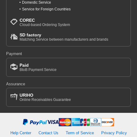
Domestic Service
Service for Foreign Countries
COREC
Cloud-based Ordering System
SD factory
Matching Service between manufacturers and brands
Payment
Paid
BtoB Payment Service
Assurance
URIHO
Online Receivables Guarantee
Help Center
Contact Us
Term of Service
Privacy Policy