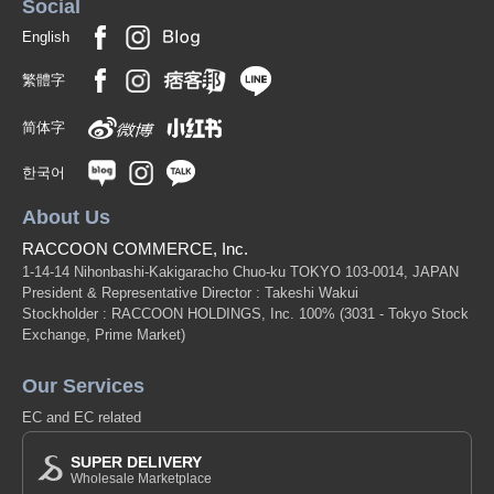
Social
English
繁體字
简体字
한국어
About Us
RACCOON COMMERCE, Inc.
1-14-14 Nihonbashi-Kakigaracho Chuo-ku TOKYO 103-0014, JAPAN
President & Representative Director : Takeshi Wakui
Stockholder : RACCOON HOLDINGS, Inc. 100%
(3031 - Tokyo Stock
Exchange, Prime Market)
Our Services
EC and EC related
SUPER DELIVERY
Wholesale Marketplace