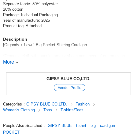
Separate fabric: 80% polyester
20% cotton
Package: Individual Packaging
Year of manufacture: 2025
Product tag: Attached
Description
[Organdy + Lawn] Big Pocket Shirring Cardigan
*Organdie cloth with supple, smoky sheen and sheen of cotton nylon.
Organdy cloth with a supple and smoky sheen of cotton nylon and a
More
glossy finish.
Polyester cotton lawn with flap pockets.
GIPSY BLUE CO,LTD.
with a big pocket with a flap.
Vender Profile
Beautiful shoulder line with large armholes
Raglan sleeves with large armholes and elastic gather detail around the
Categories
:
GIPSY BLUE CO,LTD.
Fashion
neck
Women's Clothing
Tops
T-shirts/Tees
comfortable fit with room to spare.
Gathering can be adjusted with a drawcord at the hem.
People Also Searched
:
GIPSY BLUE
t-shirt
big
cardigan
POCKET
The extremely lightweight weight of 140 grams is also functional