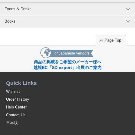
Foods & Drinks
Books
Page Top
For Japanese Vendors
商品の掲載をご希望のメーカー様へ
越境EC「SD export」出展のご案内
Quick Links
Wishlist
Order History
Help Center
Contact Us
日本版