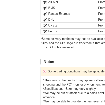
Air Mail
From
EMS
From
Pantos Express
From
DHL
From
UPS
From
FedEx
From
*Some delivery methods may not be available d
*UPS and the UPS logo are trademarks that are
Inc. All rights reserved.
Notes
Some trading conditions may be applicabl
*The color of the product may appear different
shooting and the PC* monitor environment yo
*Specifications *Size may vary slightly.
*We may be out of stock due to a sales error 
advance.
*We may be able to provide the item even if it