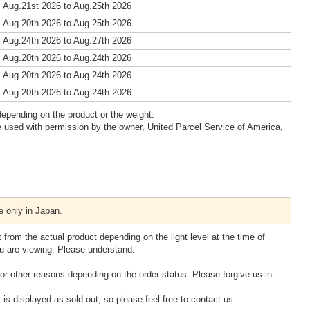
 Aug.21st 2026 to Aug.25th 2026
 Aug.20th 2026 to Aug.25th 2026
 Aug.24th 2026 to Aug.27th 2026
 Aug.20th 2026 to Aug.24th 2026
 Aug.20th 2026 to Aug.24th 2026
 Aug.20th 2026 to Aug.24th 2026
epending on the product or the weight.
 used with permission by the owner, United Parcel Service of America,
e only in Japan.
 from the actual product depending on the light level at the time of
u are viewing. Please understand.
or other reasons depending on the order status. Please forgive us in
 is displayed as sold out, so please feel free to contact us.