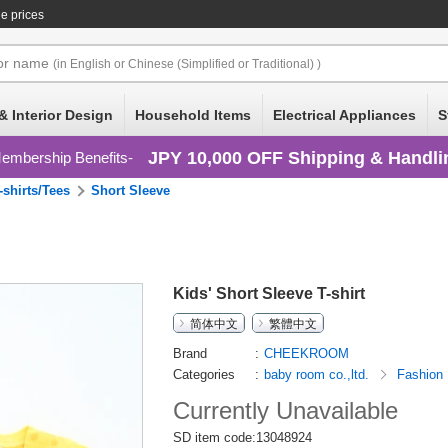
e prices
or
name
(in English or Chinese (Simplified or Traditional) )
& Interior Design
Household Items
Electrical Appliances
S
JPY 10,000 OFF Shipping & Handli
embership Benefits
-shirts/Tees
Short Sleeve
Kids' Short Sleeve T-shirt
简体中文
繁體中文
Brand
CHEEKROOM
Categories
baby room co.,ltd.
Fashion
Currently Unavailable
SD item code:13048924