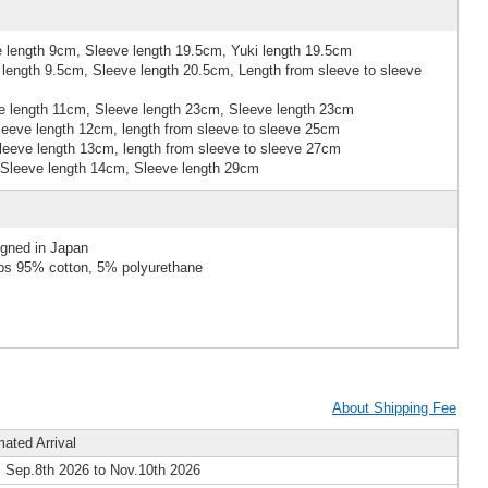
 length 9cm, Sleeve length 19.5cm, Yuki length 19.5cm
length 9.5cm, Sleeve length 20.5cm, Length from sleeve to sleeve
 length 11cm, Sleeve length 23cm, Sleeve length 23cm
eeve length 12cm, length from sleeve to sleeve 25cm
eeve length 13cm, length from sleeve to sleeve 27cm
Sleeve length 14cm, Sleeve length 29cm
igned in Japan
ibs 95% cotton, 5% polyurethane
About Shipping Fee
mated Arrival
 Sep.8th 2026 to Nov.10th 2026