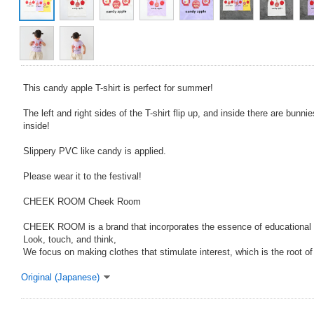
This candy apple T-shirt is perfect for summer!
The left and right sides of the T-shirt flip up, and inside there are bunn
inside!
Slippery PVC like candy is applied.
Please wear it to the festival!
CHEEK ROOM Cheek Room
CHEEK ROOM is a brand that incorporates the essence of educational 
Look, touch, and think,
We focus on making clothes that stimulate interest, which is the root o
Original (Japanese)