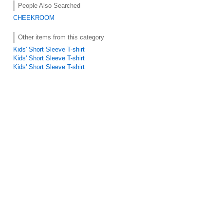
People Also Searched
CHEEKROOM
Other items from this category
Kids' Short Sleeve T-shirt
Kids' Short Sleeve T-shirt
Kids' Short Sleeve T-shirt