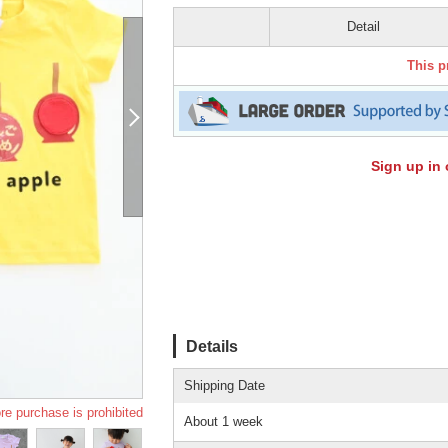
Detail
This p
Sign up in 
Details
Shipping Date
re purchase is prohibited
About 1 week