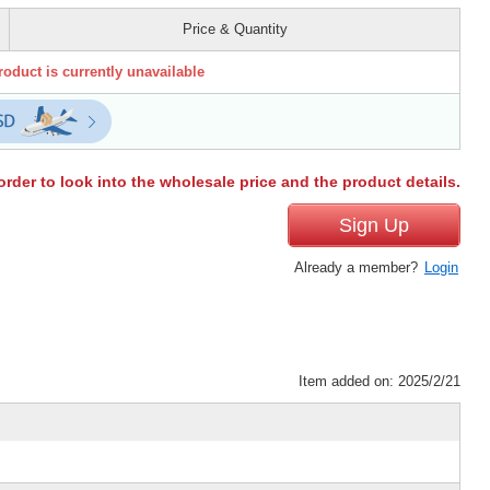
Price & Quantity
roduct is currently unavailable
order to look into the wholesale price and the product details.
Sign Up
Already a member?
Login
Item added on: 2025/2/21