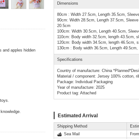
Dimensions
80cm : Width 27.5cm, Length 35.5cm, Sleeve
90cm: Width 28.5cm, Length 37.5cm, Sleeve 
20.5cm
100cm: Width 30.5cm, Length 40.5cm, Sleeve
110cm: Body width 32.5cm, length 43.5cm, sl
120cm: Body width 34.5cm, length 46.5cm, sl
130cm : Body width 36.5cm, Length 49.5cm, 
ies and apples hidden
Specifications
Country of manufacture: China *Planned*Des
Material / component: Jersey 100% cotton, r
Package: Individual Packaging
Year of manufacture: 2025
Product tag: Attached
toys.
f knowledge.
Estimated Arrival
Shipping Method
Esti
Sea Mail
From