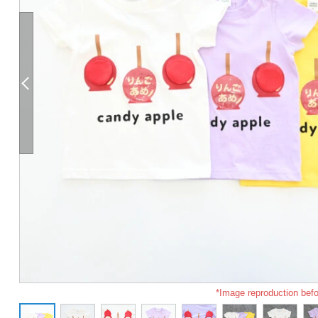
*Image reproduction befo