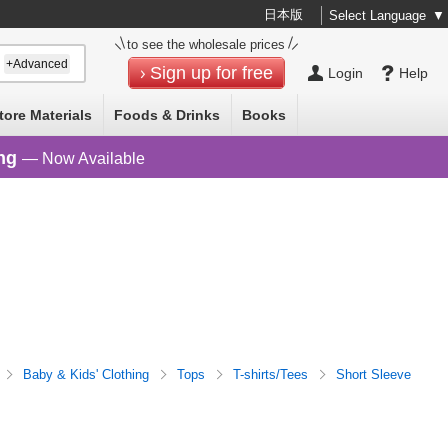
日本版
Select Language
▼
to see the wholesale prices
+Advanced
Sign up for free
Login
Help
tore Materials
Foods & Drinks
Books
ng
— Now Available
Baby & Kids' Clothing
Tops
T-shirts/Tees
Short Sleeve