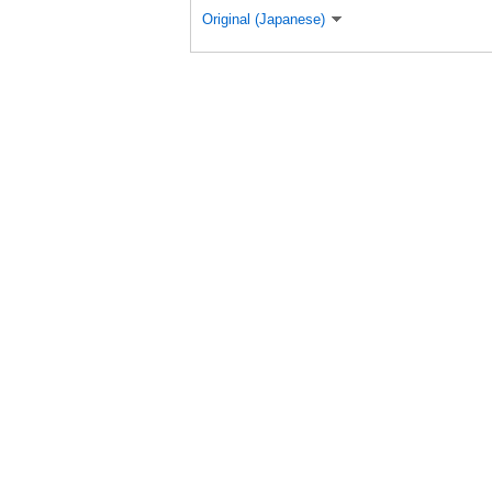
Original (Japanese)