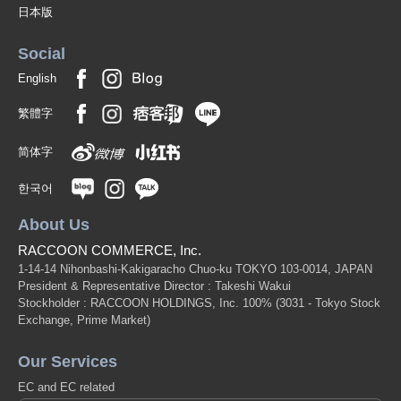
日本版
Social
English
繁體字
简体字
한국어
About Us
RACCOON COMMERCE, Inc.
1-14-14 Nihonbashi-Kakigaracho Chuo-ku TOKYO 103-0014, JAPAN
President & Representative Director : Takeshi Wakui
Stockholder : RACCOON HOLDINGS, Inc. 100%
(3031 - Tokyo Stock
Exchange, Prime Market)
Our Services
EC and EC related