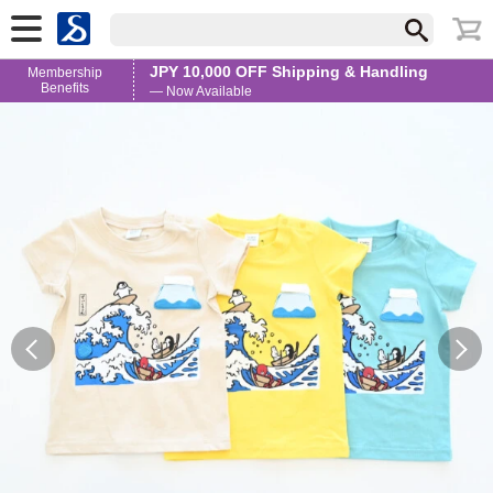
JPY 10,000 OFF Shipping & Handling
Membership
Benefits
— Now Available