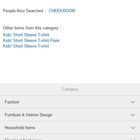
Original (Japanese)
People Also Searched
:
CHEEKROOM
Other items from this category
:
Kids' Short Sleeve T-shirt
Kids' Short Sleeve T-shirt Flare
Kids' Short Sleeve T-shirt
Category
Fashion
Furniture & Interior Design
Household Items