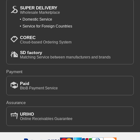
SUPER DELIVERY
Wholesale Marketplace
Domestic Service
Service for Foreign Countries
COREC
Cloud-based Ordering System
SD factory
Matching Service between manufacturers and brands
Payment
Paid
BtoB Payment Service
Assurance
URIHO
Online Receivables Guarantee