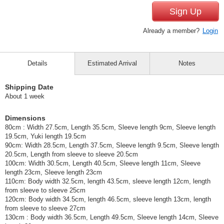
Sign Up
Already a member?
Login
Details
Estimated Arrival
Notes
Shipping Date
About 1 week
Dimensions
80cm : Width 27.5cm, Length 35.5cm, Sleeve length 9cm, Sleeve length
19.5cm, Yuki length 19.5cm
90cm: Width 28.5cm, Length 37.5cm, Sleeve length 9.5cm, Sleeve length
20.5cm, Length from sleeve to sleeve 20.5cm
100cm: Width 30.5cm, Length 40.5cm, Sleeve length 11cm, Sleeve
length 23cm, Sleeve length 23cm
110cm: Body width 32.5cm, length 43.5cm, sleeve length 12cm, length
from sleeve to sleeve 25cm
120cm: Body width 34.5cm, length 46.5cm, sleeve length 13cm, length
from sleeve to sleeve 27cm
130cm : Body width 36.5cm, Length 49.5cm, Sleeve length 14cm, Sleeve