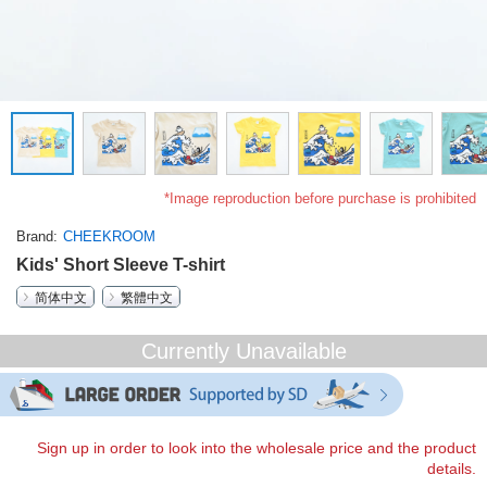
*Image reproduction before purchase is prohibited
Brand
CHEEKROOM
Kids' Short Sleeve T-shirt
简体中文
繁體中文
Currently Unavailable
Sign up in order to look into the wholesale price and the product
details.