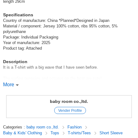
length 29cm
Specifications
Country of manufacture: China *Planned*Designed in Japan
Material / component: Jersey 100% cotton, ribs 95% cotton, 5%
polyurethane
Package: Individual Packaging
Year of manufacture: 2025
Product tag: Attached
Description
It is a T-shirt with a big wave that I have seen before.
The surfing penguins and octopus on the boat are cute!
More
The mountain pockets are also a point of interest♪
CHEEK ROOM Cheek Room
baby room co.,ltd.
Vender Profile
CHEEK ROOM is a brand that incorporates the essence of educational
toys.
Look, touch, and think,
Categories
:
baby room co.,ltd.
Fashion
We focus on making clothes that stimulate interest, which is the root of
Baby & Kids' Clothing
Tops
T-shirts/Tees
Short Sleeve
knowledge.