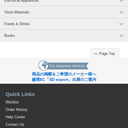
Electrical Appliances
Store Materials
Foods & Drinks
Books
Page Top
For Japanese Vendors
商品の掲載をご希望のメーカー様へ
越境EC「SD export」出展のご案内
Quick Links
Wishlist
Order History
Help Center
Contact Us