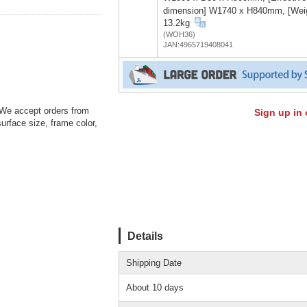
dimension] W1740 x H840mm, [Wei
13.2kg
(WOH36)
JAN:4965719408041
: We accept orders from
Sign up in 
urface size, frame color,
Details
Shipping Date
About 10 days