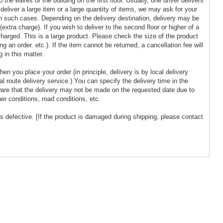
 the eaves of the building on the first floor. Usually, one driver delivers
to deliver a large item or a large quantity of items, we may ask for your
n such cases. Depending on the delivery destination, delivery may be
extra charge). If you wish to deliver to the second floor or higher of a
 charged. This is a large product. Please check the size of the product
g an order. etc.). If the item cannot be returned, a cancellation fee will
 in this matter.
en you place your order (in principle, delivery is by local delivery
cal route delivery service.) You can specify the delivery time in the
are that the delivery may not be made on the requested date due to
er conditions, road conditions, etc.
s defective. [If the product is damaged during shipping, please contact