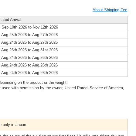
About Shipping Fee
mated Arrival
 Sep.10th 2026 to Nov.12th 2026
 Aug.25th 2026 to Aug.27th 2026
 Aug.24th 2026 to Aug.27th 2026
 Aug.26th 2026 to Aug.31st 2026
 Aug.24th 2026 to Aug.26th 2026
 Aug.24th 2026 to Aug.26th 2026
 Aug.24th 2026 to Aug.26th 2026
epending on the product or the weight.
 used with permission by the owner, United Parcel Service of America,
e only in Japan.