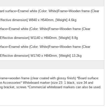
rd surface=Enamel white (Color: White)Frame=Wooden frame (Clear
ffective dimension] W840 x H540mm, [Weight] 4.6kg
face=Enamel white (Color: White)Frame=Wooden frame (Clear
Effective dimension] W1140 x H840mm, [Weight] 8.8g
face=Enamel white (Color: White)Frame=Wooden frame (Clear
Effective dimension] W1740 x H840mm, [Weight] 13.2kg
rame=wooden frame (clear coated with glossy finish) *Board surface:
le Accessories* Whiteboard marker (size 23: 1 black, size 34 and
nging bracket, screws *Commercial whiteboard markers can also be used.