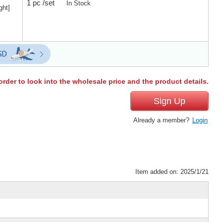
1 pc /set
In Stock
ght]
order to look into the wholesale price and the product details.
Sign Up
Already a member?
Login
Item added on: 2025/1/21