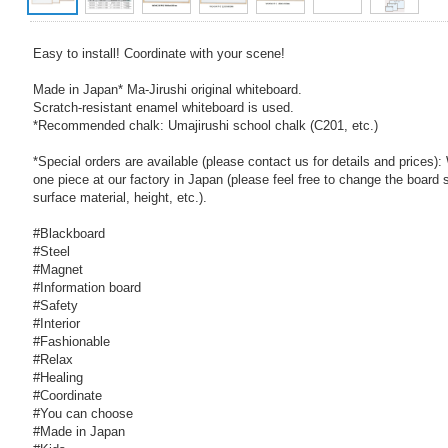
Easy to install! Coordinate with your scene!
Made in Japan* Ma-Jirushi original whiteboard.
Scratch-resistant enamel whiteboard is used.
*Recommended chalk: Umajirushi school chalk (C201, etc.)
*Special orders are available (please contact us for details and prices)
one piece at our factory in Japan (please feel free to change the board s
surface material, height, etc.).
#Blackboard
#Steel
#Magnet
#Information board
#Safety
#Interior
#Fashionable
#Relax
#Healing
#Coordinate
#You can choose
#Made in Japan