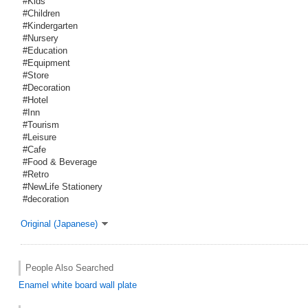
#Kids
#Children
#Kindergarten
#Nursery
#Education
#Equipment
#Store
#Decoration
#Hotel
#Inn
#Tourism
#Leisure
#Cafe
#Food & Beverage
#Retro
#NewLife Stationery
#decoration
Original (Japanese)
People Also Searched
Enamel
white board
wall plate