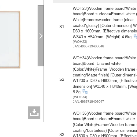
WOH23(Wooden frame board*White
board)Board surface=Enamel white (
White)Frame=wooden frame (clear
coated*glossy) [Outer dimension] 
S1
D30 x H600mm, [Effective dimensio
W840 x H540mm, [Weight] 4.6kg
(WOH23)
JAN:4965719403046
WOH34(Wooden frame board*White
board)Board=Enamel white
(Color:White)Frame=Wooden frame 
coating*Matte finish) [Outer dimensi
S2
W1200 x D30 x H900mm, [Effective
dimension] W1140 x H840mm, [Weig
8.8g
(WOH34)
JAN:4965719406047
WOH36(Wooden frame board*White
board)Board surface=Enamel white
(Color:White)Frame=Wooden frame 
coating*Lusterless) [Outer dimensio
S3
W1800 x D30 x H900mm, [Effective