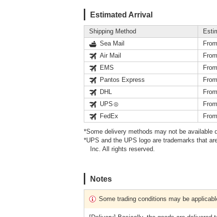
Estimated Arrival
Shipping Method
Esti
Sea Mail
From
Air Mail
From
EMS
From
Pantos Express
From
DHL
From
UPS
From
FedEx
From
*Some delivery methods may not be available d
*UPS and the UPS logo are trademarks that are
Inc. All rights reserved.
Notes
Some trading conditions may be applicabl