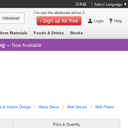
日本版
Select Language
▼
to see the wholesale prices
+Advanced
Sign up for free
Login
Help
Store Materials
Foods & Drinks
Books
ng
— Now Available
re & Interior Design
Home Decor
Wall Decors
Wall Plates
Price & Quantity