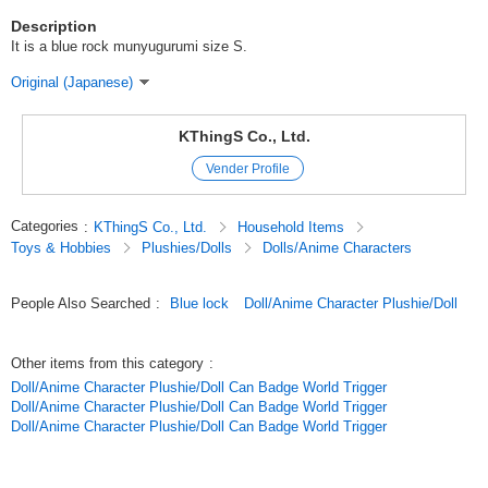
Description
It is a blue rock munyugurumi size S.
Original (Japanese)
KThingS Co., Ltd.
Vender Profile
Categories
:
KThingS Co., Ltd.
Household Items
Toys & Hobbies
Plushies/Dolls
Dolls/Anime Characters
People Also Searched
:
Blue lock
Doll/Anime Character Plushie/Doll
Other items from this category
:
Doll/Anime Character Plushie/Doll Can Badge World Trigger
Doll/Anime Character Plushie/Doll Can Badge World Trigger
Doll/Anime Character Plushie/Doll Can Badge World Trigger