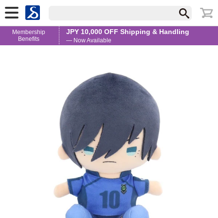
JPY 10,000 OFF Shipping & Handling
Membership
Benefits
— Now Available