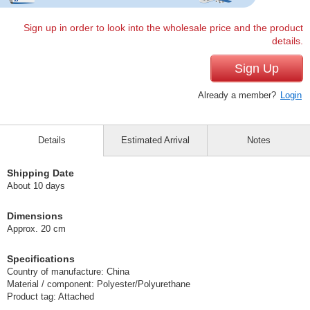
Sign up in order to look into the wholesale price and the product
details.
Sign Up
Already a member?
Login
Details
Estimated Arrival
Notes
Shipping Date
About 10 days
Dimensions
Approx. 20 cm
Specifications
Country of manufacture: China
Material / component: Polyester/Polyurethane
Product tag: Attached