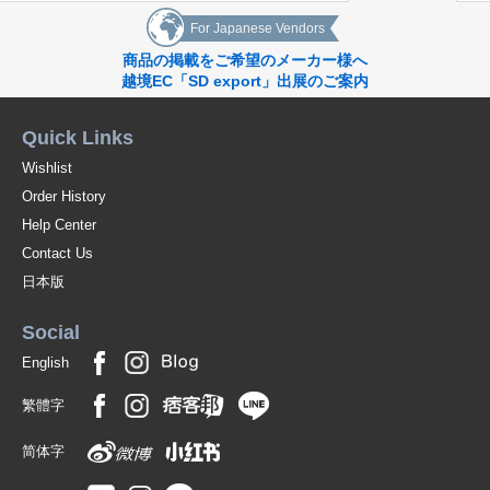
For Japanese Vendors
商品の掲載をご希望のメーカー様へ
越境EC「SD export」出展のご案内
Quick Links
Wishlist
Order History
Help Center
Contact Us
日本版
Social
English
繁體字
简体字