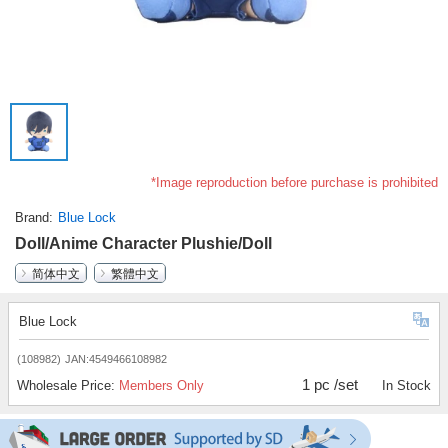
*Image reproduction before purchase is prohibited
Brand
Blue Lock
Doll/Anime Character Plushie/Doll
简体中文
繁體中文
Blue Lock
(108982)
JAN:4549466108982
1 pc /set
Wholesale Price:
Members Only
In Stock