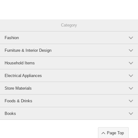
Category
Fashion
Furniture & Interior Design
Household Items
Electrical Appliances
Store Materials
Foods & Drinks
Books
Page Top