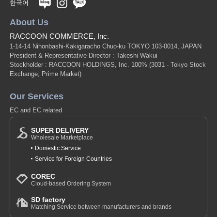
한국어
About Us
RACCOON COMMERCE, Inc.
1-14-14 Nihonbashi-Kakigaracho Chuo-ku TOKYO 103-0014, JAPAN
President & Representative Director : Takeshi Wakui
Stockholder : RACCOON HOLDINGS, Inc. 100%
(3031 - Tokyo Stock
Exchange, Prime Market)
Our Services
EC and EC related
SUPER DELIVERY
Wholesale Marketplace
Domestic Service
Service for Foreign Countries
COREC
Cloud-based Ordering System
SD factory
Matching Service between manufacturers and brands