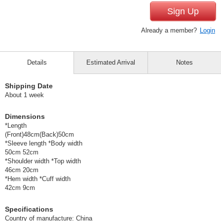
Sign Up
Already a member?
Login
Details
Estimated Arrival
Notes
Shipping Date
About 1 week
Dimensions
*Length
(Front)48cm(Back)50cm
*Sleeve length *Body width
50cm 52cm
*Shoulder width *Top width
46cm 20cm
*Hem width *Cuff width
42cm 9cm
Specifications
Country of manufacture: China