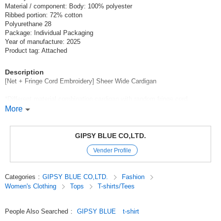
Material / component: Body: 100% polyester
Ribbed portion: 72% cotton
Polyurethane 28
Package: Individual Packaging
Year of manufacture: 2025
Product tag: Attached
Description
[Net + Fringe Cord Embroidery] Sheer Wide Cardigan
*Different material combination cardigan with random fringe cord
embroidery laid on a fine net body.
More
Cardigan in a combination of different materials with cool cotton stretch
rib-maroon.
GIPSY BLUE CO,LTD.
Fringe cords with high sheen and luster,
Vender Profile
The cut line along the shoulder line is the key point.
Short length for a clean look.
Categories
:
GIPSY BLUE CO,LTD.
Fashion
Wide silhouette with almost the same specifications for length and width
Women's Clothing
Tops
T-shirts/Tees
Rib mulleron detailing for a comfortable elasticity and fit.
It is a woven item.
People Also Searched
:
GIPSY BLUE
t-shirt
*Thickness: Thin