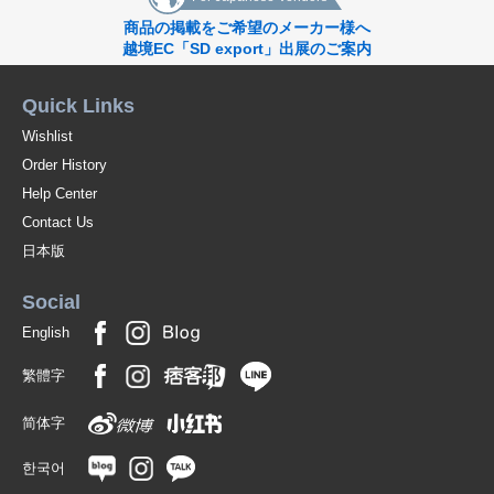
商品の掲載をご希望のメーカー様へ
越境EC「SD export」出展のご案内
Quick Links
Wishlist
Order History
Help Center
Contact Us
日本版
Social
English
繁體字
简体字
한국어