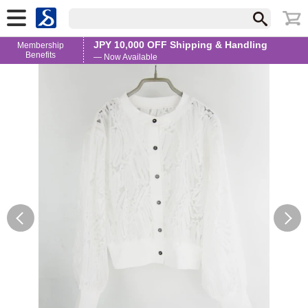
JPY 10,000 OFF Shipping & Handling
Membership
Benefits
— Now Available