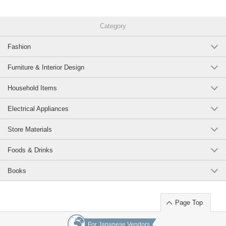
Category
Fashion
Furniture & Interior Design
Household Items
Electrical Appliances
Store Materials
Foods & Drinks
Books
Page Top
For Japanese Vendors