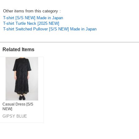
*Transparency: Sheer
*Elasticity: Yes
Other items from this category
:
*Pockets: No
T-shirt [S/S NEW] Made in Japan
T-shirt Turtle Neck [2025 NEW]
*Washing Instructions
T-shirt Switched Pullover [S/S NEW] Made in Japan
Hand washable
*Use a laundry net
Original (Japanese)
Related Items
Casual Dress [S/S
NEW]
GIPSY BLUE
CO,LTD.