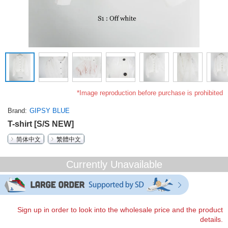
*Image reproduction before purchase is prohibited
Brand
GIPSY BLUE
T-shirt [S/S NEW]
简体中文
繁體中文
Currently Unavailable
Sign up in order to look into the wholesale price and the product
details.