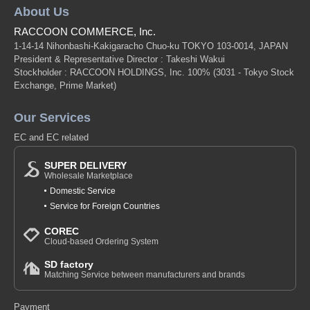
About Us
RACCOON COMMERCE, Inc.
1-14-14 Nihonbashi-Kakigaracho Chuo-ku TOKYO 103-0014, JAPAN
President & Representative Director : Takeshi Wakui
Stockholder : RACCOON HOLDINGS, Inc. 100%
(3031 - Tokyo Stock
Exchange, Prime Market)
Our Services
EC and EC related
SUPER DELIVERY
Wholesale Marketplace
Domestic Service
Service for Foreign Countries
COREC
Cloud-based Ordering System
SD factory
Matching Service between manufacturers and brands
Payment