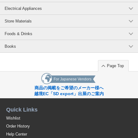
Electrical Appliances
Store Materials
Foods & Drinks
Books
Page Top
For Japanese Vendors
商品の掲載をご希望のメーカー様へ
越境EC「SD export」出展のご案内
Quick Links
Wishlist
Order History
Help Center