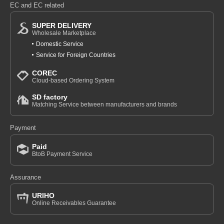
EC and EC related
SUPER DELIVERY
Wholesale Marketplace
Domestic Service
Service for Foreign Countries
COREC
Cloud-based Ordering System
SD factory
Matching Service between manufacturers and brands
Payment
Paid
BtoB Payment Service
Assurance
URIHO
Online Receivables Guarantee