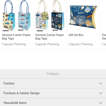
General Carrier Paper
General Carrier Paper
Gift Set Box
Ev
Bag Tags
Bag Tags
Sw
Capsule Planning.
Capsule Planning.
Capsule Planning.
Ca
LLC.
LLC.
LLC.
LL
Category
Fashion
Furniture & Interior Design
Household Items