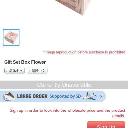
*Image reproduction before purchase is prohibited
Gift Set Box Flower
简体中文
繁體中文
Currently Unavailable
Sign up in order to look into the wholesale price and the product
details.
Sign Up