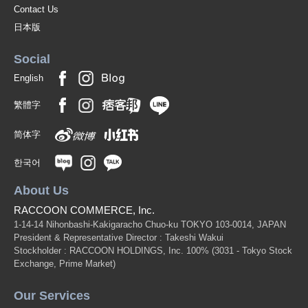
Contact Us
日本版
Social
English
繁體字
简体字
한국어
About Us
RACCOON COMMERCE, Inc.
1-14-14 Nihonbashi-Kakigaracho Chuo-ku TOKYO 103-0014, JAPAN
President & Representative Director : Takeshi Wakui
Stockholder : RACCOON HOLDINGS, Inc. 100%
(3031 - Tokyo Stock
Exchange, Prime Market)
Our Services