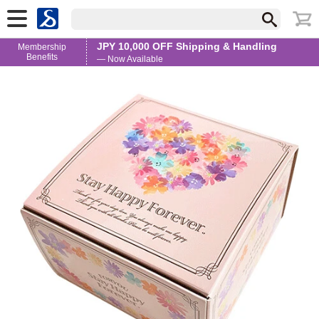
JPY 10,000 OFF Shipping & Handling
Membership
Benefits
— Now Available