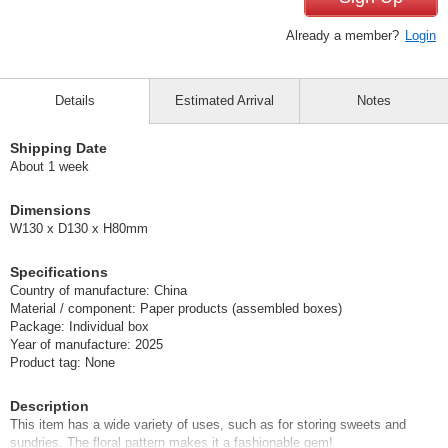
Already a member?
Login
Details
Estimated Arrival
Notes
Shipping Date
About 1 week
Dimensions
W130 x D130 x H80mm
Specifications
Country of manufacture: China
Material / component: Paper products (assembled boxes)
Package: Individual box
Year of manufacture: 2025
Product tag: None
Description
This item has a wide variety of uses, such as for storing sweets and
sundries. The floral pattern makes it a fashionable gem!