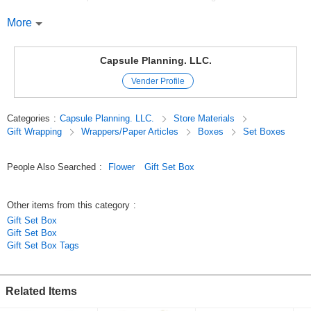
The design is easy to use throughout the year, including Mother's Day. ❤️
More
❤️2025 Products from the Valentine's Day catalog
Amor/Mother's Day
Capsule Planning. LLC.
Original (Japanese)
Vender Profile
Categories
:
Capsule Planning. LLC.
Store Materials
Gift Wrapping
Wrappers/Paper Articles
Boxes
Set Boxes
People Also Searched
:
Flower
Gift Set Box
Other items from this category
:
Gift Set Box
Gift Set Box
Gift Set Box Tags
Related Items