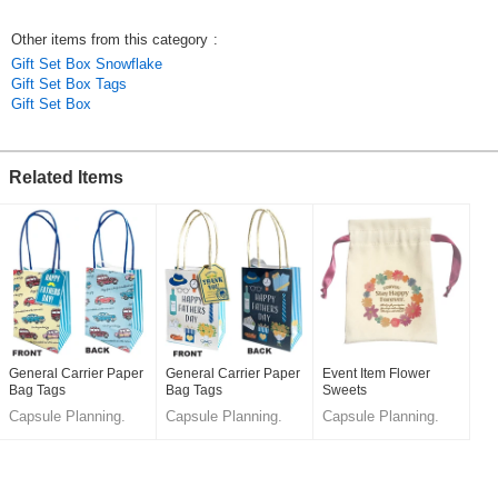
Other items from this category
:
Gift Set Box Snowflake
Gift Set Box Tags
Gift Set Box
Related Items
General Carrier Paper
General Carrier Paper
Event Item Flower
Bag Tags
Bag Tags
Sweets
Capsule Planning.
Capsule Planning.
Capsule Planning.
LLC.
LLC.
LLC.