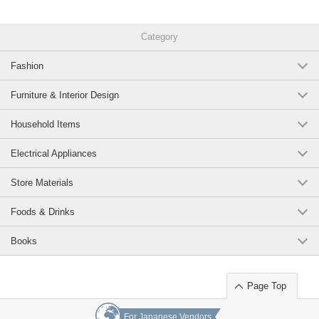
Category
Fashion
Furniture & Interior Design
Household Items
Electrical Appliances
Store Materials
Foods & Drinks
Books
Page Top
For Japanese Vendors