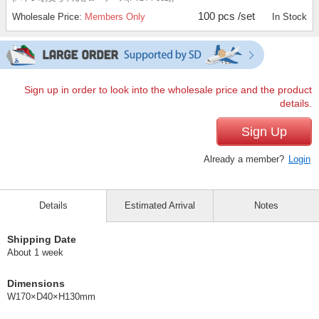
100 pcs /set
Wholesale Price:
Members Only
In Stock
Sign up in order to look into the wholesale price and the product
details.
Sign Up
Already a member?
Login
Details
Estimated Arrival
Notes
Shipping Date
About 1 week
Dimensions
W170×D40×H130mm