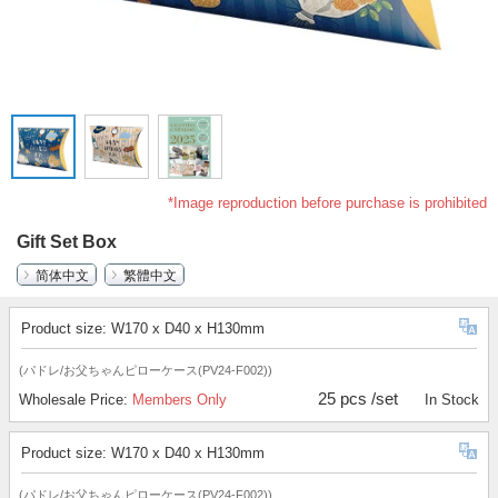
*Image reproduction before purchase is prohibited
Gift Set Box
简体中文
繁體中文
Product size: W170 x D40 x H130mm
(パドレ/お父ちゃんピローケース(PV24-F002))
25 pcs /set
Wholesale Price:
Members Only
In Stock
Product size: W170 x D40 x H130mm
(パドレ/お父ちゃんピローケース(PV24-F002))