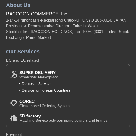
About Us
RACCOON COMMERCE, Inc.
1-14-14 Nihonbashi-Kakigaracho Chuo-ku TOKYO 103-0014, JAPAN
President & Representative Director : Takeshi Wakui
Stockholder : RACCOON HOLDINGS, Inc. 100%
(3031 - Tokyo Stock
Exchange, Prime Market)
Our Services
EC and EC related
SUPER DELIVERY
Wholesale Marketplace
Domestic Service
Service for Foreign Countries
COREC
Cloud-based Ordering System
SD factory
Matching Service between manufacturers and brands
Payment