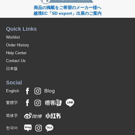
商品の掲載をご希望のメーカー様へ
越境EC「SD export」出展のご案内
Quick Links
Wishlist
Order History
Help Center
Contact Us
日本版
Social
English
繁體字
简体字
한국어