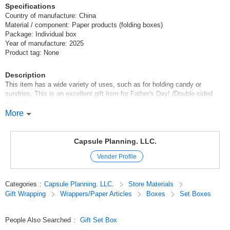
Specifications
Country of manufacture: China
Material / component: Paper products (folding boxes)
Package: Individual box
Year of manufacture: 2025
Product tag: None
Description
This item has a wide variety of uses, such as for holding candy or
sundries. This is an excellent gift item for Father's Day! (Double-sided
design)
More
❤️2025 Products from the Valentine's Day Catalog
Padre/Father's Day
Capsule Planning. LLC.
Original (Japanese)
Vender Profile
Categories
:
Capsule Planning. LLC.
Store Materials
Gift Wrapping
Wrappers/Paper Articles
Boxes
Set Boxes
People Also Searched
:
Gift Set Box