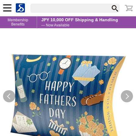
JPY 10,000 OFF Shipping & Handling
Membership
Benefits
— Now Available