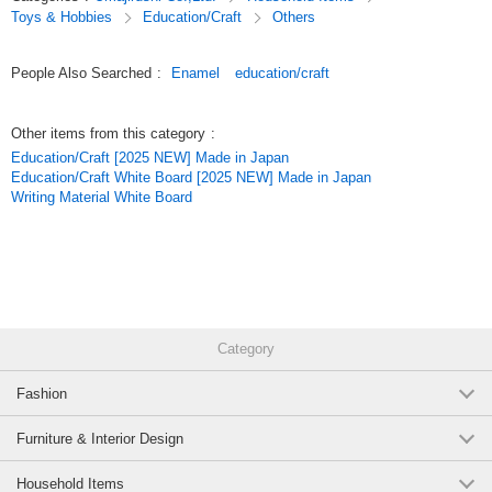
Toys & Hobbies
Education/Craft
Others
People Also Searched
:
Enamel
education/craft
Other items from this category
:
Education/Craft [2025 NEW] Made in Japan
Education/Craft White Board [2025 NEW] Made in Japan
Writing Material White Board
Category
Fashion
Furniture & Interior Design
Household Items