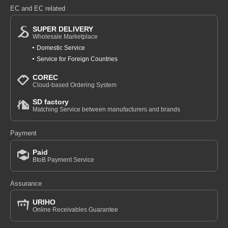
EC and EC related
SUPER DELIVERY
Wholesale Marketplace
Domestic Service
Service for Foreign Countries
COREC
Cloud-based Ordering System
SD factory
Matching Service between manufacturers and brands
Payment
Paid
BtoB Payment Service
Assurance
URIHO
Online Receivables Guarantee