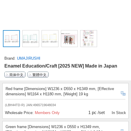
Brand
UMAJIRUSHI
Enamel Education/Craft [2025 NEW] Made in Japan
简体中文
繁體中文
Red frame [Dimensions] W1236 x D550 x H1349 mm, [Effective
dimensions] W1164 x H1180 mm, [Weight] 19 kg
(LBH44TD-R)
JAN:4965719648034
1 pc /set
Wholesale Price:
Members Only
In Stock
Green frame [Dimensions] W1236 x D550 x H1349 mm,