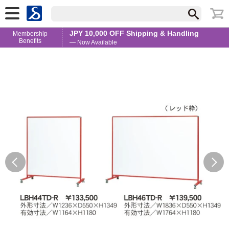
JPY 10,000 OFF Shipping & Handling
Membership
Benefits
— Now Available