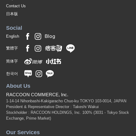
Contact Us
日本版
Social
English
繁體字
简体字
한국어
About Us
RACCOON COMMERCE, Inc.
1-14-14 Nihonbashi-Kakigaracho Chuo-ku TOKYO 103-0014, JAPAN
President & Representative Director : Takeshi Wakui
Stockholder : RACCOON HOLDINGS, Inc. 100%
(3031 - Tokyo Stock
Exchange, Prime Market)
Our Services