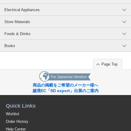
Electrical Appliances
Store Materials
Foods & Drinks
Books
Page Top
For Japanese Vendors
商品の掲載をご希望のメーカー様へ
越境EC「SD export」出展のご案内
Quick Links
Wishlist
Order History
Help Center