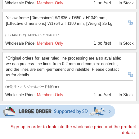
1 pc /set
Wholesale Price:
Members Only
In Stock
Yellow frame [Dimensions] W1836 x D550 x H1349 mm,
[Effective dimensions] W1764 x H1180 mm, [Weight] 26 kg
(LBH46TD-Y)
JAN:4965719649017
1 pc /set
Wholesale Price:
Members Only
In Stock
*Original orders for laser ruled line processing are also available;
we can process fine lines from 0.2 mm and complex contents,
and the lines are semi-permanent and indelible. Please contact
us for details.
(★別注・オリジナルボード制作★)
1 pc /set
Wholesale Price:
Members Only
In Stock
Sign up in order to look into the wholesale price and the product
details.