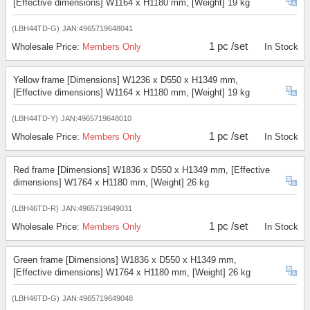
[Effective dimensions] W1164 x H1180 mm, [Weight] 19 kg
(LBH44TD-G)
JAN:4965719648041
1 pc /set
Wholesale Price:
Members Only
In Stock
Yellow frame [Dimensions] W1236 x D550 x H1349 mm,
[Effective dimensions] W1164 x H1180 mm, [Weight] 19 kg
(LBH44TD-Y)
JAN:4965719648010
1 pc /set
Wholesale Price:
Members Only
In Stock
Red frame [Dimensions] W1836 x D550 x H1349 mm, [Effective
dimensions] W1764 x H1180 mm, [Weight] 26 kg
(LBH46TD-R)
JAN:4965719649031
1 pc /set
Wholesale Price:
Members Only
In Stock
Green frame [Dimensions] W1836 x D550 x H1349 mm,
[Effective dimensions] W1764 x H1180 mm, [Weight] 26 kg
(LBH46TD-G)
JAN:4965719649048