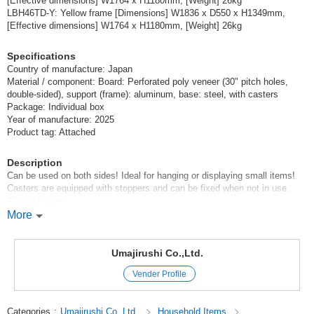
[Effective dimensions] W1764 x H1180mm, [Weight] 26kg
LBH46TD-Y: Yellow frame [Dimensions] W1836 x D550 x H1349mm,
[Effective dimensions] W1764 x H1180mm, [Weight] 26kg
Specifications
Country of manufacture: Japan
Material / component: Board: Perforated poly veneer (30" pitch holes,
double-sided), support (frame): aluminum, base: steel, with casters
Package: Individual box
Year of manufacture: 2025
Product tag: Attached
Description
Can be used on both sides! Ideal for hanging or displaying small items!
Casters are equipped with stoppers and can be fixed when not in use.
#Double-sided
#Kids
More
#Whiteboard
#Colorful
#Low board
Umajirushi Co.,Ltd.
#With casters
Vender Profile
Original (Japanese)
Categories
:
Umajirushi Co.,Ltd.
Household Items