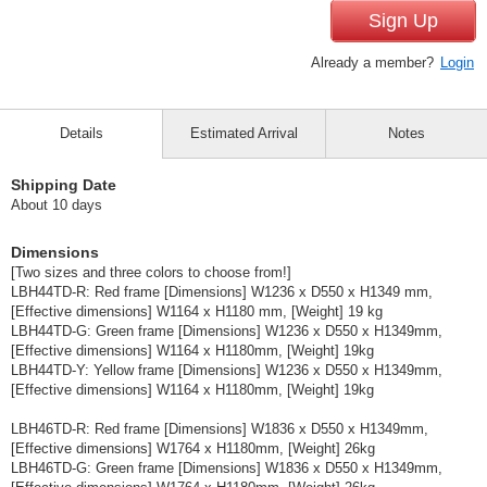
Sign Up
Already a member?
Login
Details
Estimated Arrival
Notes
Shipping Date
About 10 days
Dimensions
[Two sizes and three colors to choose from!]
LBH44TD-R: Red frame [Dimensions] W1236 x D550 x H1349 mm,
[Effective dimensions] W1164 x H1180 mm, [Weight] 19 kg
LBH44TD-G: Green frame [Dimensions] W1236 x D550 x H1349mm,
[Effective dimensions] W1164 x H1180mm, [Weight] 19kg
LBH44TD-Y: Yellow frame [Dimensions] W1236 x D550 x H1349mm,
[Effective dimensions] W1164 x H1180mm, [Weight] 19kg
LBH46TD-R: Red frame [Dimensions] W1836 x D550 x H1349mm,
[Effective dimensions] W1764 x H1180mm, [Weight] 26kg
LBH46TD-G: Green frame [Dimensions] W1836 x D550 x H1349mm,