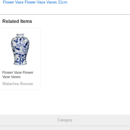
Flower Vase Flower Vase Vases 21cm
Related Items
Flower Vase Flower
Vase Vases
Watachou Bussan
Co., Ltd.
Category