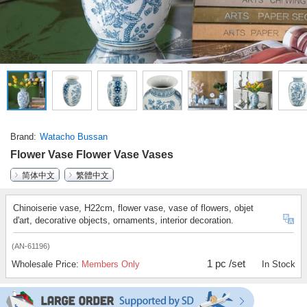
Brand
Watacho Bussan
Flower Vase Flower Vase Vases
简体中文
繁體中文
Chinoiserie vase, H22cm, flower vase, vase of flowers, objet
d'art, decorative objects, ornaments, interior decoration.
(AN-61196)
1 pc /set
Wholesale Price:
Members Only
In Stock