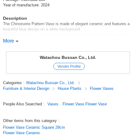
Year of manufacture: 2024
Description
The Chinoiserie Pattern Vase is made of elegant ceramic and features a
beautiful blue design on a white background.
This vase brings out the best of the chinoiserie style and adds a touch of
glamour to any room.
More
This vase is steeped in traditional Chinese beauty and enhances the
surrounding space with its presence.
The chinoiserie pattern is characterized by delicate patterns and colors
Watachou Bussan Co., Ltd.
that captivate the viewer, and matches both Japanese and Western-style
Vender Profile
rooms.
It can be used not only for arranging fresh flowers, but also as a stylish
interior item in combination with dried flowers or houseplants.
Categories
:
Watachou Bussan Co., Ltd.
A chinoiserie-patterned vase will surely enrich your room as an interior
Furniture & Interior Design
House Plants
Flower Vases
accent, adding even more beauty and color to your everyday scenery.
Original (Japanese)
People Also Searched
:
Vases
Flower Vase Flower Vase
Other items from this category
:
Flower Vase Ceramic Square 29cm
Flower Vase Ceramic