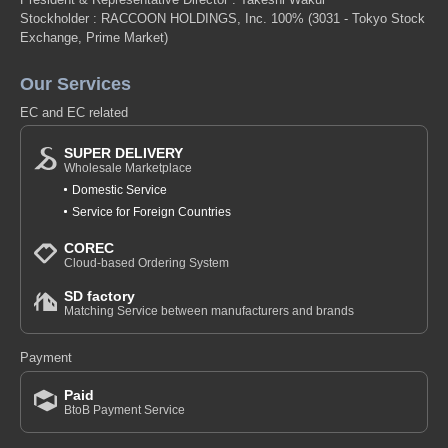
Stockholder : RACCOON HOLDINGS, Inc. 100%
(3031 - Tokyo Stock
Exchange, Prime Market)
Our Services
EC and EC related
SUPER DELIVERY
Wholesale Marketplace
Domestic Service
Service for Foreign Countries
COREC
Cloud-based Ordering System
SD factory
Matching Service between manufacturers and brands
Payment
Paid
BtoB Payment Service