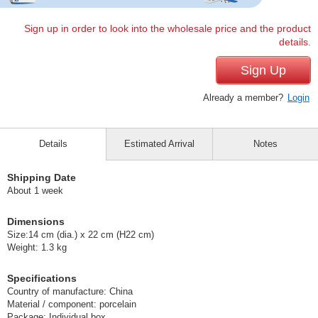
Sign up in order to look into the wholesale price and the product
details.
Sign Up
Already a member?
Login
Details
Estimated Arrival
Notes
Shipping Date
About 1 week
Dimensions
Size:14 cm (dia.) x 22 cm (H22 cm)
Weight: 1.3 kg
Specifications
Country of manufacture: China
Material / component: porcelain
Package: Individual box