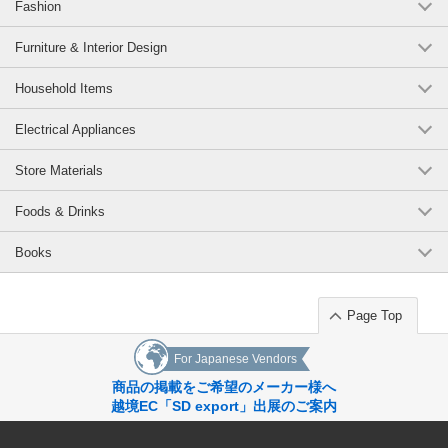
Fashion
Furniture & Interior Design
Household Items
Electrical Appliances
Store Materials
Foods & Drinks
Books
Page Top
For Japanese Vendors
商品の掲載をご希望のメーカー様へ
越境EC「SD export」出展のご案内