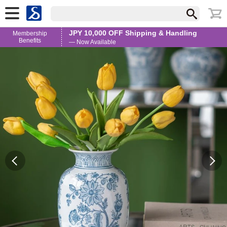
JPY 10,000 OFF Shipping & Handling
Membership
Benefits
— Now Available