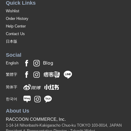
Quick Links
Wishlist
Order History
Help Center
Contact Us
日本版
Social
English
繁體字
简体字
한국어
About Us
RACCOON COMMERCE, Inc.
1-14-14 Nihonbashi-Kakigaracho Chuo-ku TOKYO 103-0014, JAPAN
President & Representative Director : Takeshi Wakui