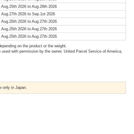
 Aug.25th 2026 to Aug.28th 2026
 Aug.27th 2026 to Sep.1st 2026
 Aug.25th 2026 to Aug.27th 2026
 Aug.25th 2026 to Aug.27th 2026
 Aug.25th 2026 to Aug.27th 2026
epending on the product or the weight.
 used with permission by the owner, United Parcel Service of America,
e only in Japan.