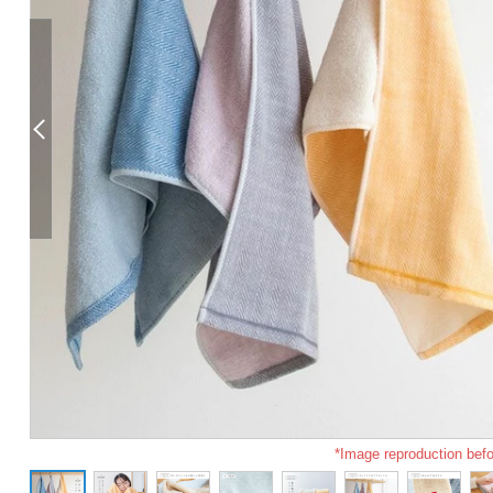
*Image reproduction befo