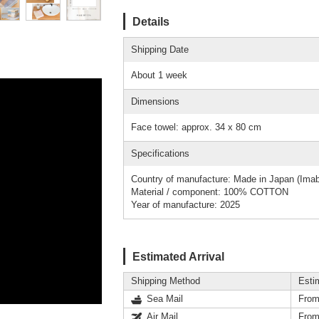
Details
Shipping Date
About 1 week
Dimensions
Face towel: approx. 34 x 80 cm
Specifications
Country of manufacture: Made in Japan (Imab
Material / component: 100% COTTON
Year of manufacture: 2025
Estimated Arrival
Shipping Method
Esti
Sea Mail
From
Air Mail
From