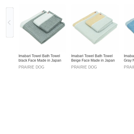
Previous
Imabari Towel Bath Towel
Imabari Towel Bath Towel
Imaba
black Face Made in Japan
Beige Face Made in Japan
Gray 
Japan
PRAIRIE DOG
PRAIRIE DOG
PRAI