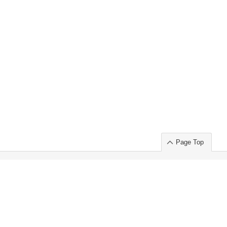
Page Top
ort」出展のご案内
.
 Chuo-ku TOKYO 103-0014, JAPAN