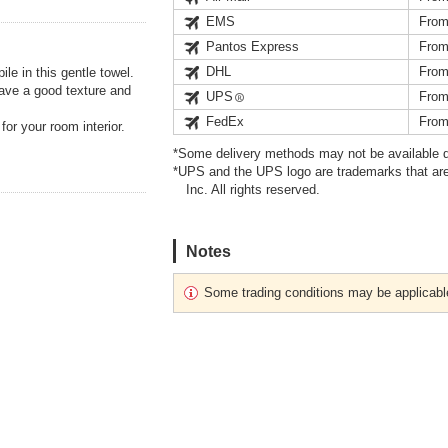
EMS
From
Pantos Express
From
DHL
From
le in this gentle towel.
have a good texture and
UPS
From
FedEx
From
or your room interior.
*Some delivery methods may not be available d
*UPS and the UPS logo are trademarks that are
Inc. All rights reserved.
Notes
Some trading conditions may be applicabl