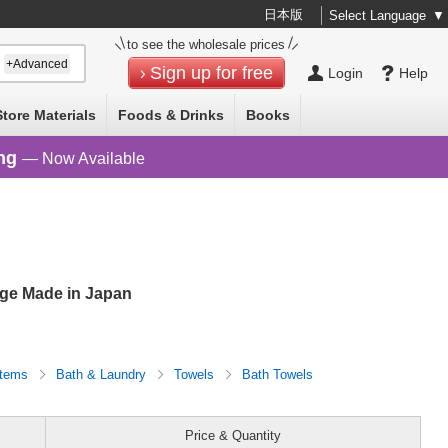
日本版
Select Language
▼
to see the wholesale prices
+Advanced
Sign up for free
Login
Help
Store Materials
Foods & Drinks
Books
ng
— Now Available
nge Made in Japan
Items
Bath & Laundry
Towels
Bath Towels
Price & Quantity