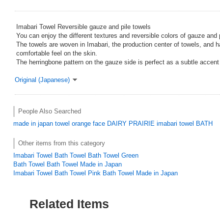
Imabari Towel Reversible gauze and pile towels
You can enjoy the different textures and reversible colors of gauze and pi
The towels are woven in Imabari, the production center of towels, and 
comfortable feel on the skin.
The herringbone pattern on the gauze side is perfect as a subtle accent f
Original (Japanese)
People Also Searched
made in japan
towel
orange
face
DAIRY PRAIRIE
imabari towel BATH
Other items from this category
Imabari Towel Bath Towel Bath Towel Green
Bath Towel Bath Towel Made in Japan
Imabari Towel Bath Towel Pink Bath Towel Made in Japan
Related Items