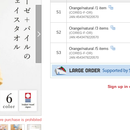
Orange/natural /1 item
S1
(COREG-F-OR)
JAN:4543479220570
Orange/natural /3 items
S2
(COREG-F-OR)
JAN:4543479220570
Orange/natural /5 items
S3
(COREG-F-OR)
JAN:4543479220570
Sign up in 
re purchase is prohibited