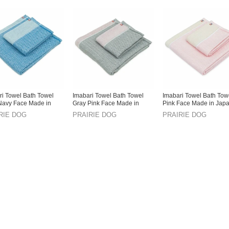
ri Towel Bath Towel
Imabari Towel Bath Towel
Imabari Towel Bath Tow
Navy Face Made in
Gray Pink Face Made in
Pink Face Made in Jap
Japan
RIE DOG
PRAIRIE DOG
PRAIRIE DOG