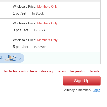
Wholesale Price:
Members Only
1 pc /set
In Stock
Wholesale Price:
Members Only
3 pcs /set
In Stock
Wholesale Price:
Members Only
5 pcs /set
In Stock
order to look into the wholesale price and the product details.
Sign Up
Already a member?
Login