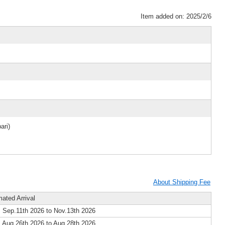
Item added on: 2025/2/6
ari)
About Shipping Fee
mated Arrival
 Sep.11th 2026 to Nov.13th 2026
 Aug.26th 2026 to Aug.28th 2026