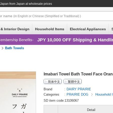
 Japan
from Japan at wholesale prices
or
name
(in English or Chinese (Simplified or Traditional) )
 & Interior Design
Household Items
Electrical Appliances
JPY 10,000 OFF Shipping & Handli
embership Benefits
Bath Towels
Imabari Towel Bath Towel Face Ora
简体中文
繁體中文
Brand
DAIRY PRAIRIE
Categories
PRAIRIE DOG
Household 
SD item code:13106067
Detail