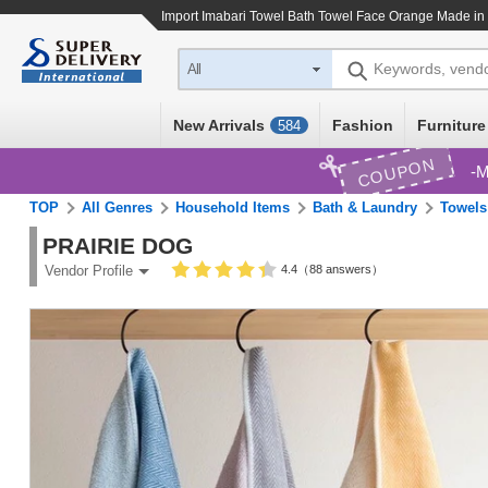
Import
Imabari Towel Bath Towel Face Orange Made in
Keywords, vend
All
New Arrivals
Fashion
Furniture
584
COUPON
M
TOP
All Genres
Household Items
Bath & Laundry
Towels
PRAIRIE DOG
4.4（88 answers）
Vendor Profile