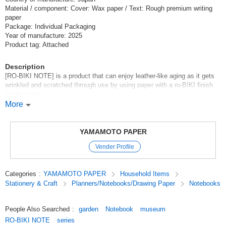
Material / component: Cover: Wax paper / Text: Rough premium writing
paper
Package: Individual Packaging
Year of manufacture: 2025
Product tag: Attached
Description
[RO-BIKI NOTE] is a product that can enjoy leather-like aging as it gets
wrinkled and scratched through use by using paper with a ro-BIKI finish
on the cover.
The same size as an actual passport makes it even easier to carry. It can
More
be used as a travel companion or for daily note-taking.
[World Museum Tour - A tour of paintings with RO-BIKI NOTE
YAMAMOTO PAPER
[RO-BIKI NOTE MSEUM SERIES] is based on the motif of unique
Vender Profile
paintings in museums around the world. Let's go on a fun trip around the
world, thinking about the paintings and the museums where they are
housed.
Categories
:
YAMAMOTO PAPER
Household Items
Stationery & Craft
Planners/Notebooks/Drawing Paper
Notebooks
GARDEN
Claude Monet 1840-1926
[The Artist's Garden at Vétheuil](1881)
People Also Searched
:
garden
Notebook
museum
This work depicts the garden of the house Monet rented in Vétheuil, a
RO-BIKI NOTE
series
village on the right bank of the Seine River, northwest of Paris. Monet