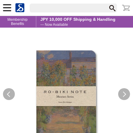
JPY 10,000 OFF Shipping & Handling
Membership
Benefits
— Now Available