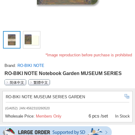
*Image reproduction before purchase is prohibited
Brand
RO-BIKI NOTE
RO-BIKI NOTE Notebook Garden MUSEUM SERIES
简体中文
繁體中文
RO-BIKI NOTE MUSEUM SERIES GARDEN
(GA052)
JAN:4562310260520
6 pcs /set
Wholesale Price:
Members Only
In Stock