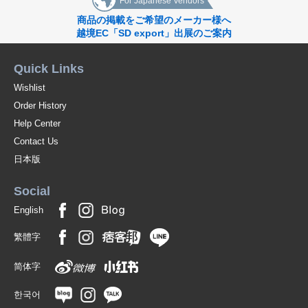
For Japanese Vendors
商品の掲載をご希望のメーカー様へ
越境EC「SD export」出展のご案内
Quick Links
Wishlist
Order History
Help Center
Contact Us
日本版
Social
English
繁體字
简体字
한국어