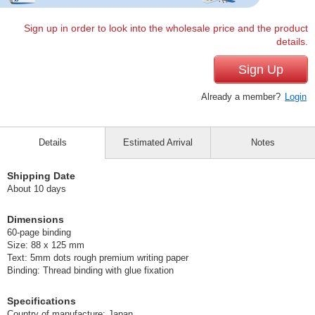
Sign up in order to look into the wholesale price and the product
details.
Sign Up
Already a member?
Login
Details
Estimated Arrival
Notes
Shipping Date
About 10 days
Dimensions
60-page binding
Size: 88 x 125 mm
Text: 5mm dots rough premium writing paper
Binding: Thread binding with glue fixation
Specifications
Country of manufacture: Japan