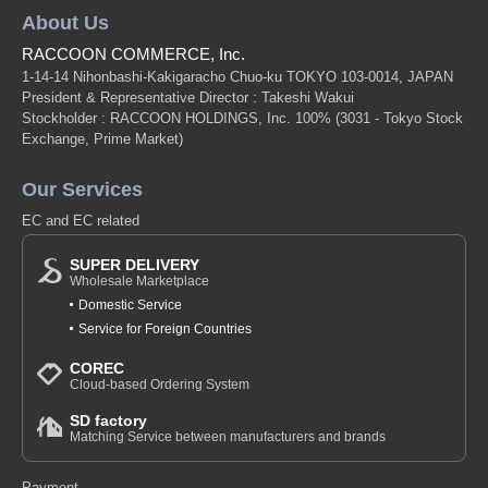
About Us
RACCOON COMMERCE, Inc.
1-14-14 Nihonbashi-Kakigaracho Chuo-ku TOKYO 103-0014, JAPAN
President & Representative Director : Takeshi Wakui
Stockholder : RACCOON HOLDINGS, Inc. 100%
(3031 - Tokyo Stock
Exchange, Prime Market)
Our Services
EC and EC related
SUPER DELIVERY
Wholesale Marketplace
Domestic Service
Service for Foreign Countries
COREC
Cloud-based Ordering System
SD factory
Matching Service between manufacturers and brands
Payment