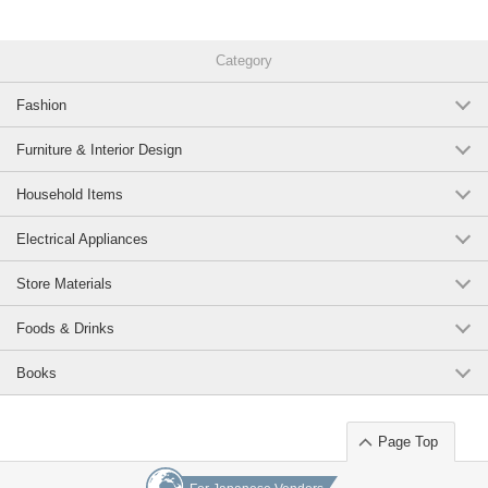
Category
Fashion
Furniture & Interior Design
Household Items
Electrical Appliances
Store Materials
Foods & Drinks
Books
Page Top