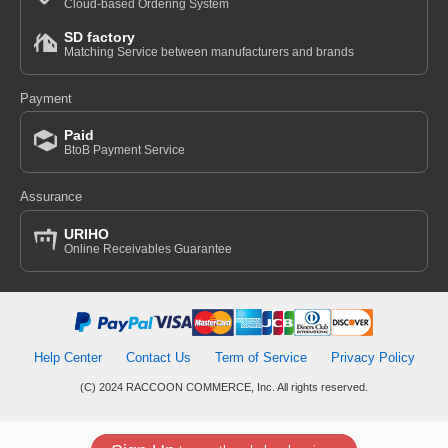
Cloud-based Ordering System
SD factory
Matching Service between manufacturers and brands
Payment
Paid
BtoB Payment Service
Assurance
URIHO
Online Receivables Guarantee
Help Center
Contact Us
Term of Service
Privacy Policy
(C) 2024 RACCOON COMMERCE, Inc. All rights reserved.