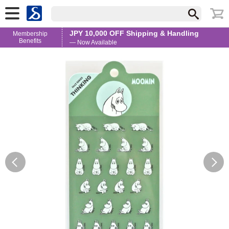
JPY 10,000 OFF Shipping & Handling
Membership
Benefits
— Now Available