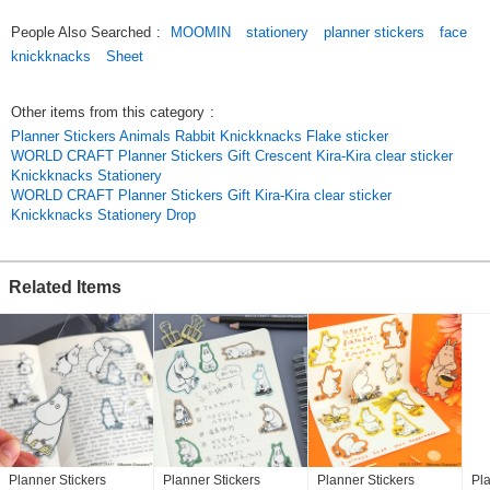
used as a [message card] or [bookmark].
People Also Searched
:
MOOMIN
stationery
planner stickers
face
You can cut it and use it as a [message card] or [bookmark].
knickknacks
Sheet
Other items from this category
:
---Moomin Face Series
Planner Stickers Animals Rabbit Knickknacks Flake sticker
WORLD CRAFT Planner Stickers Gift Crescent Kira-Kira clear sticker
[Flake Seal]
Knickknacks Stationery
*MOF-FS-201 ANGRY
WORLD CRAFT Planner Stickers Gift Kira-Kira clear sticker
*MOF-FS-202 HAPPY
Knickknacks Stationery Drop
*MOF-FS-203 ENNUI
*MOF-FS-204 THINKING
[sheet seal]
Related Items
*MOF-SS-301 ANGRY
*MOF-SS-302 HAPPY
*MOF-SS-303 ENNUI
*MOF-SS-304 THINKING
*[Annual Events - Recommended Products *
*[2025 Calendar 2025 Diary]
*[2025 new reservation new pattern masking tape].
Spring
*[Gift for entrance to school][Entrance to kindergarten]
Planner Stickers
Planner Stickers
Planner Stickers
Pla