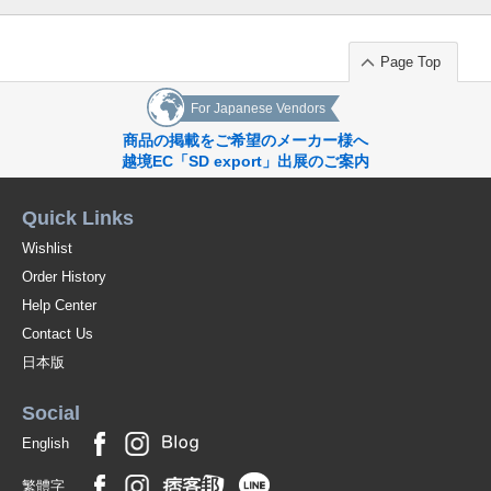
Page Top
For Japanese Vendors
商品の掲載をご希望のメーカー様へ
越境EC「SD export」出展のご案内
Quick Links
Wishlist
Order History
Help Center
Contact Us
日本版
Social
English
繁體字