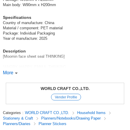
Main body: W90mm x H200mm
Specifications
Country of manufacture: China
Material / component: PET material
Package: Individual Packaging
Year of manufacture: 2025
Description
[Moomin face sheet seal THINKING]
*ANGRY, HAPPY, ENNUI, THINKING ...
The expressive Moomins are now available as sheet stickers!
More
Angry but somehow adorable [ANGRY].
WORLD CRAFT CO.,LTD.
Cute [HAPPY] expresses joy with her whole body.
Vender Profile
Exquisite expression [ENNUI].
Categories
:
WORLD CRAFT CO.,LTD.
Household Items
There are days like this... [THINKING]
Stationery & Craft
Planners/Notebooks/Drawing Paper
Planners/Diaries
Planner Stickers
*Point
On the back of the package, there is a small "extra" that can be cut and