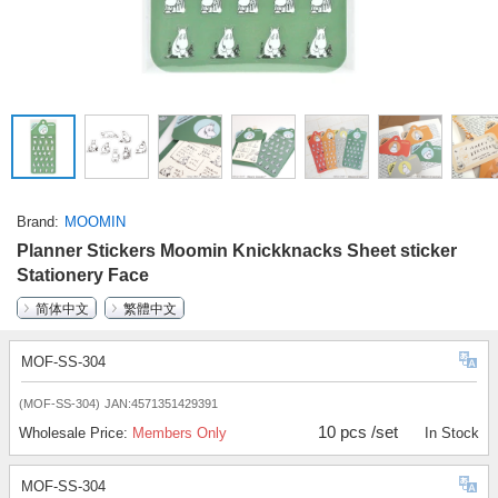
Brand
MOOMIN
Planner Stickers Moomin Knickknacks Sheet sticker
Stationery Face
简体中文
繁體中文
MOF-SS-304
(MOF-SS-304)
JAN:4571351429391
10 pcs /set
Wholesale Price:
Members Only
In Stock
MOF-SS-304