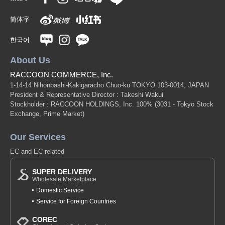
简体字
한국어
About Us
RACCOON COMMERCE, Inc.
1-14-14 Nihonbashi-Kakigaracho Chuo-ku TOKYO 103-0014, JAPAN
President & Representative Director : Takeshi Wakui
Stockholder : RACCOON HOLDINGS, Inc. 100%
(3031 - Tokyo Stock
Exchange, Prime Market)
Our Services
EC and EC related
SUPER DELIVERY
Wholesale Marketplace
Domestic Service
Service for Foreign Countries
COREC