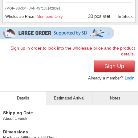
(MOF-SS-304)
JAN:4571351429391
30 pcs /set
Wholesale Price:
Members Only
In Stock
Sign up in order to look into the wholesale price and the product
details.
Sign Up
Already a member?
Login
Details
Estimated Arrival
Notes
Shipping Date
About 1 week
Dimensions
Package: W96mm x H200mm