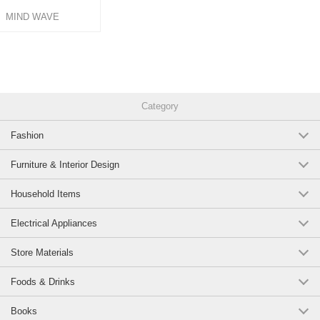
MIND WAVE
Category
Fashion
Furniture & Interior Design
Household Items
Electrical Appliances
Store Materials
Foods & Drinks
Books