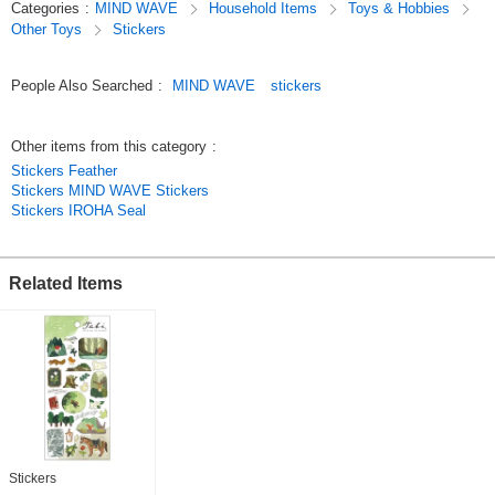
Categories
:
MIND WAVE
Household Items
Toys & Hobbies
so these stickers are not only great for decorating planners but also make
Other Toys
Stickers
wonderful collectibles.
Original (Japanese)
People Also Searched
:
MIND WAVE
stickers
Other items from this category
:
Stickers Feather
Stickers MIND WAVE Stickers
Stickers IROHA Seal
Related Items
Stickers