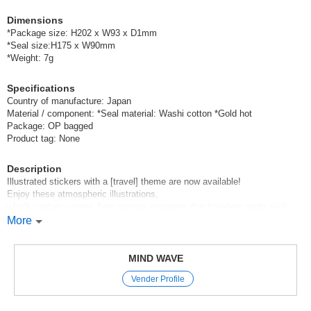
Dimensions
*Package size: H202 x W93 x D1mm
*Seal size:H175 x W90mm
*Weight: 7g
Specifications
Country of manufacture: Japan
Material / component: *Seal material: Washi cotton *Gold hot
Package: OP bagged
Product tag: None
Description
Illustrated stickers with a [travel] theme are now available!
Enjoy these atmospheric illustrations,
which capture scenes from various countries that travelers might visit.
More
Mind Wave’s signature sheet stickers
are perfect for decorating planners and other items.
These stickers are great because they instantly brighten up your pages
MIND WAVE
just by sticking them on,
Vender Profile
and they come in a wide variety of cute characters, motifs, and animal
designs.
We’ve paid special attention to the materials and textures used,