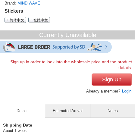
Brand
MIND WAVE
Stickers
简体中文
繁體中文
Currently Unavailable
Sign up in order to look into the wholesale price and the product
details.
Sign Up
Already a member?
Login
Details
Estimated Arrival
Notes
Shipping Date
About 1 week