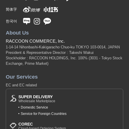
简体字
한국어
About Us
RACCOON COMMERCE, Inc.
1-14-14 Nihonbashi-Kakigaracho Chuo-ku TOKYO 103-0014, JAPAN
President & Representative Director : Takeshi Wakui
Stockholder : RACCOON HOLDINGS, Inc. 100%
(3031 - Tokyo Stock
Exchange, Prime Market)
Our Services
EC and EC related
SUPER DELIVERY
Wholesale Marketplace
Domestic Service
Service for Foreign Countries
COREC
Cloud-based Ordering System