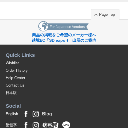
Page Top
For Japanese Vendors
商品の掲載をご希望のメーカー様へ
越境EC「SD export」出展のご案内
Quick Links
Wishlist
Order History
Help Center
Contact Us
日本版
Social
English
繁體字