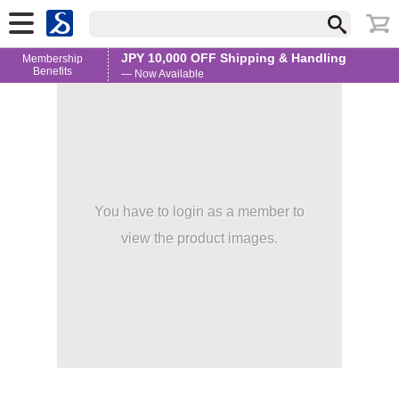
JPY 10,000 OFF Shipping & Handling
Membership
Benefits
— Now Available
You have to login as a member to
view the product images.