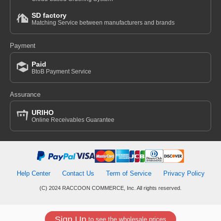
SD factory
Matching Service between manufacturers and brands
Payment
Paid
BtoB Payment Service
Assurance
URIHO
Online Receivables Guarantee
Help Center
Contact Us
Term of Service
Privacy Policy
(C) 2024 RACCOON COMMERCE, Inc. All rights reserved.
Sign Up
to see the wholesale prices