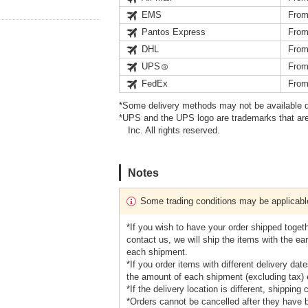
EMS
From
Pantos Express
From
DHL
From
UPS
From
FedEx
From
*Some delivery methods may not be available d
*UPS and the UPS logo are trademarks that are
Inc. All rights reserved.
Notes
Some trading conditions may be applicabl
*If you wish to have your order shipped toget
contact us, we will ship the items with the earl
each shipment.
*If you order items with different delivery da
the amount of each shipment (excluding tax) e
*If the delivery location is different, shipping
*Orders cannot be cancelled after they have 