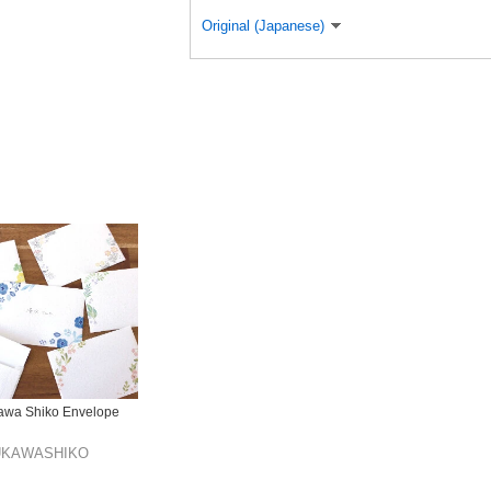
Original (Japanese)
awa Shiko Envelope
UKAWASHIKO