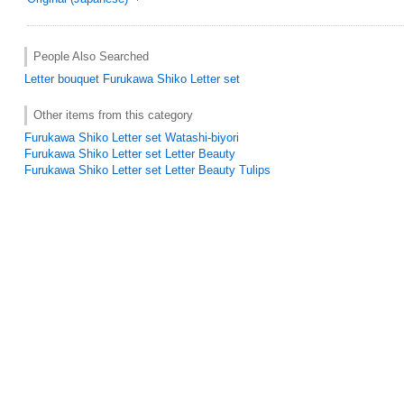
People Also Searched
Letter
bouquet
Furukawa Shiko Letter set
Other items from this category
Furukawa Shiko Letter set Watashi-biyori
Furukawa Shiko Letter set Letter Beauty
Furukawa Shiko Letter set Letter Beauty Tulips