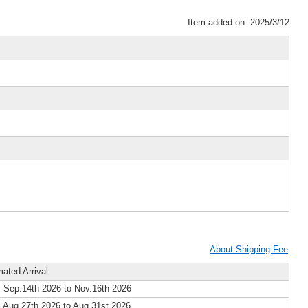
Item added on: 2025/3/12
About Shipping Fee
mated Arrival
 Sep.14th 2026 to Nov.16th 2026
 Aug.27th 2026 to Aug.31st 2026