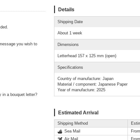
Details
Shipping Date
lded.
About 1 week
r message you wish to
Dimensions
Letterhead 157 x 125 mm (open)
Specifications
Country of manufacture: Japan
Material / component: Japanese Paper
Year of manufacture: 2025
 in a bouquet letter?
Estimated Arrival
Shipping Method
Esti
Sea Mail
From
Air Mail
From