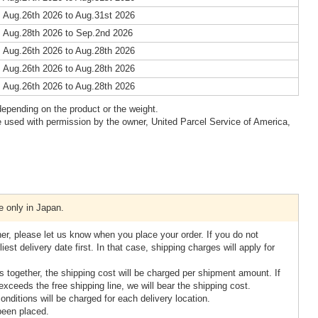
 Aug.26th 2026 to Aug.31st 2026
 Aug.28th 2026 to Sep.2nd 2026
 Aug.26th 2026 to Aug.28th 2026
 Aug.26th 2026 to Aug.28th 2026
 Aug.26th 2026 to Aug.28th 2026
epending on the product or the weight.
 used with permission by the owner, United Parcel Service of America,
e only in Japan.
her, please let us know when you place your order. If you do not
iest delivery date first. In that case, shipping charges will apply for
tes together, the shipping cost will be charged per shipment amount. If
xceeds the free shipping line, we will bear the shipping cost.
 conditions will be charged for each delivery location.
been placed.