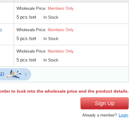
Wholesale Price:
Members Only
5 pcs /set
In Stock
Wholesale Price:
Members Only
5 pcs /set
In Stock
Wholesale Price:
Members Only
5 pcs /set
In Stock
order to look into the wholesale price and the product details.
Sign Up
Already a member?
Login