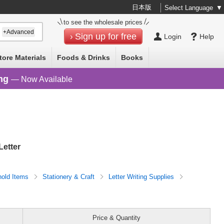
日本版
Select Language
▼
to see the wholesale prices
+Advanced
Sign up for free
Login
Help
tore Materials
Foods & Drinks
Books
ng
— Now Available
Letter
old Items
Stationery & Craft
Letter Writing Supplies
Price & Quantity