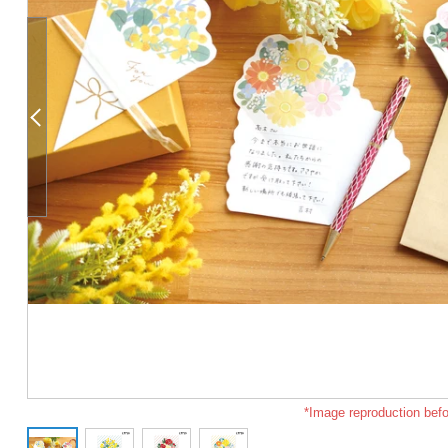
*Image reproduction befo