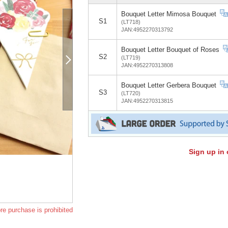
Bouquet Letter Mimosa Bouquet
S1
(LT718)
JAN:4952270313792
Bouquet Letter Bouquet of Roses
S2
(LT719)
JAN:4952270313808
Bouquet Letter Gerbera Bouquet
S3
(LT720)
JAN:4952270313815
Sign up in 
re purchase is prohibited