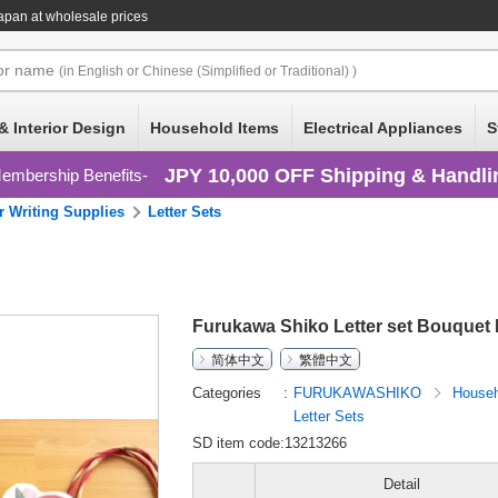
apan at wholesale prices
or
name
(in English or Chinese (Simplified or Traditional) )
& Interior Design
Household Items
Electrical Appliances
S
JPY 10,000 OFF Shipping & Handli
embership Benefits
r Writing Supplies
Letter Sets
Furukawa Shiko Letter set Bouquet 
简体中文
繁體中文
Categories
FURUKAWASHIKO
Househ
Letter Sets
SD item code:13213266
Detail