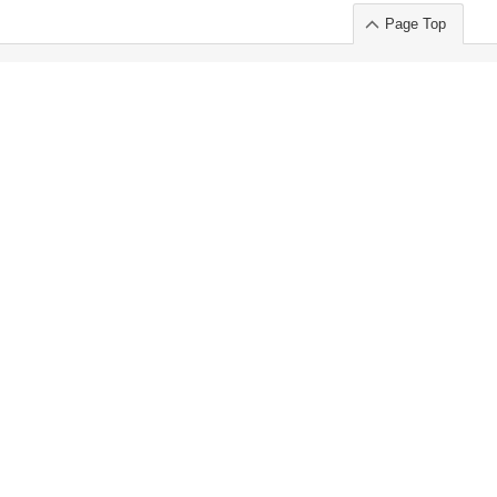
Page Top
ort」出展のご案内
.
 Chuo-ku TOKYO 103-0014, JAPAN
or : Takeshi Wakui
S, Inc. 100%
ime Market)
ice