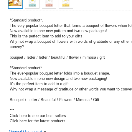
*Standard product*.
The very popular bouquet letter that forms a bouquet of flowers when fo
Now available in one new pattern and two new packages!
This is the perfect item to add to your gifts.
Why not wrap a bouquet of flowers with words of gratitude or any othe
convey?
bouquet / letter / letter / beautiful / flower / mimosa / gift
*Standard product*.
The ever-popular bouquet letter folds into a bouquet shape.
Now available in one new design and two new packaging!
It's the perfect item to add to a gift.
Why not wrap a message of gratitude or other words you want to convey
Bouquet / Letter / Beautiful / Flowers / Mimosa / Gift
***
Click here to see our best sellers
Click here for the latest products
Original (Japanese)