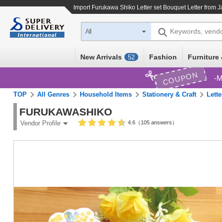
Import
Furukawa Shiko Letter set Bouquet Letter
from J
Keywords, vend
All
New Arrivals
Fashion
Furniture 
52
COUPON
M
TOP
All Genres
Household Items
Stationery & Craft
Lette
FURUKAWASHIKO
4.6（105 answers）
Vendor Profile