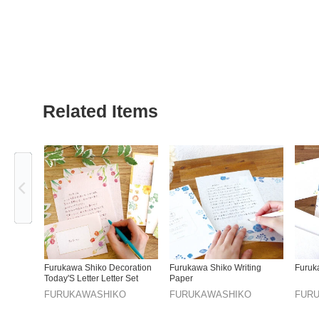
Related Items
Previous
Furukawa Shiko Decoration
Furukawa Shiko Writing
Furuk
Today'S Letter Letter Set
Paper
FURUKAWASHIKO
FURUKAWASHIKO
FUR