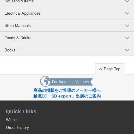
Household Items
Electrical Appliances
Store Materials
Foods & Drinks
Books
Page Top
For Japanese Vendors
商品の掲載をご希望のメーカー様へ
越境EC「SD export」出展のご案内
Quick Links
Wishlist
Order History