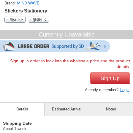
Brand
MIND WAVE
Stickers Stationery
简体中文
繁體中文
Currently Unavailable
Sign up in order to look into the wholesale price and the product
details.
Sign Up
Already a member?
Login
Details
Estimated Arrival
Notes
Shipping Date
About 1 week