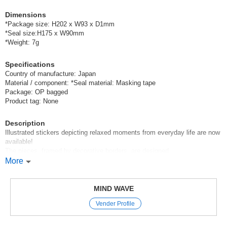
Dimensions
*Package size: H202 x W93 x D1mm
*Seal size:H175 x W90mm
*Weight: 7g
Specifications
Country of manufacture: Japan
Material / component: *Seal material: Masking tape
Package: OP bagged
Product tag: None
Description
Illustrated stickers depicting relaxed moments from everyday life are now
available!
The pieces, framed by decorative borders, are designed
to make it easy to arrange them in your layouts and create a sense of
More
fullness.
With a variety of shapes available, you can complete your decoration with
just one sheet.
MIND WAVE
Vender Profile
Mind Wave’s signature sheet stickers
are perfect for decorating planners and other items.
The appeal of these stickers is that they instantly brighten up a page with