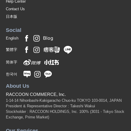
Help Center
Contact Us
日本版
Social
English
繁體字
简体字
한국어
About Us
RACCOON COMMERCE, Inc.
1-14-14 Nihonbashi-Kakigaracho Chuo-ku TOKYO 103-0014, JAPAN
President & Representative Director : Takeshi Wakui
Stockholder : RACCOON HOLDINGS, Inc. 100%
(3031 - Tokyo Stock
Exchange, Prime Market)
Our Services