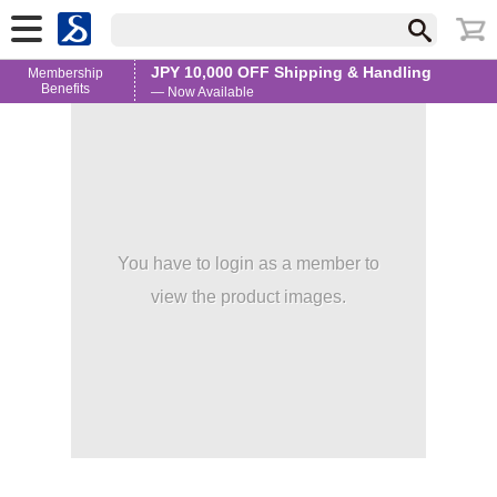
JPY 10,000 OFF Shipping & Handling
Membership
Benefits
— Now Available
You have to login as a member to
view the product images.