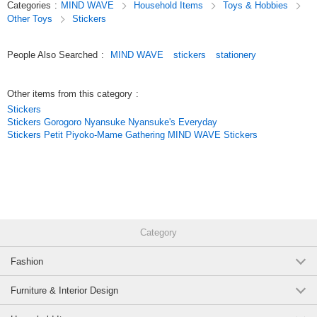
Categories
:
MIND WAVE
Household Items
Toys & Hobbies
just a simple application,
Other Toys
Stickers
and they come in a wide variety of cute characters, motifs, and animal
designs.
With careful attention paid to materials and texture,
People Also Searched
:
MIND WAVE
stickers
stationery
these stickers are not only great for planner decoration but also make
wonderful collectibles.
Other items from this category
:
Original (Japanese)
Stickers
Stickers Gorogoro Nyansuke Nyansuke's Everyday
Stickers Petit Piyoko-Mame Gathering MIND WAVE Stickers
Category
Fashion
Furniture & Interior Design