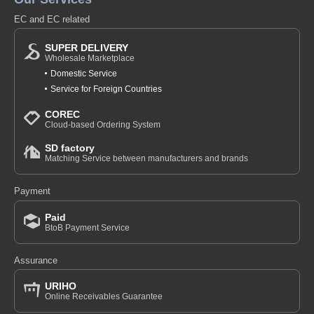
EC and EC related
SUPER DELIVERY
Wholesale Marketplace
Domestic Service
Service for Foreign Countries
COREC
Cloud-based Ordering System
SD factory
Matching Service between manufacturers and brands
Payment
Paid
BtoB Payment Service
Assurance
URIHO
Online Receivables Guarantee