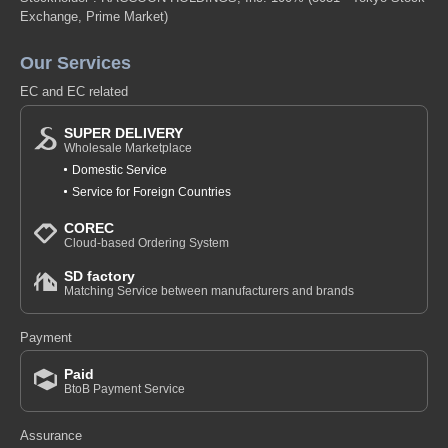
B-Off-white-100
Exchange, Prime Market)
(z6112-321)
Our Services
1 pc /set
Wholesale Price:
Members Only
In Stock
EC and EC related
b-off-white-110
SUPER DELIVERY
Wholesale Marketplace
(z6112-321)
Domestic Service
1 pc /set
Wholesale Price:
Members Only
In Stock
Service for Foreign Countries
COREC
b-off-white-120
Cloud-based Ordering System
(z6112-321)
SD factory
Matching Service between manufacturers and brands
1 pc /set
Wholesale Price:
Members Only
Sold Out
Payment
b-off-white-130
Paid
(z6112-321)
BtoB Payment Service
1 pc /set
Wholesale Price:
Members Only
In Stock
Assurance