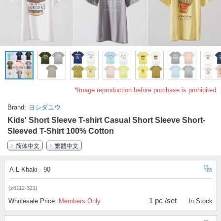
*Image reproduction before purchase is prohibited
Brand
ヨシダユウ
Kids' Short Sleeve T-shirt Casual Short Sleeve Short-
Sleeved T-Shirt 100% Cotton
简体中文
繁體中文
A-L Khaki - 90
(z6112-321)
1 pc /set
Wholesale Price:
Members Only
In Stock