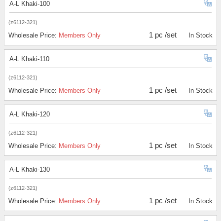
A-L Khaki-100
(z6112-321)
1 pc /set
Wholesale Price:
Members Only
In Stock
A-L Khaki-110
(z6112-321)
1 pc /set
Wholesale Price:
Members Only
In Stock
A-L Khaki-120
(z6112-321)
1 pc /set
Wholesale Price:
Members Only
In Stock
A-L Khaki-130
(z6112-321)
1 pc /set
Wholesale Price:
Members Only
In Stock