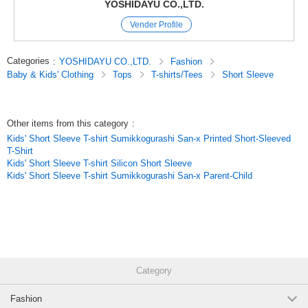
YOSHIDAYU CO.,LTD.
A-Glaze-120
Vender Profile
(z6112-321)
1 pc /set
Wholesale Price:
Members Only
Sold Out
Categories
:
YOSHIDAYU CO.,LTD.
Fashion
Baby & Kids' Clothing
Tops
T-shirts/Tees
Short Sleeve
A-Glaze-130
(z6112-321)
Other items from this category
:
1 pc /set
Wholesale Price:
Members Only
Sold Out
Kids' Short Sleeve T-shirt Sumikkogurashi San-x Printed Short-Sleeved
T-Shirt
A-Glaze-140
Kids' Short Sleeve T-shirt Silicon Short Sleeve
Kids' Short Sleeve T-shirt Sumikkogurashi San-x Parent-Child
(z6112-321)
1 pc /set
Wholesale Price:
Members Only
In Stock
A-Glaze-150
(z6112-321)
Category
1 pc /set
Wholesale Price:
Members Only
In Stock
Fashion