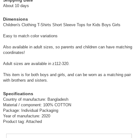
Shipping Date
A-Gray-150
About 10 days
(z6112-321)
Dimensions
1 pc /set
Wholesale Price:
Members Only
Sold Out
Children's Clothing T-Shirts Short Sleeve Tops for Kids Boys Girls
Easy to match color variations
A-Glaze-90
Also available in adult sizes, so parents and children can have matching
(z6112-321)
coordinates!
1 pc /set
Wholesale Price:
Members Only
In Stock
Adult sizes are available in z112-320.
A-Glaze-100
This item is for both boys and girls, and can be worn as a matching pair
with brothers and sisters.
(z6112-321)
1 pc /set
Wholesale Price:
Members Only
In Stock
Specifications
Country of manufacture: Bangladesh
Material / component: 100% COTTON
A-Glaze-110
Package: Individual Packaging
Year of manufacture: 2020
(z6112-321)
Product tag: Attached
1 pc /set
Wholesale Price:
Members Only
In Stock