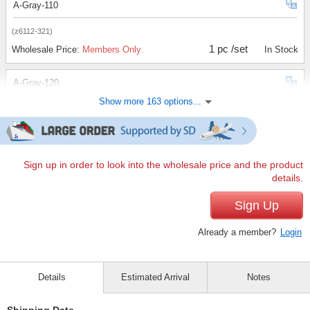
A-Gray-110
(z6112-321)
1 pc /set
Wholesale Price:
Members Only
In Stock
A-Gray-120
Show more 163 options...
(z6112-321)
1 pc /set
Wholesale Price:
Members Only
In Stock
A-Gray-130
Sign up in order to look into the wholesale price and the product
details.
(z6112-321)
1 pc /set
Sign Up
Wholesale Price:
Members Only
In Stock
Already a member?
Login
A-Gray-140
(z6112-321)
Details
Estimated Arrival
Notes
1 pc /set
Wholesale Price:
Members Only
Sold Out