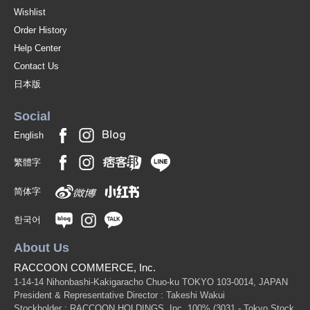
B-L Navy-130
Wishlist
Order History
(z6112-321)
Help Center
1 pc /set
Wholesale Price:
Members Only
In Stock
Contact Us
B-L Navy-140
日本版
(z6112-321)
Social
1 pc /set
Wholesale Price:
Members Only
Sold Out
English
B-L Navy-150
繁體字
(z6112-321)
简体字
1 pc /set
Wholesale Price:
Members Only
Sold Out
한국어
b-off-white-90
About Us
(z6112-321)
RACCOON COMMERCE, Inc.
1 pc /set
Wholesale Price:
Members Only
Sold Out
1-14-14 Nihonbashi-Kakigaracho Chuo-ku TOKYO 103-0014, JAPAN
President & Representative Director : Takeshi Wakui
Stockholder : RACCOON HOLDINGS, Inc. 100%
(3031 - Tokyo Stock