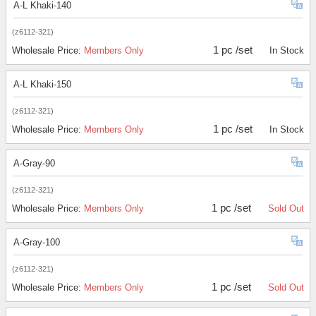
A-L Khaki-140
(z6112-321)
1 pc /set
Wholesale Price:
Members Only
In Stock
A-L Khaki-150
(z6112-321)
1 pc /set
Wholesale Price:
Members Only
In Stock
A-Gray-90
(z6112-321)
1 pc /set
Wholesale Price:
Members Only
Sold Out
A-Gray-100
(z6112-321)
1 pc /set
Wholesale Price:
Members Only
Sold Out