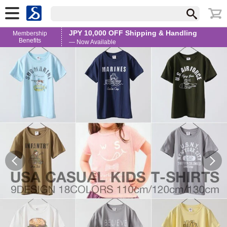
JPY 10,000 OFF Shipping & Handling
Membership
Benefits
— Now Available