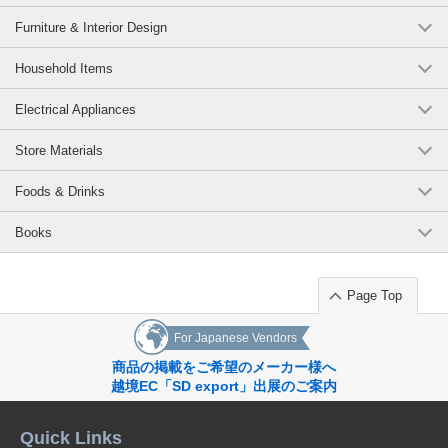
B-L Navy-90
Furniture & Interior Design
(z6112-321)
Household Items
1 pc /set
Wholesale Price:
Members Only
Sold Out
Electrical Appliances
B-L Navy-100
Store Materials
(z6112-321)
1 pc /set
Wholesale Price:
Members Only
In Stock
Foods & Drinks
B-L Navy-110
Books
(z6112-321)
1 pc /set
Page Top
Wholesale Price:
Members Only
In Stock
For Japanese Vendors
B-L Navy-120
商品の掲載をご希望のメーカー様へ
(z6112-321)
越境EC「SD export」出展のご案内
1 pc /set
Wholesale Price:
Members Only
In Stock
Quick Links