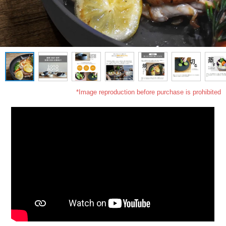
*Image reproduction before purchase is prohibited