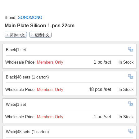
Brand
SONOMONO
Main Plate Silicon 1-pcs 22cm
简体中文
繁體中文
Black|1 set
1 pc /set
Wholesale Price:
Members Only
In Stock
Black|48 sets (1 carton)
48 pcs /set
Wholesale Price:
Members Only
In Stock
White|1 set
1 pc /set
Wholesale Price:
Members Only
In Stock
White|48 sets (1 carton)