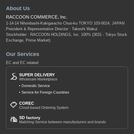
About Us
RACCOON COMMERCE, Inc.
1-14-14 Nihonbashi-Kakigaracho Chuo-ku TOKYO 103-0014, JAPAN
President & Representative Director : Takeshi Wakui
Stockholder : RACCOON HOLDINGS, Inc. 100%
(3031 - Tokyo Stock
Exchange, Prime Market)
Our Services
EC and EC related
SUPER DELIVERY
Wholesale Marketplace
Domestic Service
Service for Foreign Countries
COREC
Cloud-based Ordering System
SD factory
Matching Service between manufacturers and brands