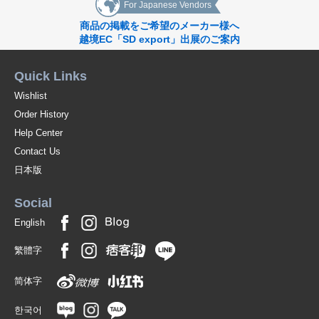
For Japanese Vendors
商品の掲載をご希望のメーカー様へ
越境EC「SD export」出展のご案内
Quick Links
Wishlist
Order History
Help Center
Contact Us
日本版
Social
English
繁體字
简体字
한국어