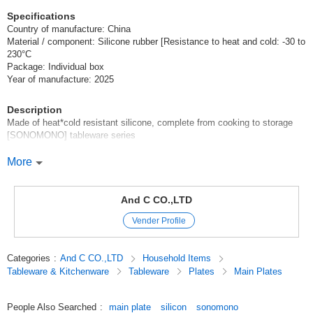
Specifications
Country of manufacture: China
Material / component: Silicone rubber [Resistance to heat and cold: -30 to
230°C
Package: Individual box
Year of manufacture: 2025
Description
Made of heat*cold resistant silicone, complete from cooking to storage
[SONOMONO] tableware series
From cooking to dining to storage in the refrigerator, all in one! Made of
More
highly heat*cold resistant silicone for easy cooking
Can be used not only as tableware, but also as cooking utensils for
And C CO.,LTD
baking, cutting, steaming, and more! The width of cooking will expand!
Vender Profile
Various sizes to fit any kind of cooking. Designed not to be bulky, so it
can be stored without taking up storage space.
Categories
:
And C CO.,LTD
Household Items
Tableware & Kitchenware
Tableware
Plates
Main Plates
Recommended for those looking for something like this
Silicon Canister Storage Container Cute Stylish Dishwasher OK
People Also Searched
:
main plate
silicon
sonomono
Microwave OK Boiling OK Baby Kids Baby Food Korea Scandinavian