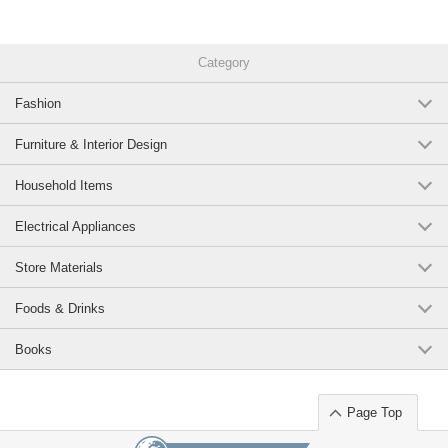
microwave safe unbreakable soup bowls bowls bowls teacups donburi
lunch plate cafe business use living alone Japanese style Western style
European style drainer cute stylish gift new life
Category
9AnzKEEx2eY
Fashion
Original (Japanese)
Furniture & Interior Design
Household Items
Electrical Appliances
Store Materials
Foods & Drinks
Books
Page Top