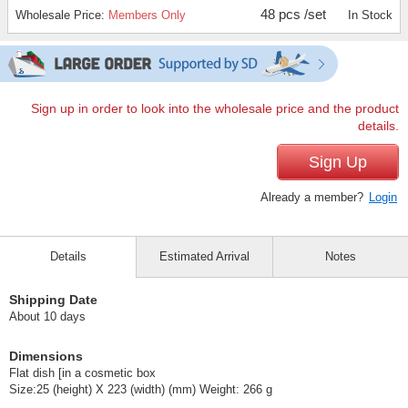
48 pcs /set
Wholesale Price:
Members Only
In Stock
Sign up in order to look into the wholesale price and the product
details.
Sign Up
Already a member?
Login
Details
Estimated Arrival
Notes
Shipping Date
About 10 days
Dimensions
Flat dish [in a cosmetic box
Size:25 (height) X 223 (width) (mm) Weight: 266 g