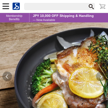
JPY 10,000 OFF Shipping & Handling
Membership
Benefits
— Now Available