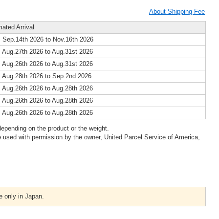
About Shipping Fee
mated Arrival
 Sep.14th 2026 to Nov.16th 2026
 Aug.27th 2026 to Aug.31st 2026
 Aug.26th 2026 to Aug.31st 2026
 Aug.28th 2026 to Sep.2nd 2026
 Aug.26th 2026 to Aug.28th 2026
 Aug.26th 2026 to Aug.28th 2026
 Aug.26th 2026 to Aug.28th 2026
epending on the product or the weight.
 used with permission by the owner, United Parcel Service of America,
e only in Japan.