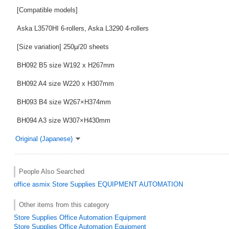
[Compatible models]
Aska L3570HI 6-rollers, Aska L3290 4-rollers
[Size variation] 250μ/20 sheets
BH092 B5 size W192 x H267mm
BH092 A4 size W220 x H307mm
BH093 B4 size W267×H374mm
BH094 A3 size W307×H430mm
Original (Japanese)
People Also Searched
office
asmix
Store Supplies
EQUIPMENT
AUTOMATION
Other items from this category
Store Supplies Office Automation Equipment
Store Supplies Office Automation Equipment