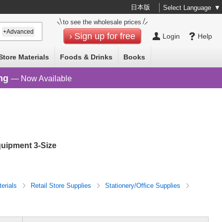
日本版
Select Language
▼
to see the wholesale prices
+Advanced
Sign up for free
Login
Help
Store Materials
Foods & Drinks
Books
ng
— Now Available
quipment 3-Size
terials
Retail Store Supplies
Stationery/Office Supplies