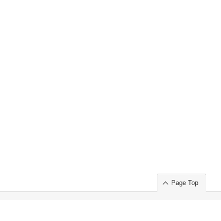
Page Top
ort」出展のご案内