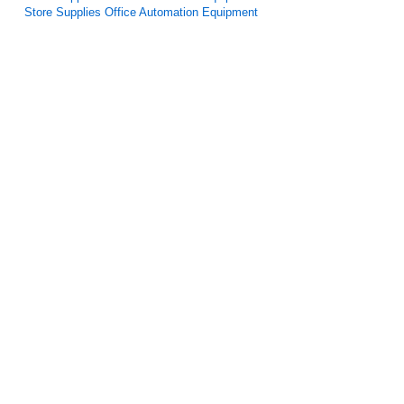
Store Supplies Office Automation Equipment