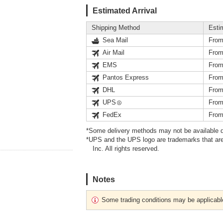
Estimated Arrival
Shipping Method
Esti
Sea Mail
From
Air Mail
From
EMS
From
Pantos Express
From
DHL
From
UPS
From
FedEx
From
*Some delivery methods may not be available d
*UPS and the UPS logo are trademarks that are
Inc. All rights reserved.
Notes
Some trading conditions may be applicabl