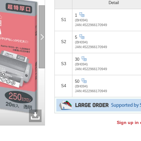
Detail
1
S1
(BH094)
JAN:4522966170949
5
S2
(BH094)
JAN:4522966170949
30
S3
(BH094)
JAN:4522966170949
50
S4
(BH094)
JAN:4522966170949
Sign up in 