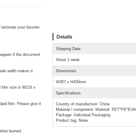
laminate your favorite
Details
Shipping Date
 happen if the document
About 1 week
wide width makes it
Dimensions
W307 x H430mm
 film size is W216 x
Specifications
ard film. Please give it
Country of manufacture: China
Material / component: Material: PET*PE*EVA
Package: Individual Packaging
Product tag: None
 when burned.