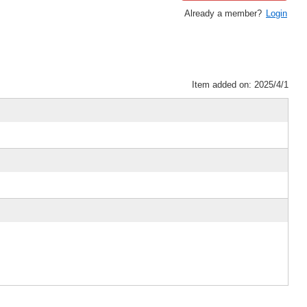
Already a member?
Login
Item added on: 2025/4/1