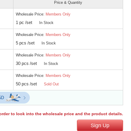
Price & Quantity
Wholesale Price:
Members Only
1 pc /set
In Stock
Wholesale Price:
Members Only
5 pcs /set
In Stock
Wholesale Price:
Members Only
30 pcs /set
In Stock
Wholesale Price:
Members Only
50 pcs /set
Sold Out
order to look into the wholesale price and the product details.
Sign Up