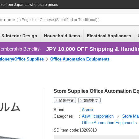
ize
from Japan at wholesale prices
or
name
(in English or Chinese (Simplified or Traditional) )
 & Interior Design
Household Items
Electrical Appliances
JPY 10,000 OFF Shipping & Handli
embership Benefits
tionery/Office Supplies
Office Automation Equipments
Store Supplies Office Automation E
简体中文
繁體中文
Brand
Asmix
Categories
Aswill corporation
Store Ma
Office Automation Equipments
SD item code:13269810