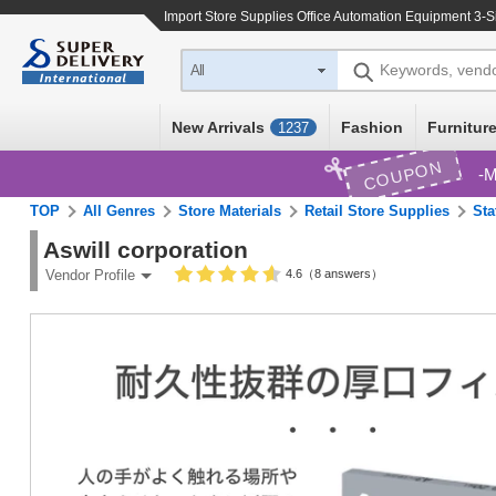
Import
Store Supplies Office Automation Equipment 3-S
Keywords, vend
All
New Arrivals
Fashion
Furniture
1237
COUPON
M
TOP
All Genres
Store Materials
Retail Store Supplies
Sta
Aswill corporation
4.6（8 answers）
Vendor Profile