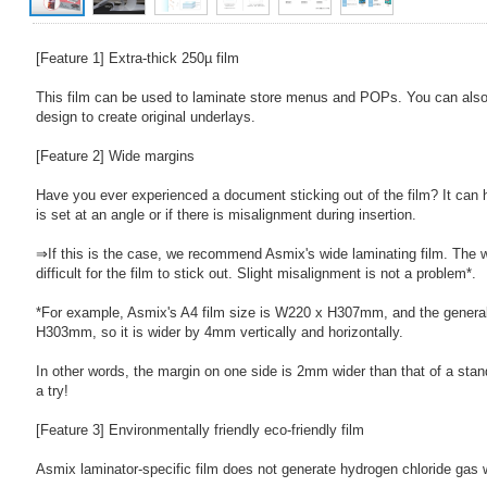
[Feature 1] Extra-thick 250µ film
This film can be used to laminate store menus and POPs. You can also 
design to create original underlays.
[Feature 2] Wide margins
Have you ever experienced a document sticking out of the film? It can
is set at an angle or if there is misalignment during insertion.
⇒If this is the case, we recommend Asmix's wide laminating film. The 
difficult for the film to stick out. Slight misalignment is not a problem*.
*For example, Asmix's A4 film size is W220 x H307mm, and the general
H303mm, so it is wider by 4mm vertically and horizontally.
In other words, the margin on one side is 2mm wider than that of a stand
a try!
[Feature 3] Environmentally friendly eco-friendly film
Asmix laminator-specific film does not generate hydrogen chloride gas