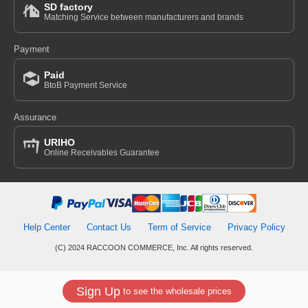
SD factory
Matching Service between manufacturers and brands
Payment
Paid
BtoB Payment Service
Assurance
URIHO
Online Receivables Guarantee
Help Center
Contact Us
Term of Service
Privacy Policy
(C) 2024 RACCOON COMMERCE, Inc. All rights reserved.
Sign Up
to see the wholesale prices