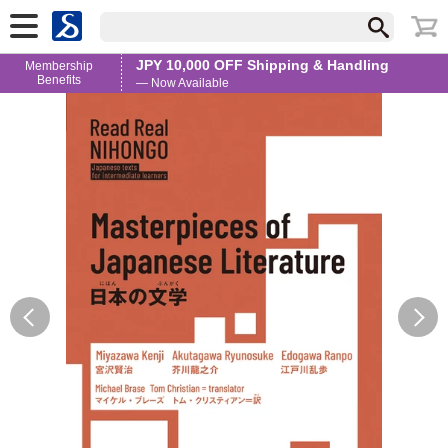
JPY 10,000 OFF Shipping & Handling
Membership
Benefits
— Now Available