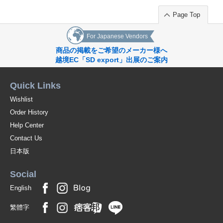
Page Top
For Japanese Vendors
商品の掲載をご希望のメーカー様へ
越境EC「SD export」出展のご案内
Quick Links
Wishlist
Order History
Help Center
Contact Us
日本版
Social
English
繁體字