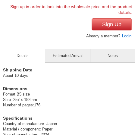
Sign up in order to look into the wholesale price and the product
details.
Sign Up
Already a member?
Login
Details
Estimated Arrival
Notes
Shipping Date
About 10 days
Dimensions
Format:B5 size
Size: 257 x 182mm
Number of pages:176
Specifications
Country of manufacture: Japan
Material / component: Paper
Year of manufacture: 2024