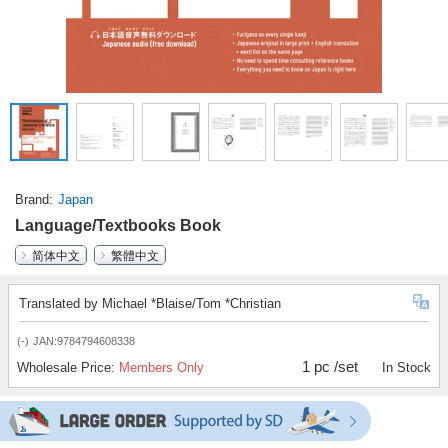
Brand
Japan
Language/Textbooks Book
简体中文
繁體中文
Translated by Michael *Blaise/Tom *Christian
(-)
JAN:9784794608338
1 pc /set
Wholesale Price:
Members Only
In Stock