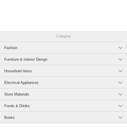
Original (Japanese)
Category
Fashion
Furniture & Interior Design
Household Items
Electrical Appliances
Store Materials
Foods & Drinks
Books