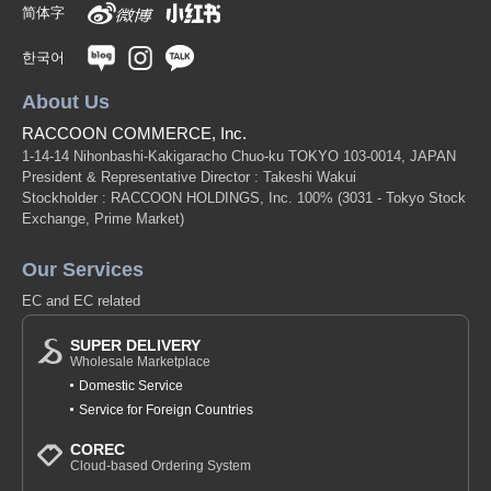
简体字
한국어
About Us
RACCOON COMMERCE, Inc.
1-14-14 Nihonbashi-Kakigaracho Chuo-ku TOKYO 103-0014, JAPAN
President & Representative Director : Takeshi Wakui
Stockholder : RACCOON HOLDINGS, Inc. 100%
(3031 - Tokyo Stock
Exchange, Prime Market)
Our Services
EC and EC related
SUPER DELIVERY
Wholesale Marketplace
Domestic Service
Service for Foreign Countries
COREC
Cloud-based Ordering System