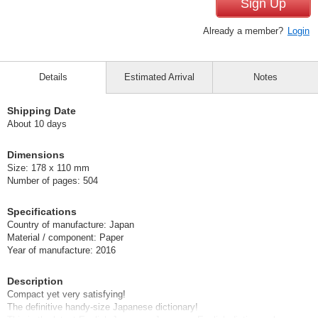
Sign Up
Already a member?
Login
Details
Estimated Arrival
Notes
Shipping Date
About 10 days
Dimensions
Size: 178 x 110 mm
Number of pages: 504
Specifications
Country of manufacture: Japan
Material / component: Paper
Year of manufacture: 2016
Description
Compact yet very satisfying!
The definitive handy-size Japanese dictionary!