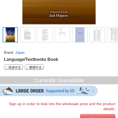
Brand
Japan
Language/Textbooks Book
简体中文
繁體中文
Currently Unavailable
Sign up in order to look into the wholesale price and the product
details.