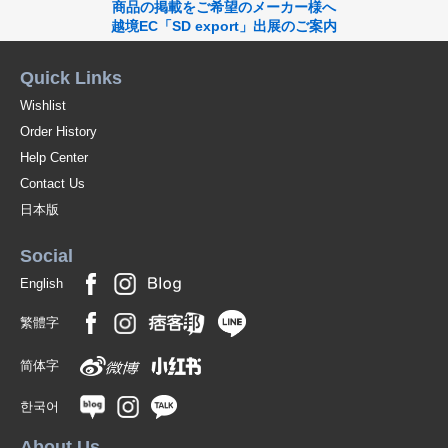
商品の掲載をご希望のメーカー様へ
越境EC「SD export」出展のご案内
Quick Links
Wishlist
Order History
Help Center
Contact Us
日本版
Social
English
繁體字
简体字
한국어
About Us