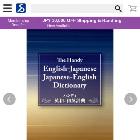
JPY 10,000 OFF Shipping & Handling
Membership
Benefits
— Now Available