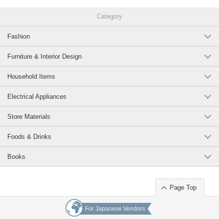
Category
Fashion
Furniture & Interior Design
Household Items
Electrical Appliances
Store Materials
Foods & Drinks
Books
Page Top
For Japanese Vendors