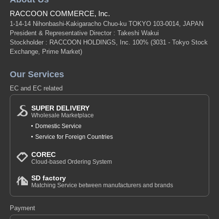
RACCOON COMMERCE, Inc.
1-14-14 Nihonbashi-Kakigaracho Chuo-ku TOKYO 103-0014, JAPAN
President & Representative Director : Takeshi Wakui
Stockholder : RACCOON HOLDINGS, Inc. 100%
(3031 - Tokyo Stock
Exchange, Prime Market)
Our Services
EC and EC related
SUPER DELIVERY
Wholesale Marketplace
Domestic Service
Service for Foreign Countries
COREC
Cloud-based Ordering System
SD factory
Matching Service between manufacturers and brands
Payment