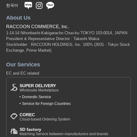
한국어
About Us
RACCOON COMMERCE, Inc.
1-14-14 Nihonbashi-Kakigaracho Chuo-ku TOKYO 103-0014, JAPAN
President & Representative Director : Takeshi Wakui
Stockholder : RACCOON HOLDINGS, Inc. 100%
(3031 - Tokyo Stock
Exchange, Prime Market)
Our Services
EC and EC related
SUPER DELIVERY
Wholesale Marketplace
Domestic Service
Service for Foreign Countries
COREC
Cloud-based Ordering System
SD factory
Matching Service between manufacturers and brands