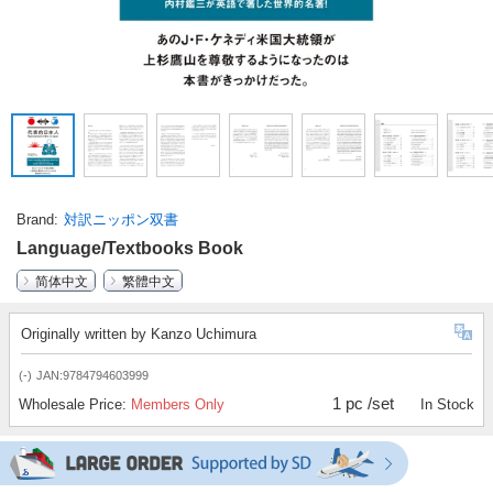
Brand
対訳ニッポン双書
Language/Textbooks Book
简体中文
繁體中文
Originally written by Kanzo Uchimura
(-)
JAN:9784794603999
1 pc /set
Wholesale Price:
Members Only
In Stock