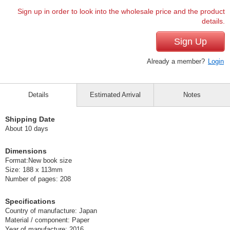
Sign up in order to look into the wholesale price and the product
details.
Sign Up
Already a member?
Login
Details
Estimated Arrival
Notes
Shipping Date
About 10 days
Dimensions
Format:New book size
Size: 188 x 113mm
Number of pages: 208
Specifications
Country of manufacture: Japan
Material / component: Paper
Year of manufacture: 2016