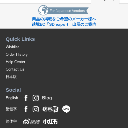
For Japanese Vendors
商品の掲載をご希望のメーカー様へ
越境EC「SD export」出展のご案内
Quick Links
Wishlist
Order History
Help Center
Contact Us
日本版
Social
English
繁體字
简体字