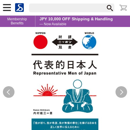
JPY 10,000 OFF Shipping & Handling
Membership
Benefits
— Now Available