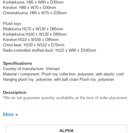
Korilakkuma: H95 x W80 x D30mm
Kiiroitori: H80 x W70 x D30mm
Chiroirokkuma: H85 x W75 x D30mm
Plush toys
Rilakkuma:H170 x W130 x D85mm
Korilakkuma:H160 x W130 x D80mm
Kiiroitori:H110 x W150 x D95mm
Chiroi bear: H150 x W110 x D75mm
Radio-controlled stuffed duck: H115 x W80 x D140mm
Specifications
Country of manufacture: Vietnam
Material / component: Plush toy collection: polyester, with elastic cord
Hanging plush toy: polyester, with ball chain Plush toy: polyester
Description
*We do not guarantee quantity availability at the time of order placement.
*Because this product is being produced by the manufacturer on an
anticipated basis, the quantity available may be reduced if orders far
More
exceed the number of items produced.
In addition, if additional production is available, we will wait for the
ALPHA