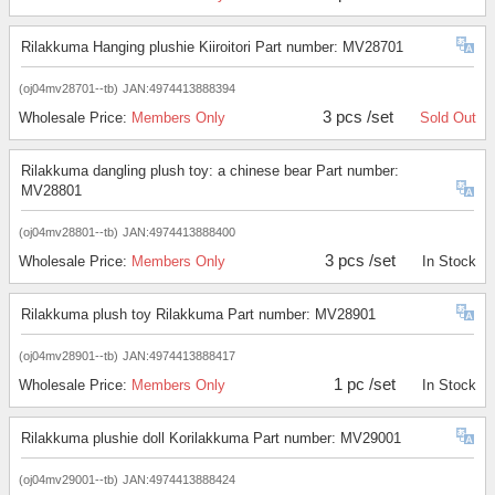
Rilakkuma Hanging plushie Kiiroitori Part number: MV28701
(oj04mv28701--tb)
JAN:4974413888394
3 pcs /set
Wholesale Price:
Members Only
Sold Out
Rilakkuma dangling plush toy: a chinese bear Part number:
MV28801
(oj04mv28801--tb)
JAN:4974413888400
3 pcs /set
Wholesale Price:
Members Only
In Stock
Rilakkuma plush toy Rilakkuma Part number: MV28901
(oj04mv28901--tb)
JAN:4974413888417
1 pc /set
Wholesale Price:
Members Only
In Stock
Rilakkuma plushie doll Korilakkuma Part number: MV29001
(oj04mv29001--tb)
JAN:4974413888424