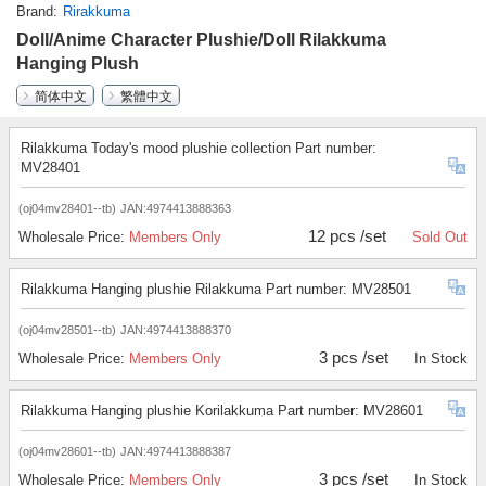
Brand
Rirakkuma
Doll/Anime Character Plushie/Doll Rilakkuma
Hanging Plush
简体中文
繁體中文
Rilakkuma Today's mood plushie collection Part number:
MV28401
(oj04mv28401--tb)
JAN:4974413888363
12 pcs /set
Wholesale Price:
Members Only
Sold Out
Rilakkuma Hanging plushie Rilakkuma Part number: MV28501
(oj04mv28501--tb)
JAN:4974413888370
3 pcs /set
Wholesale Price:
Members Only
In Stock
Rilakkuma Hanging plushie Korilakkuma Part number: MV28601
(oj04mv28601--tb)
JAN:4974413888387
3 pcs /set
Wholesale Price:
Members Only
In Stock