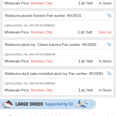
1 pc /set
Wholesale Price:
Members Only
In Stock
Rilakkuma plushie Kiiroitori Part number: MV29101
(oj04mv29101--tb)
JAN:4974413888431
1 pc /set
Wholesale Price:
Members Only
Sold Out
Rilakkuma plush toy: Chairoi kokuma Part number: MV29201
(oj04mv29201--tb)
JAN:4974413888448
1 pc /set
Wholesale Price:
Members Only
In Stock
Rilakkuma duck radio-controlled plush toy Part number: MV29301
(oj04mv29301--tb)
JAN:4974413888455
1 pc /set
Wholesale Price:
Members Only
In Stock