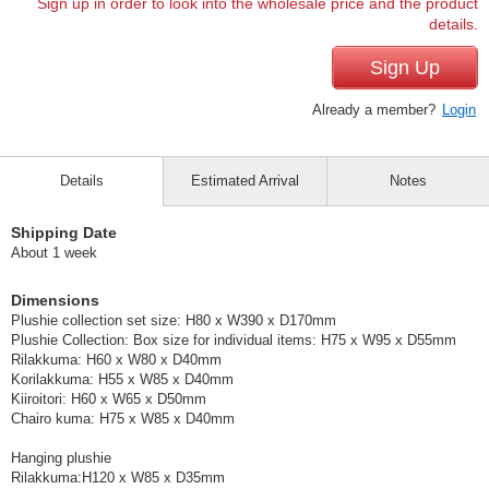
Sign up in order to look into the wholesale price and the product
details.
Sign Up
Already a member?
Login
Details
Estimated Arrival
Notes
Shipping Date
About 1 week
Dimensions
Plushie collection set size: H80 x W390 x D170mm
Plushie Collection: Box size for individual items: H75 x W95 x D55mm
Rilakkuma: H60 x W80 x D40mm
Korilakkuma: H55 x W85 x D40mm
Kiiroitori: H60 x W65 x D50mm
Chairo kuma: H75 x W85 x D40mm
Hanging plushie
Rilakkuma:H120 x W85 x D35mm