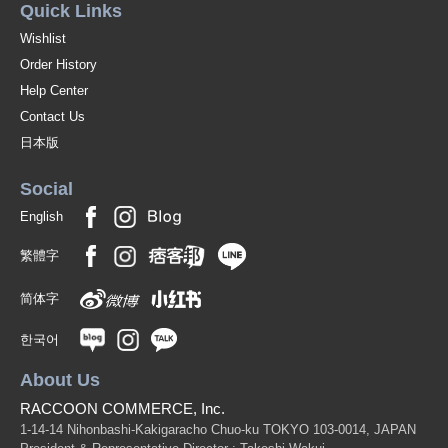
Quick Links
Wishlist
Order History
Help Center
Contact Us
日本版
Social
English
繁體字
简体字
한국어
About Us
RACCOON COMMERCE, Inc.
1-14-14 Nihonbashi-Kakigaracho Chuo-ku TOKYO 103-0014, JAPAN