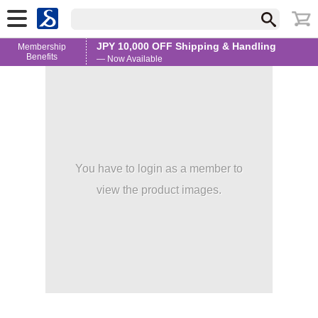
JPY 10,000 OFF Shipping & Handling
Membership
Benefits
— Now Available
You have to login as a member to
view the product images.