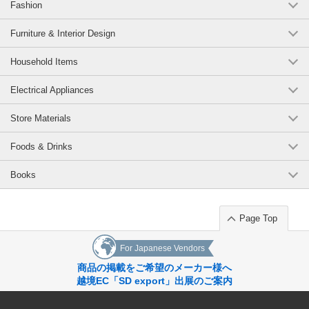
Fashion
Furniture & Interior Design
Household Items
Electrical Appliances
Store Materials
Foods & Drinks
Books
Page Top
For Japanese Vendors
商品の掲載をご希望のメーカー様へ
越境EC「SD export」出展のご案内