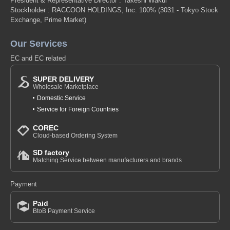
President & Representative Director : Takeshi Wakui
Stockholder : RACCOON HOLDINGS, Inc. 100%
(3031 - Tokyo Stock
Exchange, Prime Market)
Our Services
EC and EC related
SUPER DELIVERY
Wholesale Marketplace
Domestic Service
Service for Foreign Countries
COREC
Cloud-based Ordering System
SD factory
Matching Service between manufacturers and brands
Payment
Paid
BtoB Payment Service