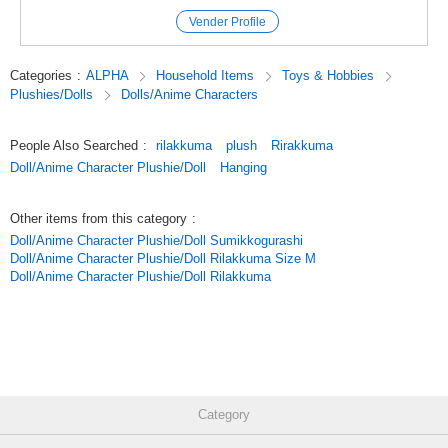
additional quantity before shipping, which may result in a delay in the
Vender Profile
delivery date.
*This product is limited to sales in Japan.
Categories
:
ALPHA
Household Items
Toys & Hobbies
Plushies/Dolls
Dolls/Anime Characters
We are selling this product with permission under the condition of limited
sales channels.
People Also Searched
:
rilakkuma
plush
Rirakkuma
Sales overseas and sales to the prize* amusement industry are not
Doll/Anime Character Plushie/Doll
Hanging
permitted.
We ask for your understanding in advance.
Other items from this category
:
Doll/Anime Character Plushie/Doll Sumikkogurashi
#SUN-X
Doll/Anime Character Plushie/Doll Rilakkuma Size M
Doll/Anime Character Plushie/Doll Rilakkuma
#San-X
#SAN-X
#Plush toy
#Rilakkuma
Category
Original (Japanese)