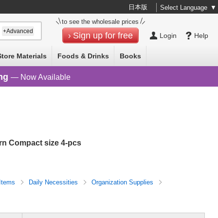
日本版
Select Language
▼
to see the wholesale prices
+Advanced
Sign up for free
Login
Help
Store Materials
Foods & Drinks
Books
ng
— Now Available
ern Compact size 4-pcs
 Items
Daily Necessities
Organization Supplies