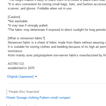
*It is also convenient for storing small bags, hats, and fashion accesso
scarves, and gloves. Foldable when not in use.
[Caution]
*Not washable.
*It may tear if strongly pulled.
*The fabric may deteriorate if exposed to direct sunlight for long periods
[What is nonwoven fabric?]
Nonwoven fabric is a sheet of fabric made from fibers without weaving or
It is suitable for storing clothes and bedding because of its high air per
resistance.
Astro mainly uses polypropylene non-woven fabrics manufactured by t
ASTRO CO.
established in 1970
Original (Japanese)
People Also Searched
Flower
Storage
clothing
Pattern
small
compact