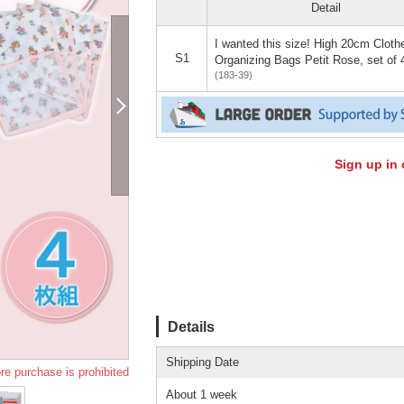
Detail
I wanted this size! High 20cm Cloth
S1
Organizing Bags Petit Rose, set of 
(183-39)
Sign up in 
Details
Shipping Date
re purchase is prohibited
About 1 week