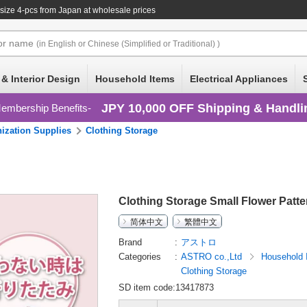
size 4-pcs
from Japan at wholesale prices
or
name
(in English or Chinese (Simplified or Traditional) )
 & Interior Design
Household Items
Electrical Appliances
JPY 10,000 OFF Shipping & Handli
embership Benefits
ization Supplies
Clothing Storage
Clothing Storage Small Flower Patt
简体中文
繁體中文
Brand
アストロ
Categories
ASTRO co.,Ltd
Household
Clothing Storage
SD item code:13417873