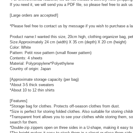
If you need it, we will send you a PDF file, so please feel free to ask u
[Large orders are accepted!]
*Please feel free to contact us by message if you wish to purchase a la
Product name:I wanted this size, 20cm high, clothing organizer bag, peti
Size:Approximately 24 cm (width) X 35 cm (depth) X 20 cm (height)
Color: White
Pattern: Petit rose pattern (small flower pattern)
Contents: 4 sheets
Material: Polypropylene*Polyethylene
Country of origin: Japan
[Approximate storage capacity (per bag)
*About 3-5 thick sweaters
*About 10 to 12 thin shirts
[Features]
*Storage bag for clothes. Protects off-season clothes from dust.
*Size is perfect for storing folded clothes. Also suitable for storing child
*Transparent front allows you to see your clothes while storing them, so
search for them.
*Double-zip zippers open on three sides in a U-shape, making it easy to
*The height makes it easy to stack them in a closet or place them side 