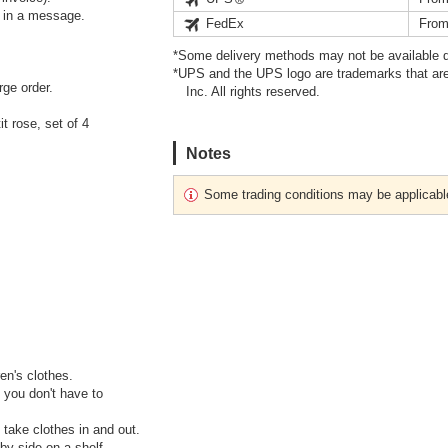
s in a message.
FedEx
From
*Some delivery methods may not be available d
*UPS and the UPS logo are trademarks that are
rge order.
Inc. All rights reserved.
t rose, set of 4
Notes
Some trading conditions may be applicabl
ren's clothes.
 you don't have to
 take clothes in and out.
by side on a shelf.