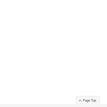
Page Top