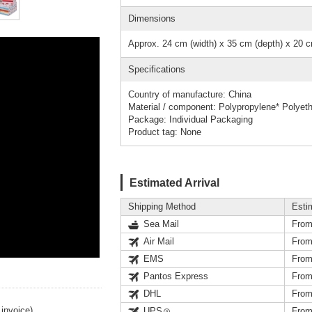
Dimensions
Approx. 24 cm (width) x 35 cm (depth) x 20 c
Specifications
Country of manufacture: China
Material / component: Polypropylene* Polyet
Package: Individual Packaging
Product tag: None
Estimated Arrival
Shipping Method
Esti
Sea Mail
From
Air Mail
From
EMS
From
Pantos Express
From
DHL
From
invoice).
UPS
From