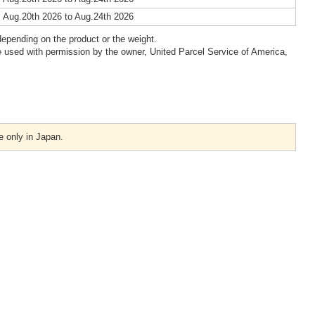
 Aug.20th 2026 to Aug.24th 2026
epending on the product or the weight.
 used with permission by the owner, United Parcel Service of America,
e only in Japan.