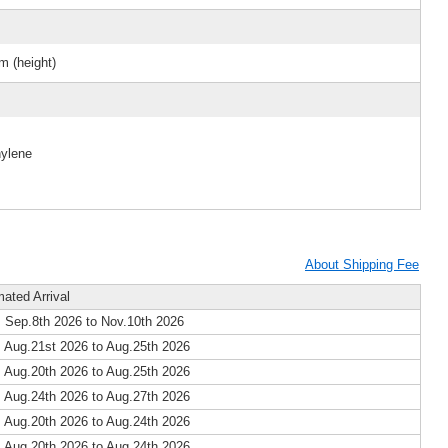
m (height)
hylene
About Shipping Fee
mated Arrival
 Sep.8th 2026 to Nov.10th 2026
 Aug.21st 2026 to Aug.25th 2026
 Aug.20th 2026 to Aug.25th 2026
 Aug.24th 2026 to Aug.27th 2026
 Aug.20th 2026 to Aug.24th 2026
 Aug.20th 2026 to Aug.24th 2026