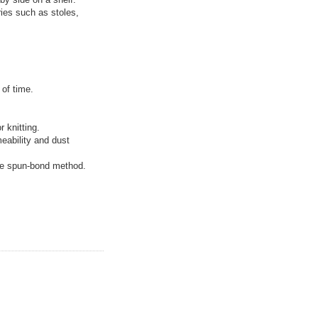
ries such as stoles,
 of time.
 knitting.
meability and dust
he spun-bond method.