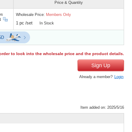
Price & Quantity
es
Wholesale Price:
Members Only
4
1 pc /set
In Stock
order to look into the wholesale price and the product details.
Sign Up
Already a member?
Login
Item added on: 2025/5/16