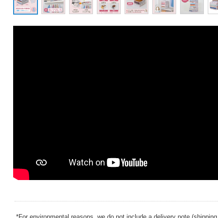
*For environmental reasons, we do not include a delivery note (shipping 