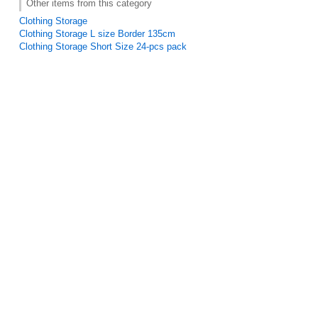
Other items from this category
Clothing Storage
Clothing Storage L size Border 135cm
Clothing Storage Short Size 24-pcs pack