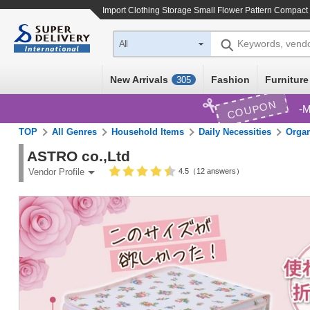
Import
Clothing Storage Small Flower Pattern Compact 
Keywords, vend
All
New Arrivals
Fashion
Furniture
305
COUPON
M
TOP
All Genres
Household Items
Daily Necessities
Organ
ASTRO co.,Ltd
4.5（12 answers）
Vendor Profile