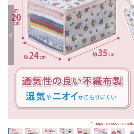
*Image reproduction befo