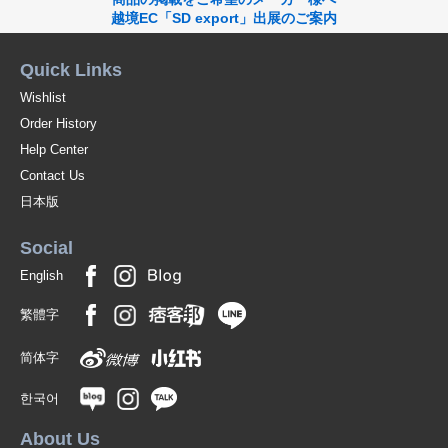
越境EC「SD export」出展のご案内
Quick Links
Wishlist
Order History
Help Center
Contact Us
日本版
Social
English
繁體字
简体字
한국어
About Us