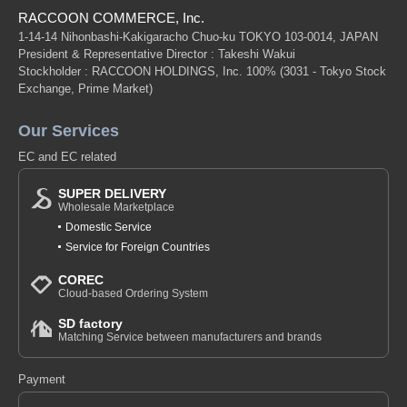
RACCOON COMMERCE, Inc.
1-14-14 Nihonbashi-Kakigaracho Chuo-ku TOKYO 103-0014, JAPAN
President & Representative Director : Takeshi Wakui
Stockholder : RACCOON HOLDINGS, Inc. 100%
(3031 - Tokyo Stock
Exchange, Prime Market)
Our Services
EC and EC related
SUPER DELIVERY
Wholesale Marketplace
Domestic Service
Service for Foreign Countries
COREC
Cloud-based Ordering System
SD factory
Matching Service between manufacturers and brands
Payment