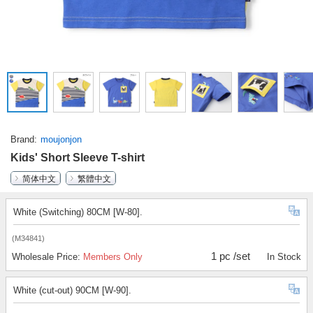
Brand
moujonjon
Kids' Short Sleeve T-shirt
简体中文
繁體中文
White (Switching) 80CM [W-80].
(M34841)
1 pc /set
Wholesale Price:
Members Only
In Stock
White (cut-out) 90CM [W-90].