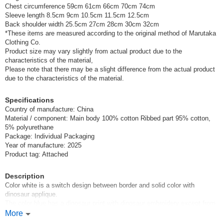
Chest circumference 59cm 61cm 66cm 70cm 74cm
Sleeve length 8.5cm 9cm 10.5cm 11.5cm 12.5cm
Back shoulder width 25.5cm 27cm 28cm 30cm 32cm
*These items are measured according to the original method of Marutaka
Clothing Co.
Product size may vary slightly from actual product due to the
characteristics of the material,
Please note that there may be a slight difference from the actual product
due to the characteristics of the material.
Specifications
Country of manufacture: China
Material / component: Main body 100% cotton Ribbed part 95% cotton,
5% polyurethane
Package: Individual Packaging
Year of manufacture: 2025
Product tag: Attached
Description
Color white is a switch design between border and solid color with
dinosaur applique.
The color blue has a dinosaur print with dinosaur embroidery except from
the pocket!
More
Different colors have different designs, so you will want both items.