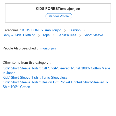
This short-sleeved T-shirt is recommended for dinosaur lovers.
KIDS FOREST/moujonjon
Original (Japanese)
Vender Profile
Categories
:
KIDS FOREST/moujonjon
Fashion
Baby & Kids' Clothing
Tops
T-shirts/Tees
Short Sleeve
People Also Searched
:
moujonjon
Other items from this category
:
Kids' Short Sleeve T-shirt Gift Short-Sleeved T-Shirt 100% Cotton Made
in Japan
Kids' Short Sleeve T-shirt Tunic Sleeveless
Kids' Short Sleeve T-shirt Design Gift Pocket Printed Short-Sleeved T-
Shirt 100% Cotton