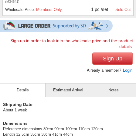
(M34841)
1 pc /set
Wholesale Price:
Members Only
Sold Out
Sign up in order to look into the wholesale price and the product
details.
Sign Up
Already a member?
Login
Details
Estimated Arrival
Notes
Shipping Date
About 1 week
Dimensions
Reference dimensions 80cm 90cm 100cm 110cm 120cm
Length 32.5cm 35cm 38cm 41cm 44cm