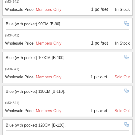
(M34841)
1 pc /set
Wholesale Price:
Members Only
In Stock
Blue (with pocket) 90CM [B-90].
(M34841)
1 pc /set
Wholesale Price:
Members Only
In Stock
Blue (with pocket) 100CM [B-100].
(M34841)
1 pc /set
Wholesale Price:
Members Only
Sold Out
Blue (with pocket) 110CM [B-110].
(M34841)
1 pc /set
Wholesale Price:
Members Only
Sold Out
Blue (with pocket) 120CM [B-120].