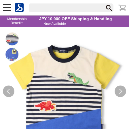
JPY 10,000 OFF Shipping & Handling
Membership
Benefits
— Now Available