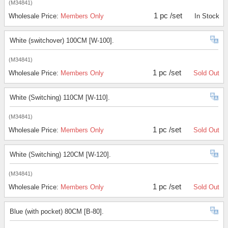
(M34841)
1 pc /set
Wholesale Price:
Members Only
In Stock
White (switchover) 100CM [W-100].
(M34841)
1 pc /set
Wholesale Price:
Members Only
Sold Out
White (Switching) 110CM [W-110].
(M34841)
1 pc /set
Wholesale Price:
Members Only
Sold Out
White (Switching) 120CM [W-120].
(M34841)
1 pc /set
Wholesale Price:
Members Only
Sold Out
Blue (with pocket) 80CM [B-80].