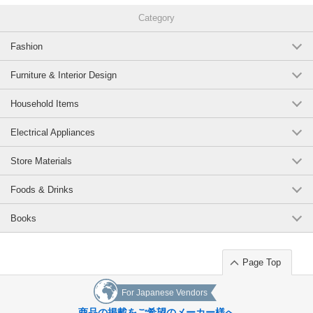
Category
Fashion
Furniture & Interior Design
Household Items
Electrical Appliances
Store Materials
Foods & Drinks
Books
Page Top
For Japanese Vendors
商品の掲載をご希望のメーカー様へ