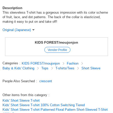
Description
This sleeveless T-shirt has a gorgeous impression with its color scheme
of fruit, lace, and dot patterns. The back of the collar is elasticized,
making it easy to put on and take off!
Original (Japanese)
KIDS FOREST/moujonjon
Vender Profile
Categories
:
KIDS FOREST/moujonjon
Fashion
Baby & Kids' Clothing
Tops
T-shirts/Tees
Short Sleeve
People Also Searched
:
crescent
Other items from this category
:
Kids' Short Sleeve T-shirt
Kids' Short Sleeve T-shirt 100% Cotton Switching Tiered
Kids' Short Sleeve T-shirt Patterned Floral Pattern Short-Sleeved T-Shirt