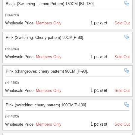
Black (Switching: Lemon Pattern) 130CM [BL-130].
(N44893)
1 pc /set
Wholesale Price:
Members Only
Sold Out
Pink (Switching: Cherry pattern) 80CM[P-80].
(N44893)
1 pc /set
Wholesale Price:
Members Only
Sold Out
Pink (changeover: cherry pattern) 90CM [P-90].
(N44893)
1 pc /set
Wholesale Price:
Members Only
Sold Out
Pink (switching: cherry pattern) 100CM[P-100].
(N44893)
1 pc /set
Wholesale Price:
Members Only
Sold Out