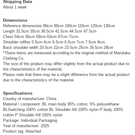
Shipping Date
About 1 week
Dimensions
Reference dimensions 80cm 90cm 100cm 110cm 120cm 130cm
Length 32.5cm 35cm 38.5cm 41.5cm 44.5cm 47.5cm
Chest 54cm 56cm 59cm 63cm 67cm 71cm
Shoulder ruffles 5.5cm 6cm 6.5cm 6.5cm 7cm 7.5cm 8cm
Back shoulder width 20.5cm 22cm 23.5cm 25cm 26.5cm 28cm
*These items are measured according to the original method of Marutaka
Clothing Co.
The size of the product may differ slightly from the actual product due to
the characteristics of the material,
Please note that there may be a slight difference from the actual product
due to the characteristics of the material.
Specifications
Country of manufacture: China
Material / component: BL main body 95% cotton, 5% polyurethane
BLSwitching 100% cotton BL Shoulder frill 100% nylon P body 100%
cotton P Shoulder frill 100% nylon
Package: Individual Packaging
Year of manufacture: 2025
Product tag: Attached