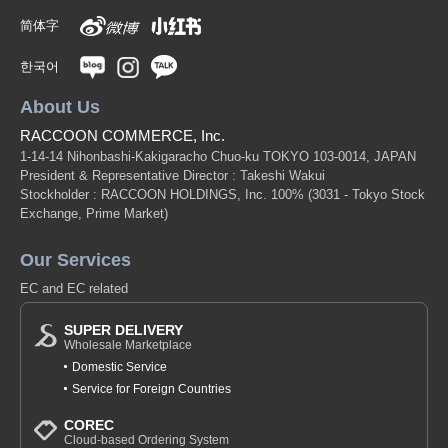
简体字
한국어
About Us
RACCOON COMMERCE, Inc.
1-14-14 Nihonbashi-Kakigaracho Chuo-ku TOKYO 103-0014, JAPAN
President & Representative Director : Takeshi Wakui
Stockholder : RACCOON HOLDINGS, Inc. 100%
(3031 - Tokyo Stock
Exchange, Prime Market)
Our Services
EC and EC related
SUPER DELIVERY
Wholesale Marketplace
Domestic Service
Service for Foreign Countries
COREC
Cloud-based Ordering System