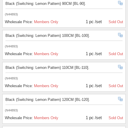
Black (Switching: Lemon Pattern) 90CM [BL-90].
(N44893)
1 pc /set
Wholesale Price:
Members Only
Sold Out
Black (Switching: Lemon Pattern) 100CM [BL-100].
(N44893)
1 pc /set
Wholesale Price:
Members Only
Sold Out
Black (Switching: Lemon Pattern) 110CM [BL-110].
(N44893)
1 pc /set
Wholesale Price:
Members Only
Sold Out
Black (Switching: Lemon Pattern) 120CM [BL-120].
(N44893)
1 pc /set
Wholesale Price:
Members Only
Sold Out