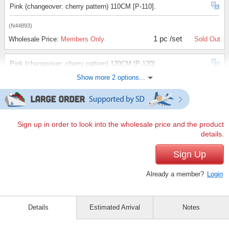
Pink (changeover: cherry pattern) 110CM [P-110].
(N44893)
1 pc /set
Wholesale Price:
Members Only
Sold Out
Pink (changeover: cherry pattern) 120CM [P-120].
Show more 2 options...
(N44893)
1 pc /set
Wholesale Price:
Members Only
Sold Out
Pink (changeover: cherry pattern) 130CM [P-130].
Sign up in order to look into the wholesale price and the product
details.
(N44893)
1 pc /set
Sign Up
Wholesale Price:
Members Only
Sold Out
Already a member?
Login
Details
Estimated Arrival
Notes