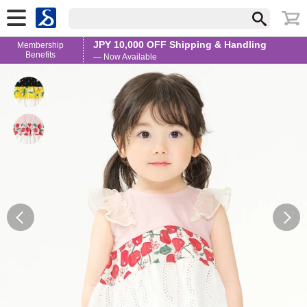
JPY 10,000 OFF Shipping & Handling
Membership
Benefits
— Now Available