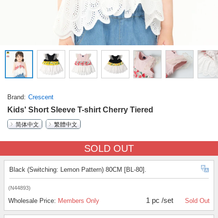
Brand
Crescent
Kids' Short Sleeve T-shirt Cherry Tiered
简体中文
繁體中文
SOLD OUT
Black (Switching: Lemon Pattern) 80CM [BL-80].
(N44893)
1 pc /set
Wholesale Price:
Members Only
Sold Out