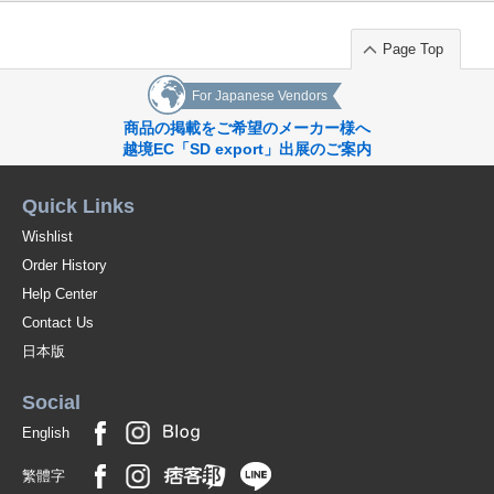
Page Top
For Japanese Vendors
商品の掲載をご希望のメーカー様へ
越境EC「SD export」出展のご案内
Quick Links
Wishlist
Order History
Help Center
Contact Us
日本版
Social
English
繁體字