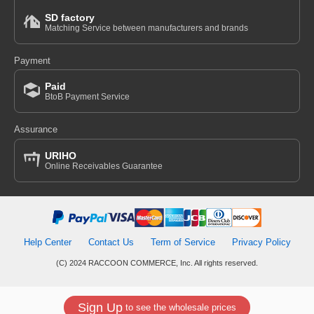
SD factory
Matching Service between manufacturers and brands
Payment
Paid
BtoB Payment Service
Assurance
URIHO
Online Receivables Guarantee
Help Center
Contact Us
Term of Service
Privacy Policy
(C) 2024 RACCOON COMMERCE, Inc. All rights reserved.
Sign Up
to see the wholesale prices