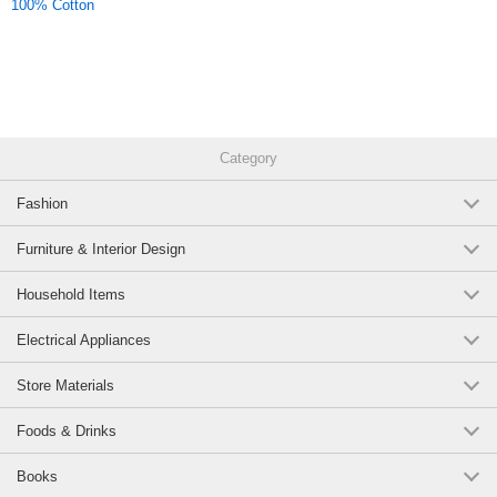
100% Cotton
Category
Fashion
Furniture & Interior Design
Household Items
Electrical Appliances
Store Materials
Foods & Drinks
Books