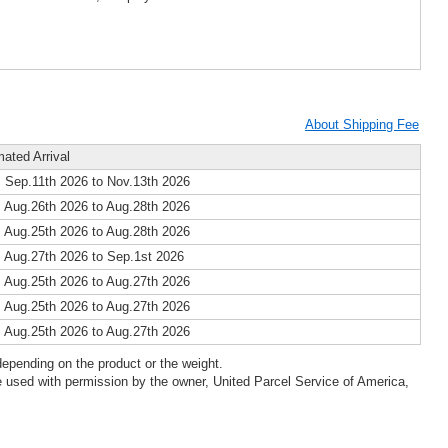
About Shipping Fee
mated Arrival
 Sep.11th 2026 to Nov.13th 2026
 Aug.26th 2026 to Aug.28th 2026
 Aug.25th 2026 to Aug.28th 2026
 Aug.27th 2026 to Sep.1st 2026
 Aug.25th 2026 to Aug.27th 2026
 Aug.25th 2026 to Aug.27th 2026
 Aug.25th 2026 to Aug.27th 2026
epending on the product or the weight.
 used with permission by the owner, United Parcel Service of America,