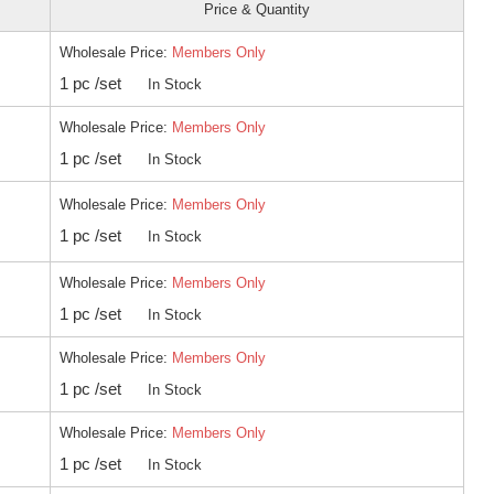
Price & Quantity
Wholesale Price:
Members Only
1 pc /set
In Stock
Wholesale Price:
Members Only
1 pc /set
In Stock
Wholesale Price:
Members Only
1 pc /set
In Stock
Wholesale Price:
Members Only
1 pc /set
In Stock
Wholesale Price:
Members Only
1 pc /set
In Stock
Wholesale Price:
Members Only
1 pc /set
In Stock