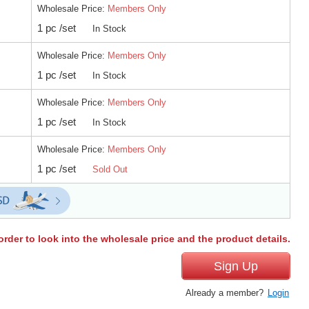
Wholesale Price:
Members Only
1 pc /set
In Stock
Wholesale Price:
Members Only
1 pc /set
In Stock
Wholesale Price:
Members Only
1 pc /set
In Stock
Wholesale Price:
Members Only
1 pc /set
Sold Out
order to look into the wholesale price and the product details.
Sign Up
Already a member?
Login