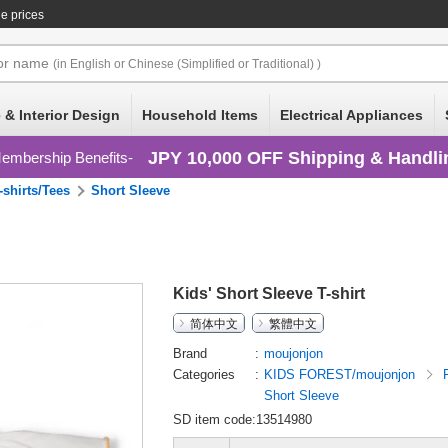
e prices
or
name
(in English or Chinese (Simplified or Traditional) )
 & Interior Design
Household Items
Electrical Appliances
JPY 10,000 OFF Shipping & Handli
embership Benefits
-shirts/Tees
Short Sleeve
Kids' Short Sleeve T-shirt
简体中文
繁體中文
Brand
moujonjon
Categories
KIDS FOREST/moujonjon
Short Sleeve
SD item code:13514980