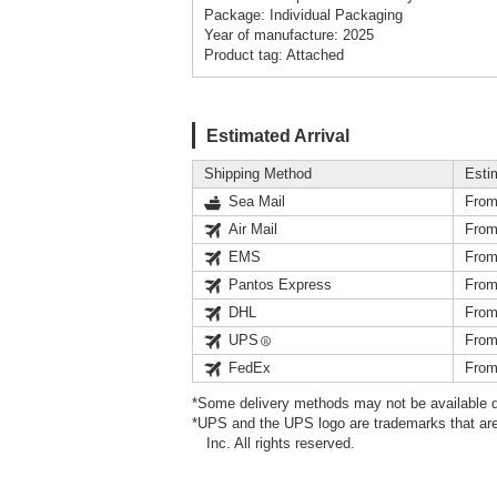
Package: Individual Packaging
Year of manufacture: 2025
Product tag: Attached
Estimated Arrival
Shipping Method
Esti
Sea Mail
From
Air Mail
From
EMS
From
Pantos Express
From
DHL
From
UPS
From
FedEx
From
*Some delivery methods may not be available d
*UPS and the UPS logo are trademarks that are
Inc. All rights reserved.