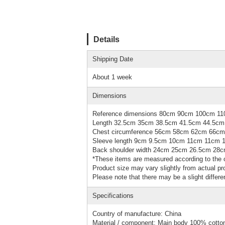
Details
Shipping Date
About 1 week
Dimensions
Reference dimensions 80cm 90cm 100cm 1
Length 32.5cm 35cm 38.5cm 41.5cm 44.5cm
Chest circumference 56cm 58cm 62cm 66c
Sleeve length 9cm 9.5cm 10cm 11cm 11cm 
Back shoulder width 24cm 25cm 26.5cm 28
*These items are measured according to the o
Product size may vary slightly from actual pro
Please note that there may be a slight differe
Specifications
Country of manufacture: China
Material / component: Main body 100% cotto