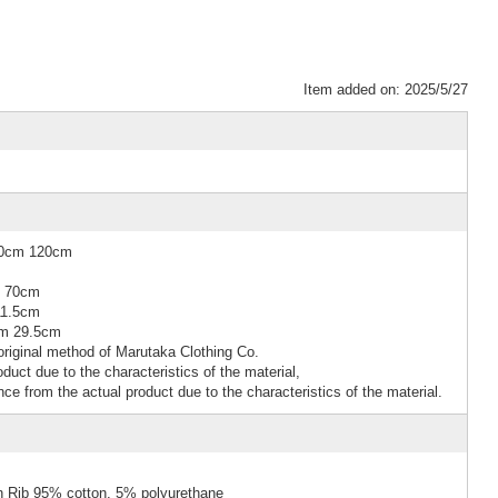
Item added on: 2025/5/27
10cm 120cm
m 70cm
11.5cm
cm 29.5cm
riginal method of Marutaka Clothing Co.
duct due to the characteristics of the material,
nce from the actual product due to the characteristics of the material.
n Rib 95% cotton, 5% polyurethane