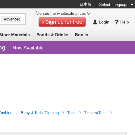
日本版
Select Language
▼
to see the wholesale prices
+Advanced
Sign up for free
Login
Help
Store Materials
Foods & Drinks
Books
ng
— Now Available
Fashion
Baby & Kids' Clothing
Tops
T-shirts/Tees