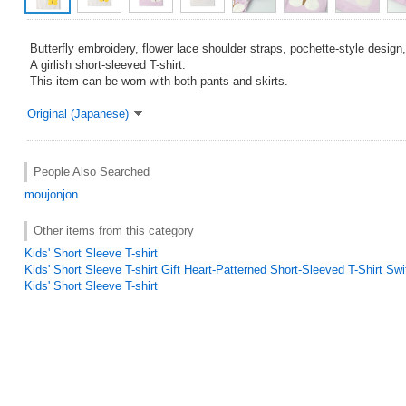
Butterfly embroidery, flower lace shoulder straps, pochette-style design
A girlish short-sleeved T-shirt.
This item can be worn with both pants and skirts.
Original (Japanese)
People Also Searched
moujonjon
Other items from this category
Kids' Short Sleeve T-shirt
Kids' Short Sleeve T-shirt Gift Heart-Patterned Short-Sleeved T-Shirt Swi
Kids' Short Sleeve T-shirt