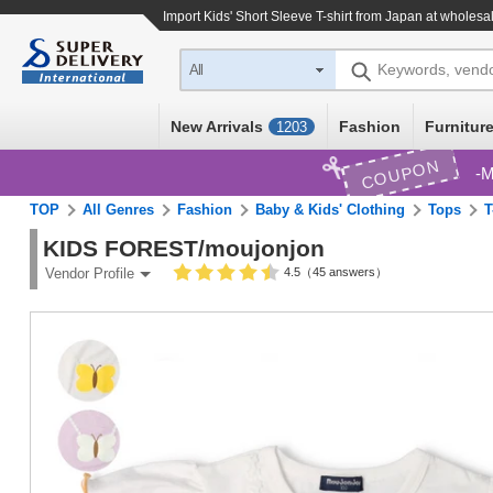
Import
Kids' Short Sleeve T-shirt
from Japan at wholesal
Keywords, vend
All
New Arrivals
Fashion
Furniture
1203
COUPON
M
TOP
All Genres
Fashion
Baby & Kids' Clothing
Tops
T
KIDS FOREST/moujonjon
4.5（45 answers）
Vendor Profile