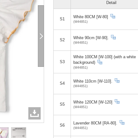
Detail
White 80CM [W-80]
S1
(M44851)
White 90cm [W-90].
S2
(M44851)
White 100CM [W-100] (with a white
S3
background)
(M44851)
White 110cm [W-110].
S4
(M44851)
White 120CM [W-120]
S5
(M44851)
Lavender 80CM [RA-80].
S6
(M44851)