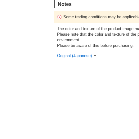
Notes
Some trading conditions may be applicabl
The color and texture of the product image m
Please note that the color and texture of the
environment.
Please be aware of this before purchasing.
Original (Japanese)