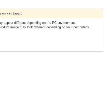
e only in Japan.
ay appear different depending on the PC environment.
 product image may look different depending on your computer's