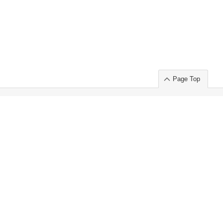
Page Top
ort」出展のご案内
.
 Chuo-ku TOKYO 103-0014, JAPAN
or : Takeshi Wakui
S, Inc. 100%
ime Market)