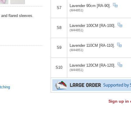
Lavender 90cm [RA-90].
S7
(M44851)
, and flared sleeves.
Lavender 100CM [RA-100].
S8
(M44851)
Lavender 110CM [RA-110].
S9
(M44851)
Lavender 120CM [RA-120].
S10
(M44851)
tching
Sign up in 