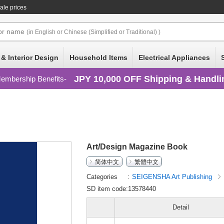
ale prices
or
name
(in English or Chinese (Simplified or Traditional) )
 & Interior Design
Household Items
Electrical Appliances
JPY 10,000 OFF Shipping & Handli
embership Benefits
Art/Design Magazine Book
简体中文
繁體中文
Categories
SEIGENSHA Art Publishing
SD item code:13578440
Detail