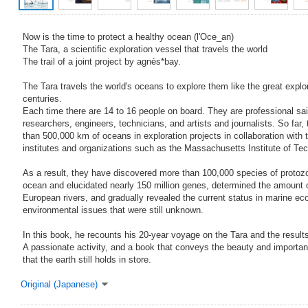
Now is the time to protect a healthy ocean (l'Oce_an)
The Tara, a scientific exploration vessel that travels the world
The trail of a joint project by agnès*bay.
The Tara travels the world's oceans to explore them like the great explo
centuries.
Each time there are 14 to 16 people on board. They are professional sail
researchers, engineers, technicians, and artists and journalists. So far
than 500,000 km of oceans in exploration projects in collaboration with t
institutes and organizations such as the Massachusetts Institute of 
As a result, they have discovered more than 100,000 species of protoz
ocean and elucidated nearly 150 million genes, determined the amount of
European rivers, and gradually revealed the current status in marine e
environmental issues that were still unknown.
In this book, he recounts his 20-year voyage on the Tara and the results
A passionate activity, and a book that conveys the beauty and importanc
that the earth still holds in store.
Original (Japanese)