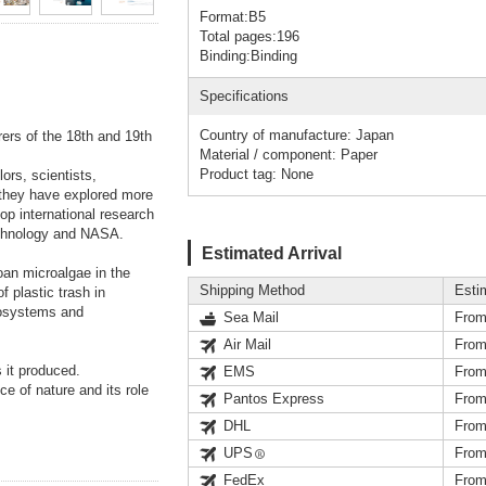
Format:B5
Total pages:196
Binding:Binding
Specifications
Country of manufacture: Japan
rers of the 18th and 19th
Material / component: Paper
Product tag: None
ors, scientists,
, they have explored more
op international research
Technology and NASA.
Estimated Arrival
oan microalgae in the
Shipping Method
Esti
 plastic trash in
cosystems and
Sea Mail
From
Air Mail
From
 it produced.
EMS
From
e of nature and its role
Pantos Express
From
DHL
From
UPS
From
FedEx
From