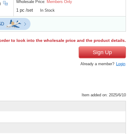
Wholesale Price:
Members Only
t
1 pc /set
In Stock
order to look into the wholesale price and the product details.
Sign Up
Already a member?
Login
Item added on: 2025/6/10