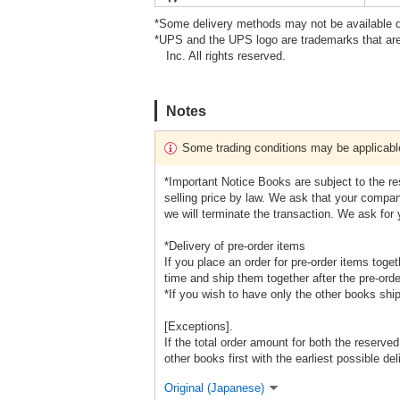
*Some delivery methods may not be available d
*UPS and the UPS logo are trademarks that are
Inc. All rights reserved.
Notes
Some trading conditions may be applicabl
*Important Notice Books are subject to the r
selling price by law. We ask that your company
we will terminate the transaction. We ask for
*Delivery of pre-order items
If you place an order for pre-order items toge
time and ship them together after the pre-orde
*If you wish to have only the other books shi
[Exceptions].
If the total order amount for both the reserve
other books first with the earliest possible del
Original (Japanese)