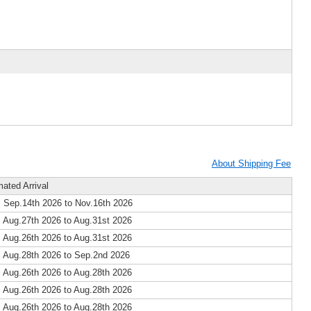
About Shipping Fee
mated Arrival
 Sep.14th 2026 to Nov.16th 2026
 Aug.27th 2026 to Aug.31st 2026
 Aug.26th 2026 to Aug.31st 2026
 Aug.28th 2026 to Sep.2nd 2026
 Aug.26th 2026 to Aug.28th 2026
 Aug.26th 2026 to Aug.28th 2026
 Aug.26th 2026 to Aug.28th 2026