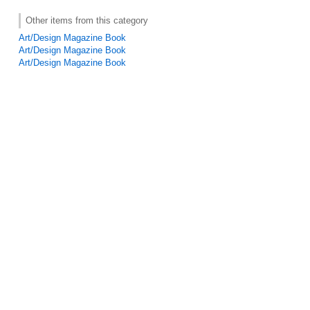
Other items from this category
Art/Design Magazine Book
Art/Design Magazine Book
Art/Design Magazine Book