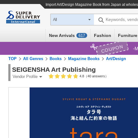
Import
Art/Design Magazine Book
from Japan at wholes
Keywords, vend
All
New Arrivals
Fashion
Furniture
617
COUPON
M
TOP
All Genres
Books
Magazine Books
Art/Design
SEIGENSHA Art Publishing
4.8（40 answers）
Vendor Profile