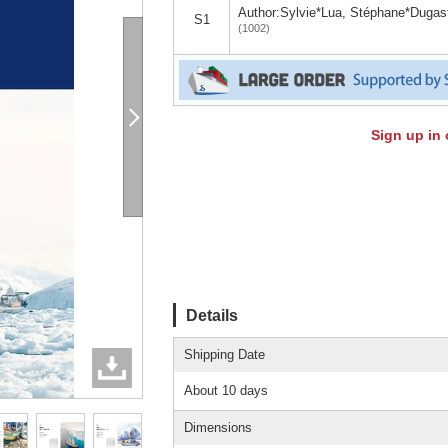
Author:Sylvie*Lua, Stéphane*Dugas
S1
(1002)
Sign up in 
Details
Shipping Date
About 10 days
Dimensions