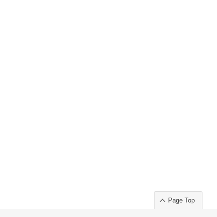
Page Top