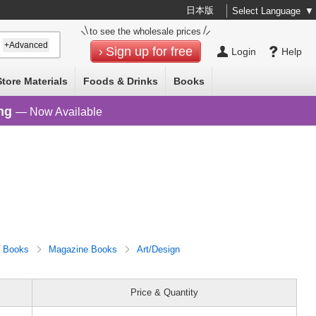
日本版
Select Language
▼
to see the wholesale prices
+Advanced
Sign up for free
Login
Help
Store Materials
Foods & Drinks
Books
ng
— Now Available
Books
Magazine Books
Art/Design
Price & Quantity