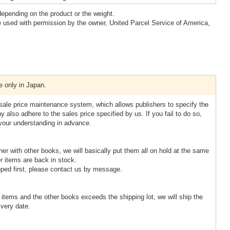
epending on the product or the weight.
 used with permission by the owner, United Parcel Service of America,
e only in Japan.
esale price maintenance system, which allows publishers to specify the
 also adhere to the sales price specified by us. If you fail to do so,
 your understanding in advance.
ther with other books, we will basically put them all on hold at the same
r items are back in stock.
pped first, please contact us by message.
d items and the other books exceeds the shipping lot, we will ship the
ivery date.