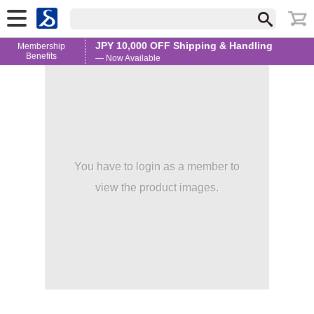
JPY 10,000 OFF Shipping & Handling
Membership
Benefits
— Now Available
You have to login as a member to
view the product images.