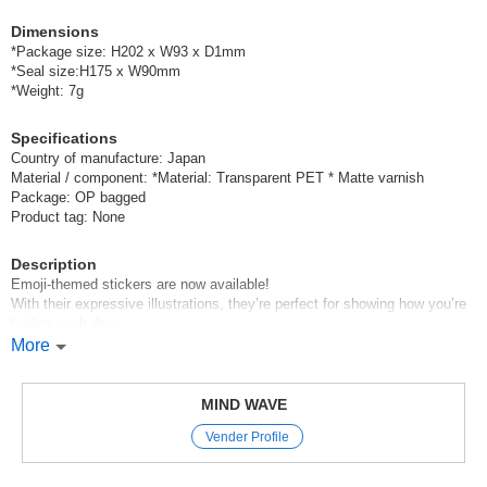
Dimensions
*Package size: H202 x W93 x D1mm
*Seal size:H175 x W90mm
*Weight: 7g
Specifications
Country of manufacture: Japan
Material / component: *Material: Transparent PET * Matte varnish
Package: OP bagged
Product tag: None
Description
Emoji-themed stickers are now available!
With their expressive illustrations, they’re perfect for showing how you’re
feeling each day,
so we highly recommend them for your planner♪
More
Mind Wave’s signature sheet stickers
are perfect for decorating planners and other items.
MIND WAVE
The appeal of these stickers is that they instantly brighten up your pages
Vender Profile
just by sticking them on,
and they come in a wide variety of cute characters, motifs, and animal
designs.