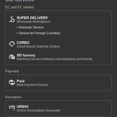
EC and EC related
SUPER DELIVERY
Wholesale Marketplace
Domestic Service
Service for Foreign Countries
COREC
Cloud-based Ordering System
SD factory
Matching Service between manufacturers and brands
Payment
Paid
BtoB Payment Service
Assurance
URIHO
Online Receivables Guarantee