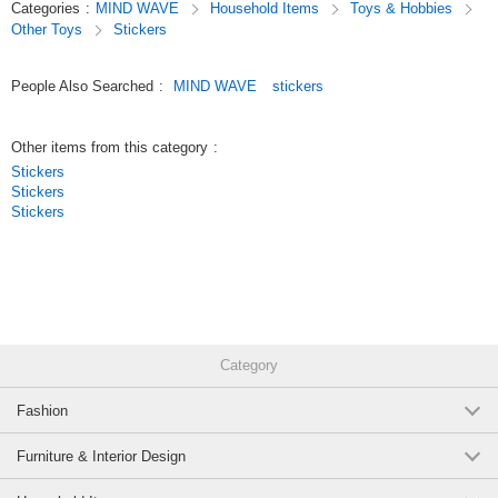
Categories
:
MIND WAVE
Household Items
Toys & Hobbies
Since we’ve paid special attention to the materials and textures,
Other Toys
Stickers
these stickers are great not only for decorating your planner but also as
collectibles.
People Also Searched
:
MIND WAVE
stickers
Original (Japanese)
Other items from this category
:
Stickers
Stickers
Stickers
Category
Fashion
Furniture & Interior Design