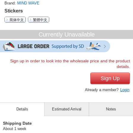
Brand
MIND WAVE
Stickers
简体中文
繁體中文
Currently Unavailable
Sign up in order to look into the wholesale price and the product
details.
Sign Up
Already a member?
Login
Details
Estimated Arrival
Notes
Shipping Date
About 1 week