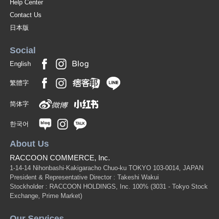
Help Center
Contact Us
日本版
Social
English
繁體字
简体字
한국어
About Us
RACCOON COMMERCE, Inc.
1-14-14 Nihonbashi-Kakigaracho Chuo-ku TOKYO 103-0014, JAPAN
President & Representative Director : Takeshi Wakui
Stockholder : RACCOON HOLDINGS, Inc. 100%
(3031 - Tokyo Stock
Exchange, Prime Market)
Our Services