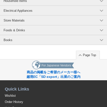
Household Items
Electrical Appliances
Store Materials
Foods & Drinks
Books
Page Top
For Japanese Vendors
商品の掲載をご希望のメーカー様へ
越境EC「SD export」出展のご案内
Quick Links
Wishlist
Order History