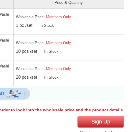
Price & Quantity
Washi
Wholesale Price:
Members Only
1 pc /set
In Stock
Washi
Wholesale Price:
Members Only
10 pcs /set
In Stock
Washi
Wholesale Price:
Members Only
20 pcs /set
In Stock
order to look into the wholesale price and the product details.
Sign Up