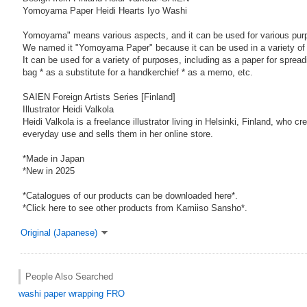
Yomoyama Paper Heidi Hearts Iyo Washi
Yomoyama" means various aspects, and it can be used for various pur
We named it "Yomoyama Paper" because it can be used in a variety of
It can be used for a variety of purposes, including as a paper for sprea
bag * as a substitute for a handkerchief * as a memo, etc.
SAIEN Foreign Artists Series [Finland]
Illustrator Heidi Valkola
Heidi Valkola is a freelance illustrator living in Helsinki, Finland, who cr
everyday use and sells them in her online store.
*Made in Japan
*New in 2025
*Catalogues of our products can be downloaded here*.
*Click here to see other products from Kamiiso Sansho*.
Original (Japanese)
People Also Searched
washi paper
wrapping
FRO