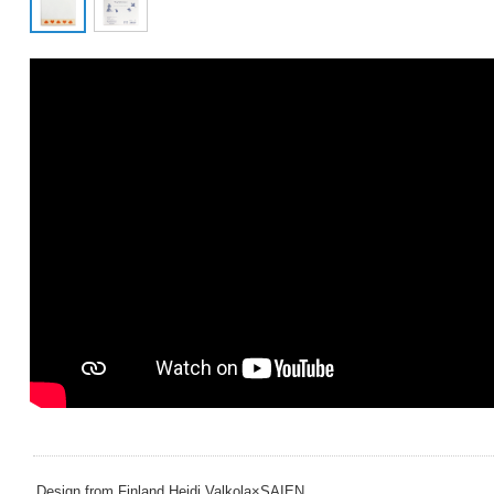
Design from Finland Heidi Valkola×SAIEN