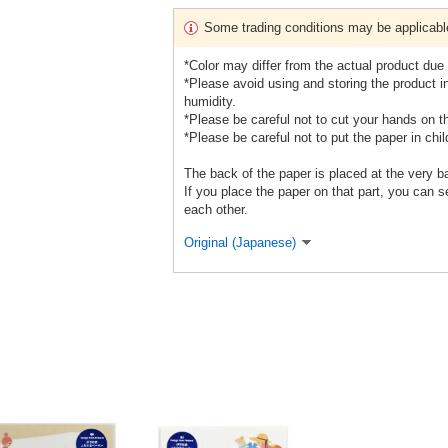
Some trading conditions may be applicabl
*Color may differ from the actual product due 
*Please avoid using and storing the product in
humidity.
*Please be careful not to cut your hands on t
*Please be careful not to put the paper in chi
The back of the paper is placed at the very b
If you place the paper on that part, you can se
each other.
Original (Japanese)