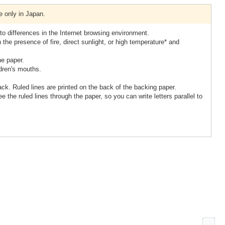
e only in Japan.
to differences in the Internet browsing environment.
 the presence of fire, direct sunlight, or high temperature* and
he paper.
ldren's mouths.
ack. Ruled lines are printed on the back of the backing paper.
e the ruled lines through the paper, so you can write letters parallel to
Ne