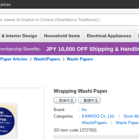
 prices
or
name
(in English or Chinese (Simplified or Traditional) )
 & Interior Design
Household Items
Electrical Appliances
JPY 10,000 OFF Shipping & Handli
embership Benefits
Paper Articles
Washi/Papers
Washi Papers
Wrapping Washi Paper
简体中文
繁體中文
Brand
fro
Categories
KAMIISO Co.,Ltd.
Store Ma
Washi/Papers
Washi Paper
SD item code:13727931