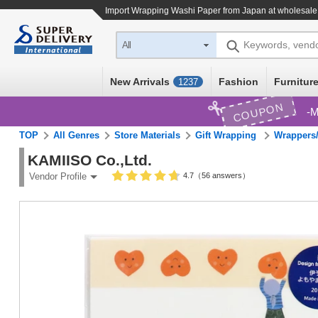
Import
Wrapping Washi Paper
from Japan at wholesale
Keywords, vend
All
New Arrivals
Fashion
Furniture
1237
COUPON
M
TOP
All Genres
Store Materials
Gift Wrapping
Wrappers/
KAMIISO Co.,Ltd.
4.7（56 answers）
Vendor Profile