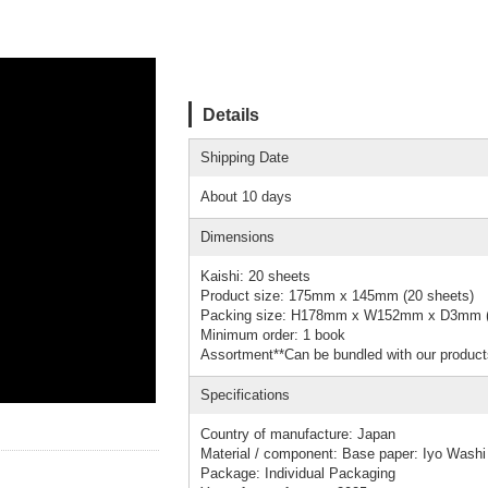
Details
Shipping Date
About 10 days
Dimensions
Kaishi: 20 sheets
Product size: 175mm x 145mm (20 sheets)
Packing size: H178mm x W152mm x D3mm (
Minimum order: 1 book
Assortment**Can be bundled with our product
Specifications
Country of manufacture: Japan
Material / component: Base paper: Iyo Washi
Package: Individual Packaging