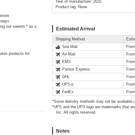
Year of manufacture: 2025
Product tag: None
poses.
 ways.
ding out sweets * as a
Estimated Arrival
Shipping Method
Esti
Sea Mail
From
eates products for
Air Mail
From
EMS
From
Pantos Express
From
DHL
From
UPS
From
FedEx
From
*Some delivery methods may not be available d
*UPS and the UPS logo are trademarks that are
Inc. All rights reserved.
Notes