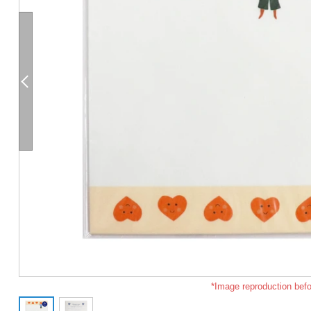
*Image reproduction befo