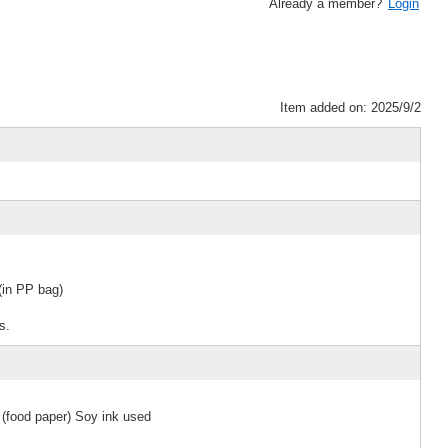
Already a member?
Login
Item added on: 2025/9/2
in PP bag)
s.
 (food paper) Soy ink used