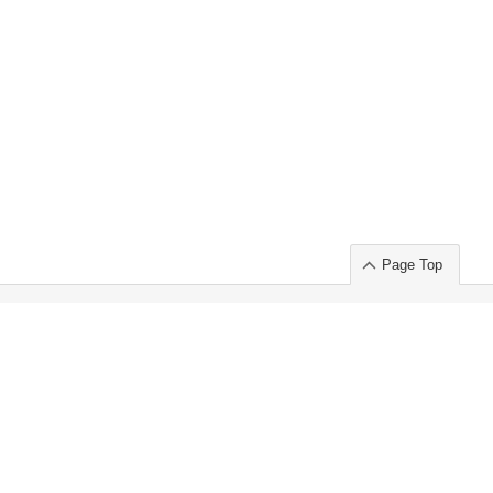
Page Top
ort」出展のご案内
.
 Chuo-ku TOKYO 103-0014, JAPAN
or : Takeshi Wakui
S, Inc. 100%