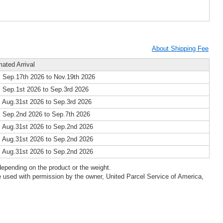
About Shipping Fee
mated Arrival
 Sep.17th 2026 to Nov.19th 2026
 Sep.1st 2026 to Sep.3rd 2026
 Aug.31st 2026 to Sep.3rd 2026
 Sep.2nd 2026 to Sep.7th 2026
 Aug.31st 2026 to Sep.2nd 2026
 Aug.31st 2026 to Sep.2nd 2026
 Aug.31st 2026 to Sep.2nd 2026
epending on the product or the weight.
 used with permission by the owner, United Parcel Service of America,