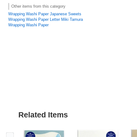
Other items from this category
Wrapping Washi Paper Japanese Sweets
Wrapping Washi Paper Letter Miki Tamura
Wrapping Washi Paper
Related Items
Previous