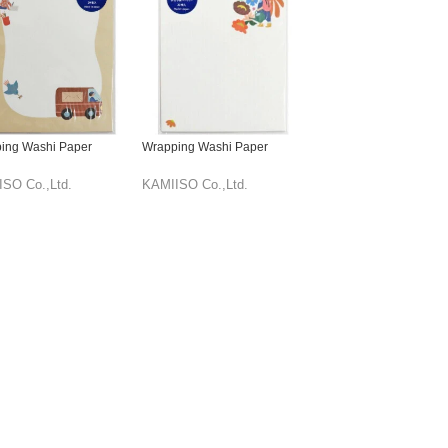
ing Washi Paper
Wrapping Washi Paper
SO Co.,Ltd.
KAMIISO Co.,Ltd.