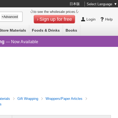
日本版
Select Language
▼
to see the wholesale prices
+Advanced
Sign up for free
Login
Help
Store Materials
Foods & Drinks
Books
ng
— Now Available
terials
Gift Wrapping
Wrappers/Paper Articles
s