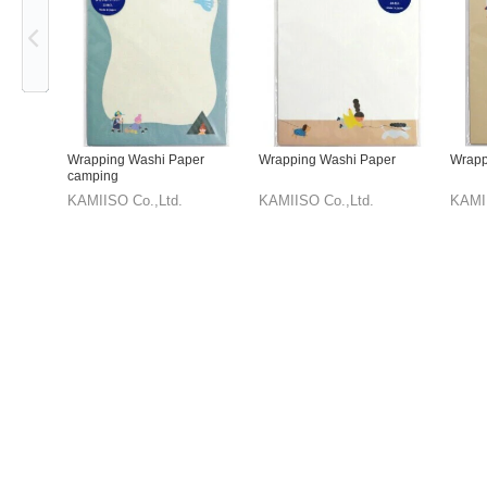
Wrapping Washi Paper
Wrapping Washi Paper
Wrapp
camping
KAMIISO Co.,Ltd.
KAMIISO Co.,Ltd.
KAMII