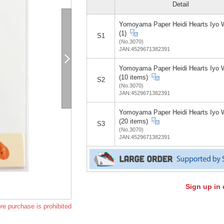
Detail
Yomoyama Paper Heidi Hearts Iyo 
(1)
S1
(No.3070)
JAN:4529671382391
Yomoyama Paper Heidi Hearts Iyo 
(10 items)
S2
(No.3070)
JAN:4529671382391
Yomoyama Paper Heidi Hearts Iyo 
(20 items)
S3
(No.3070)
JAN:4529671382391
Sign up in 
re purchase is prohibited