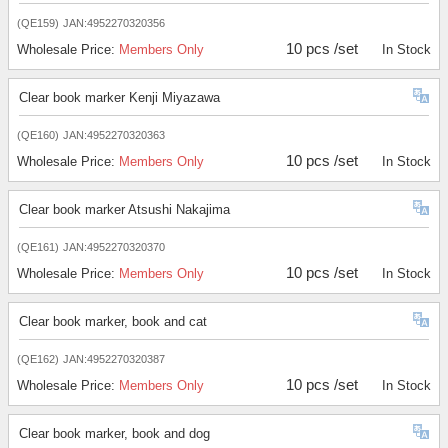
(QE159)
JAN:4952270320356
10 pcs /set
Wholesale Price:
Members Only
In Stock
Clear book marker Kenji Miyazawa
(QE160)
JAN:4952270320363
10 pcs /set
Wholesale Price:
Members Only
In Stock
Clear book marker Atsushi Nakajima
(QE161)
JAN:4952270320370
10 pcs /set
Wholesale Price:
Members Only
In Stock
Clear book marker, book and cat
(QE162)
JAN:4952270320387
10 pcs /set
Wholesale Price:
Members Only
In Stock
Clear book marker, book and dog