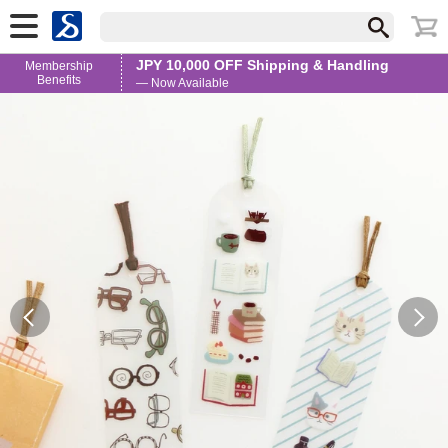
JPY 10,000 OFF Shipping & Handling
Membership
Benefits
— Now Available