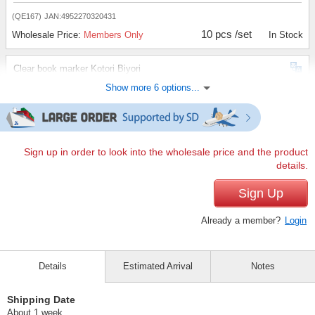
(QE167)
JAN:4952270320431
10 pcs /set
Wholesale Price:
Members Only
In Stock
Clear book marker Kotori Biyori
Show more 6 options...
(QE168)
JAN:4952270320448
10 pcs /set
Wholesale Price:
Members Only
In Stock
Clear book marker, rumbling cat
Sign up in order to look into the wholesale price and the product
details.
(QE169)
JAN:4952270320455
10 pcs /set
Sign Up
Wholesale Price:
Members Only
In Stock
Already a member?
Login
Clear book marker "Inu Atsume
(QE170)
JAN:4952270320462
Details
Estimated Arrival
Notes
10 pcs /set
Wholesale Price:
Members Only
In Stock
Shipping Date
Clear book marker Stretchy cat
About 1 week