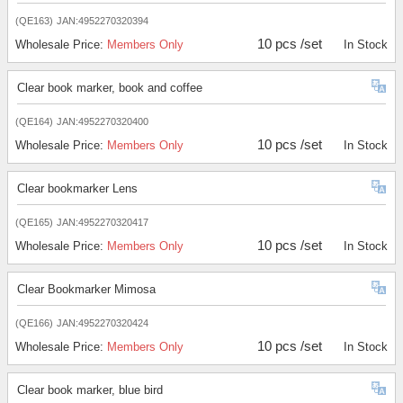
(QE163)
JAN:4952270320394
10 pcs /set
Wholesale Price:
Members Only
In Stock
Clear book marker, book and coffee
(QE164)
JAN:4952270320400
10 pcs /set
Wholesale Price:
Members Only
In Stock
Clear bookmarker Lens
(QE165)
JAN:4952270320417
10 pcs /set
Wholesale Price:
Members Only
In Stock
Clear Bookmarker Mimosa
(QE166)
JAN:4952270320424
10 pcs /set
Wholesale Price:
Members Only
In Stock
Clear book marker, blue bird