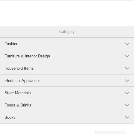
Category
Fashion
Furniture & Interior Design
Household Items
Electrical Appliances
Store Materials
Foods & Drinks
Books