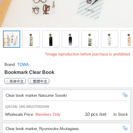
*Image reproduction before purchase is prohibited
Brand
TOWA
Bookmark Clear Book
简体中文
繁體中文
Clear book marker Natsume Soseki
(QE158)
JAN:4952270320349
10 pcs /set
Wholesale Price:
Members Only
In Stock
Clear book marker, Ryunosuke Akutagawa