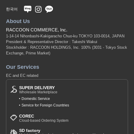
한국어
About Us
RACCOON COMMERCE, Inc.
1-14-14 Nihonbashi-Kakigaracho Chuo-ku TOKYO 103-0014, JAPAN
President & Representative Director : Takeshi Wakui
Stockholder : RACCOON HOLDINGS, Inc. 100%
(3031 - Tokyo Stock
Exchange, Prime Market)
Our Services
EC and EC related
SUPER DELIVERY
Wholesale Marketplace
Domestic Service
Service for Foreign Countries
COREC
Cloud-based Ordering System
SD factory