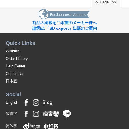
Page Top
For Japanese Vendors
商品の掲載をご希望のメーカー様へ
越境EC「SD export」出展のご案内
Quick Links
Wishlist
Order History
Help Center
Contact Us
日本版
Social
English
繁體字
简体字