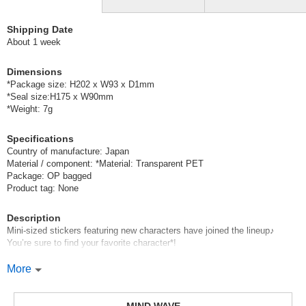
Shipping Date
About 1 week
Dimensions
*Package size: H202 x W93 x D1mm
*Seal size:H175 x W90mm
*Weight: 7g
Specifications
Country of manufacture: Japan
Material / component: *Material: Transparent PET
Package: OP bagged
Product tag: None
Description
Mini-sized stickers featuring new characters have joined the lineup♪
You’re sure to find your favorite character*!
Mind Wave’s signature sheet stickers
More
are perfect for decorating planners and other items.
These stickers are great because they instantly brighten up your pages
with just a simple stick—