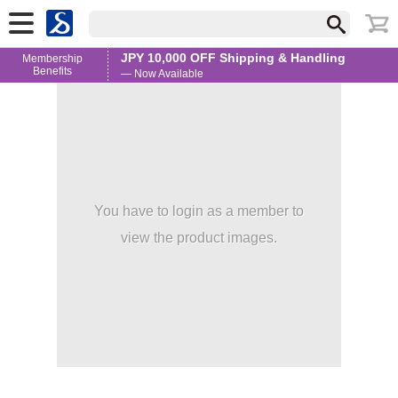
JPY 10,000 OFF Shipping & Handling
Membership
Benefits
— Now Available
You have to login as a member to
view the product images.