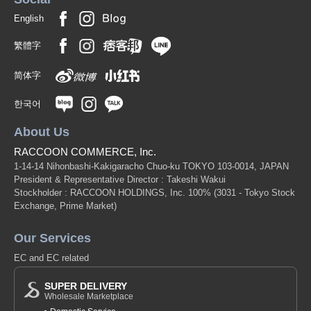
English
繁體字
简体字
한국어
About Us
RACCOON COMMERCE, Inc.
1-14-14 Nihonbashi-Kakigaracho Chuo-ku TOKYO 103-0014, JAPAN
President & Representative Director : Takeshi Wakui
Stockholder : RACCOON HOLDINGS, Inc. 100%
(3031 - Tokyo Stock
Exchange, Prime Market)
Our Services
EC and EC related
SUPER DELIVERY
Wholesale Marketplace