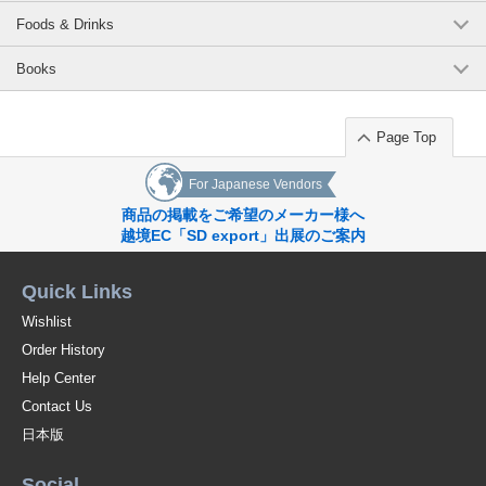
Foods & Drinks
Books
Page Top
For Japanese Vendors
商品の掲載をご希望のメーカー様へ
越境EC「SD export」出展のご案内
Quick Links
Wishlist
Order History
Help Center
Contact Us
日本版
Social