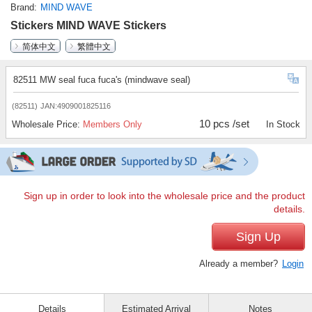
Brand
MIND WAVE
Stickers MIND WAVE Stickers
简体中文
繁體中文
82511 MW seal fuca fuca's (mindwave seal)
(82511)
JAN:4909001825116
10 pcs /set
Wholesale Price:
Members Only
In Stock
Sign up in order to look into the wholesale price and the product
details.
Sign Up
Already a member?
Login
Details
Estimated Arrival
Notes