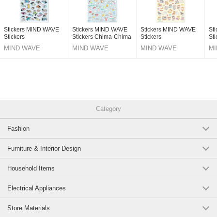
Stickers MIND WAVE
Stickers MIND WAVE
Stickers MIND WAVE
St
Stickers
Stickers Chima-Chima
Stickers
Sti
MIND WAVE
MIND WAVE
MIND WAVE
MI
Category
Fashion
Furniture & Interior Design
Household Items
Electrical Appliances
Store Materials