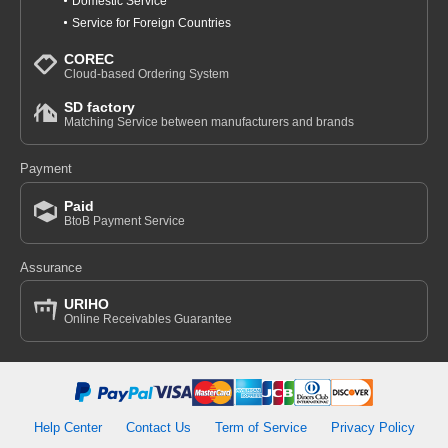
Domestic Service
Service for Foreign Countries
COREC
Cloud-based Ordering System
SD factory
Matching Service between manufacturers and brands
Payment
Paid
BtoB Payment Service
Assurance
URIHO
Online Receivables Guarantee
Help Center
Contact Us
Term of Service
Privacy Policy