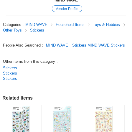
MIND WAVE
and they come in a wide variety of cute characters, motifs, and animal
Vender Profile
designs.
We’ve paid special attention to the materials and textures used,
so these stickers are not only great for decorating your planner but also
Categories
:
MIND WAVE
Household Items
Toys & Hobbies
make wonderful collectibles.
Other Toys
Stickers
Original (Japanese)
People Also Searched
:
MIND WAVE
Stickers MIND WAVE Stickers
Other items from this category
:
Stickers
Stickers
Stickers
Related Items