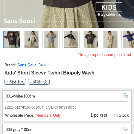
*Image reproduction prohibited
Brand
Sans Souci 34＋
Kids' Short Sleeve T-shirt Biopoly Wash
简体中文
繁體中文
001-white/100cm
(1225-6127-K100-001-WT)
JAN:4573677250765
1 pc /set
Wholesale Price:
Members Only
In Stock
004-gray/100cm