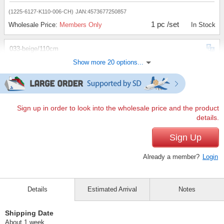
(1225-6127-K110-006-CH)
JAN:4573677250857
1 pc /set
Wholesale Price:
Members Only
In Stock
033-beige/110cm
Show more 20 options...
(1225-6127-K110-033-BG)
JAN:4573677250871
1 pc /set
Wholesale Price:
Members Only
In Stock
070-blue/110cm
Sign up in order to look into the wholesale price and the product
details.
(1225-6127-K110-070-BL)
JAN:4573677250864
1 pc /set
Sign Up
Wholesale Price:
Members Only
In Stock
Already a member?
Login
001-white/120cm
(1225-6127-K120-001-WT)
JAN:4573677250888
Details
Estimated Arrival
Notes
1 pc /set
Wholesale Price:
Members Only
In Stock
Shipping Date
004-gray/120cm
About 1 week