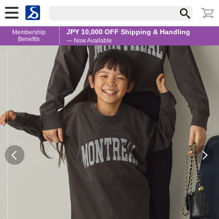
JPY 10,000 OFF Shipping & Handling
Membership
Benefits
— Now Available