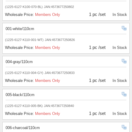
(1225-6127-K100-070-BL)
JAN:4573677250802
1 pc /set
Wholesale Price:
Members Only
In Stock
001-white/110cm
(1225-6127-K110-001-WT)
JAN:4573677250826
1 pc /set
Wholesale Price:
Members Only
In Stock
004-gray/110cm
(1225-6127-K110-004-GY)
JAN:4573677250833
1 pc /set
Wholesale Price:
Members Only
In Stock
005-black/110cm
(1225-6127-K110-005-BK)
JAN:4573677250840
1 pc /set
Wholesale Price:
Members Only
In Stock
006-charcoal/110cm