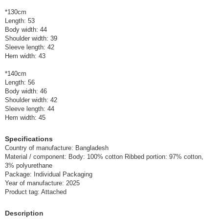
*130cm
(1225-6127-K120-070-BL)
JAN:4573677250925
Length: 53
1 pc /set
Wholesale Price:
Members Only
In Stock
Body width: 44
Shoulder width: 39
Sleeve length: 42
001-white/130cm
Hem width: 43
(1225-6127-K130-001-WT)
JAN:4573677250949
*140cm
1 pc /set
Wholesale Price:
Members Only
In Stock
Length: 56
Body width: 46
Shoulder width: 42
004-gray/130cm
Sleeve length: 44
Hem width: 45
(1225-6127-K130-004-GY)
JAN:4573677250956
1 pc /set
Wholesale Price:
Members Only
In Stock
Specifications
Country of manufacture: Bangladesh
Material / component: Body: 100% cotton Ribbed portion: 97% cotton,
005-black/130cm
3% polyurethane
Package: Individual Packaging
(1225-6127-K130-005-BK)
JAN:4573677250963
Year of manufacture: 2025
1 pc /set
Wholesale Price:
Members Only
In Stock
Product tag: Attached
006-charcoal/130cm
Description