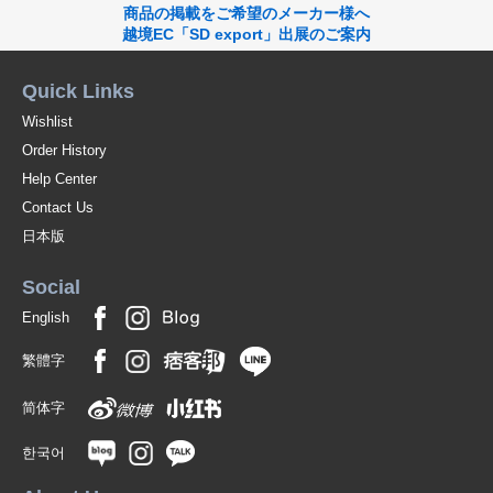
商品の掲載をご希望のメーカー様へ
(1225-6127-K140-070-BL)
JAN:4573677251045
越境EC「SD export」出展のご案内
1 pc /set
Wholesale Price:
Members Only
In Stock
Quick Links
Wishlist
Order History
Help Center
Contact Us
日本版
Social
English
繁體字
简体字
한국어