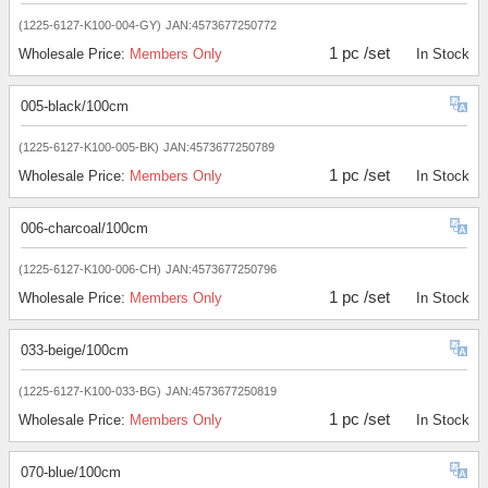
(1225-6127-K100-004-GY)
JAN:4573677250772
1 pc /set
Wholesale Price:
Members Only
In Stock
005-black/100cm
(1225-6127-K100-005-BK)
JAN:4573677250789
1 pc /set
Wholesale Price:
Members Only
In Stock
006-charcoal/100cm
(1225-6127-K100-006-CH)
JAN:4573677250796
1 pc /set
Wholesale Price:
Members Only
In Stock
033-beige/100cm
(1225-6127-K100-033-BG)
JAN:4573677250819
1 pc /set
Wholesale Price:
Members Only
In Stock
070-blue/100cm