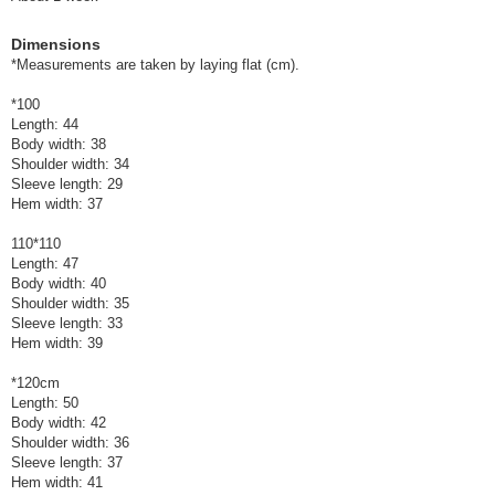
(1225-6127-K120-004-GY)
JAN:4573677250895
Dimensions
1 pc /set
Wholesale Price:
Members Only
In Stock
*Measurements are taken by laying flat (cm).
*100
005-black/120cm
Length: 44
Body width: 38
(1225-6127-K120-005-BK)
JAN:4573677250901
Shoulder width: 34
1 pc /set
Wholesale Price:
Members Only
In Stock
Sleeve length: 29
Hem width: 37
006-charcoal/120cm
110*110
Length: 47
(1225-6127-K120-006-CH)
JAN:4573677250918
Body width: 40
1 pc /set
Wholesale Price:
Members Only
In Stock
Shoulder width: 35
Sleeve length: 33
Hem width: 39
033-beige/120cm
*120cm
(1225-6127-K120-033-BG)
JAN:4573677250932
Length: 50
Body width: 42
1 pc /set
Wholesale Price:
Members Only
In Stock
Shoulder width: 36
Sleeve length: 37
070-blue/120cm
Hem width: 41