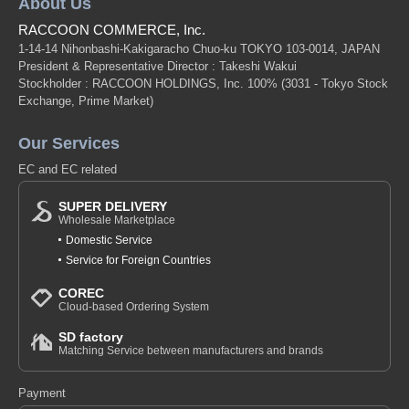
About Us
RACCOON COMMERCE, Inc.
1-14-14 Nihonbashi-Kakigaracho Chuo-ku TOKYO 103-0014, JAPAN
President & Representative Director : Takeshi Wakui
Stockholder : RACCOON HOLDINGS, Inc. 100%
(3031 - Tokyo Stock
Exchange, Prime Market)
Our Services
EC and EC related
SUPER DELIVERY
Wholesale Marketplace
Domestic Service
Service for Foreign Countries
COREC
Cloud-based Ordering System
SD factory
Matching Service between manufacturers and brands
Payment