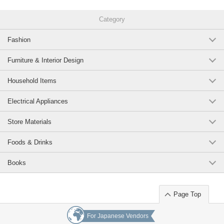
(1225-6127-K140-004-GY)
JAN:4573677251014
Category
1 pc /set
Wholesale Price:
Members Only
In Stock
Fashion
005-black/140cm
Furniture & Interior Design
(1225-6127-K140-005-BK)
JAN:4573677251021
1 pc /set
Household Items
Wholesale Price:
Members Only
In Stock
Electrical Appliances
006-charcoal/140cm
Store Materials
(1225-6127-K140-006-CH)
JAN:4573677251038
1 pc /set
Wholesale Price:
Members Only
Sold Out
Foods & Drinks
033-beige/140cm
Books
(1225-6127-K140-033-BG)
JAN:4573677251052
1 pc /set
Wholesale Price:
Members Only
In Stock
Page Top
For Japanese Vendors
070-blue/140cm