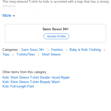
This long-sleeved T-shirt for kids is accented with a logo that has a strong
presence.
(1225-6127-K130-006-CH)
JAN:4573677250970
The 100% cotton material is soft to the touch and can be worn by children
1 pc /set
Wholesale Price:
Members Only
In Stock
for everyday use.
More
The simple yet trendy design goes great with any bottoms.
033-beige/130cm
The design is the same as the adult version, so you and your child can
Sans Souci 34+
enjoy a link coordinate together.
(1225-6127-K130-033-BG)
JAN:4573677250994
Vender Profile
This is a piece that can be used for a wide range of purposes, from
1 pc /set
Wholesale Price:
Members Only
In Stock
everyday wear to outings.
Categories
:
Sans Souci 34+
Fashion
Baby & Kids' Clothing
[Kids' items]
070-blue/130cm
Tops
T-shirts/Tees
Short Sleeve
Kids' Rain Boots
Kids' Stretch Denim Pants
(1225-6127-K130-070-BL)
JAN:4573677250987
Kids' Ripple Double Face Raglan T-Shirt
1 pc /set
Wholesale Price:
Members Only
In Stock
Other items from this category
:
Original (Japanese)
Kids' Short Sleeve T-shirt Double- faced Ripple
001-white/140cm
Kids' Short Sleeve T-shirt Biopoly Wash
Kids' Full-Length Pant
(1225-6127-K140-001-WT)
JAN:4573677251007
1 pc /set
Wholesale Price:
Members Only
In Stock
004-gray/140cm