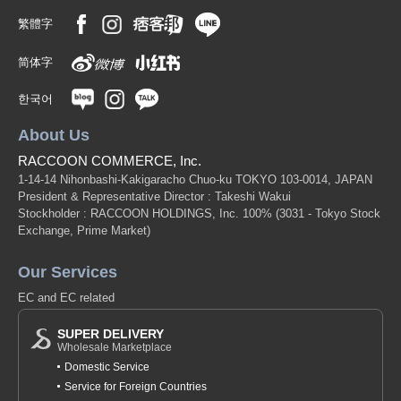
繁體字
简体字
한국어
About Us
RACCOON COMMERCE, Inc.
1-14-14 Nihonbashi-Kakigaracho Chuo-ku TOKYO 103-0014, JAPAN
President & Representative Director : Takeshi Wakui
Stockholder : RACCOON HOLDINGS, Inc. 100%
(3031 - Tokyo Stock
Exchange, Prime Market)
Our Services
EC and EC related
SUPER DELIVERY
Wholesale Marketplace
Domestic Service
Service for Foreign Countries