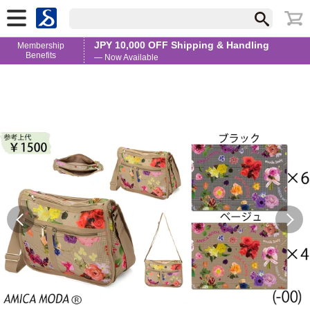
JPY 10,000 OFF Shipping & Handling
Membership
Benefits
— Now Available