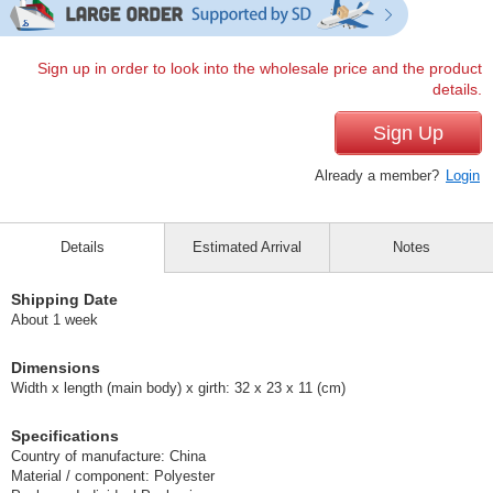
Sign up in order to look into the wholesale price and the product
details.
Sign Up
Already a member?
Login
Details
Estimated Arrival
Notes
Shipping Date
About 1 week
Dimensions
Width x length (main body) x girth: 32 x 23 x 11 (cm)
Specifications
Country of manufacture: China
Material / component: Polyester