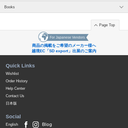
Books
Page Top
For Japanese Vendors
商品の掲載をご希望のメーカー様へ
越境EC「SD export」出展のご案内
Quick Links
Wishlist
Order History
Help Center
Contact Us
日本版
Social
English