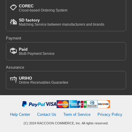
COREC
Cloud-based Ordering System
SD factory
Matching Service between manufacturers and brands
Payment
Paid
BtoB Payment Service
Assurance
URIHO
Online Receivables Guarantee
Help Center
Contact Us
Term of Service
Privacy Policy
(C) 2024 RACCOON COMMERCE, Inc. All rights reserved.