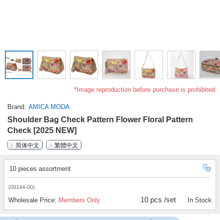
*Image reproduction before purchase is prohibited
Brand
AMICA MODA
Shoulder Bag Check Pattern Flower Floral Pattern
Check [2025 NEW]
简体中文
繁體中文
10 pieces assortment
(09144-00)
10 pcs /set
Wholesale Price:
Members Only
In Stock