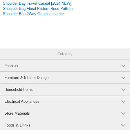
Shoulder Bag Travel Casual [2024 NEW]
Original (Japanese)
Shoulder Bag Floral Pattern Rose Pattern
Shoulder Bag 2Way Genuine leather
Category
Fashion
Furniture & Interior Design
Household Items
Electrical Appliances
Store Materials
Foods & Drinks