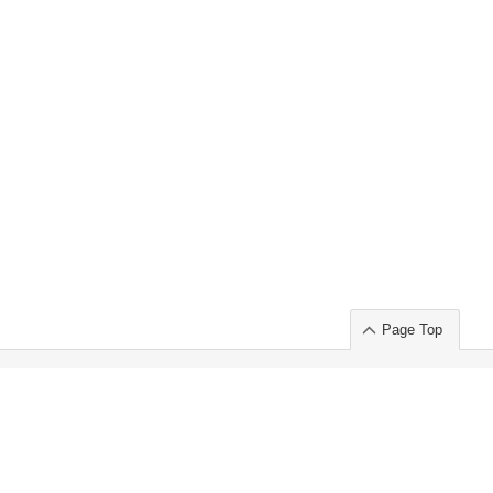
Page Top
ort」出展のご案内
.