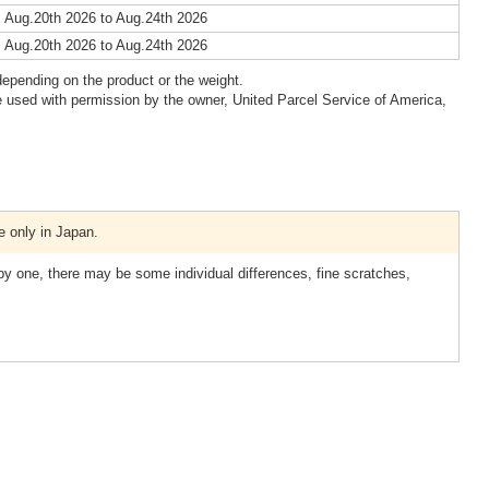
 Aug.20th 2026 to Aug.24th 2026
 Aug.20th 2026 to Aug.24th 2026
epending on the product or the weight.
 used with permission by the owner, United Parcel Service of America,
e only in Japan.
 one, there may be some individual differences, fine scratches,