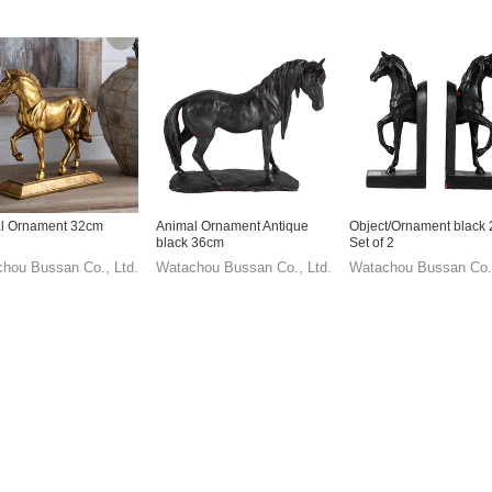
l Ornament 32cm
Animal Ornament Antique
Object/Ornament black
black 36cm
Set of 2
hou Bussan Co., Ltd.
Watachou Bussan Co., Ltd.
Watachou Bussan Co.,