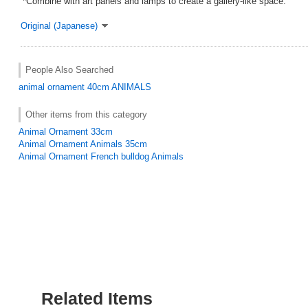
*Combine with art panels and lamps to create a gallery-like space.
Original (Japanese)
People Also Searched
animal ornament
40cm
ANIMALS
Other items from this category
Animal Ornament 33cm
Animal Ornament Animals 35cm
Animal Ornament French bulldog Animals
Related Items