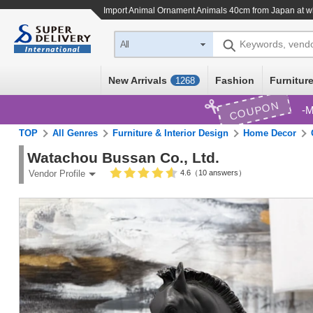
Import
Animal Ornament Animals 40cm
from Japan at w
Keywords, vend
All
New Arrivals
Fashion
Furniture
1268
COUPON
M
TOP
All Genres
Furniture & Interior Design
Home Decor
Watachou Bussan Co., Ltd.
4.6（10 answers）
Vendor Profile