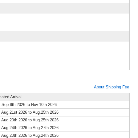
About Shipping Fee
mated Arrival
 Sep.8th 2026 to Nov.10th 2026
 Aug.21st 2026 to Aug.25th 2026
 Aug.20th 2026 to Aug.25th 2026
 Aug.24th 2026 to Aug.27th 2026
 Aug.20th 2026 to Aug.24th 2026