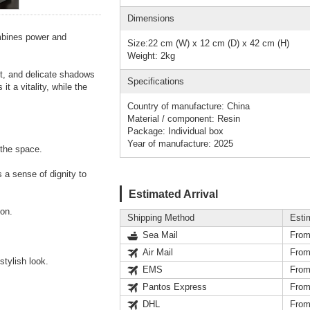
Dimensions
ombines power and
Size:22 cm (W) x 12 cm (D) x 42 cm (H)
Weight: 2kg
ct, and delicate shadows
Specifications
t a vitality, while the
Country of manufacture: China
Material / component: Resin
Package: Individual box
Year of manufacture: 2025
 the space.
 a sense of dignity to
Estimated Arrival
ion.
Shipping Method
Esti
Sea Mail
From
Air Mail
From
stylish look.
EMS
From
Pantos Express
From
DHL
From