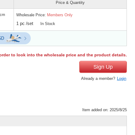
Price & Quantity
 cm
Wholesale Price:
Members Only
1 pc /set
In Stock
order to look into the wholesale price and the product details.
Sign Up
Already a member?
Login
Item added on: 2025/8/25