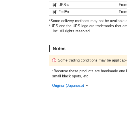
UPS
From
FedEx
From
*Some delivery methods may not be available d
*UPS and the UPS logo are trademarks that are
Inc. All rights reserved.
Notes
Some trading conditions may be applicabl
*Because these products are handmade one by
small black spots, etc.
Original (Japanese)