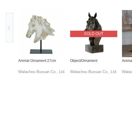
Previous
SOLD OUT
Animal Ornament 27cm
Object/Ornament
Anima
Watachou Bussan Co., Ltd.
Watachou Bussan Co., Ltd.
Watac