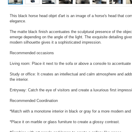
This black horse head objet d'art is an image of a horse's head that c
elegance.
The matte black finish accentuates the sculptural presence of the obje
emerge depending on the angle of the light. The exquisite detailing gives i
modern silhouette gives it a sophisticated impression.
Recommended occasions
Living room: Place it next to the sofa or above a console to accentuate
Study or office: It creates an intellectual and calm atmosphere and adds
the interior.
Entryway: Catch the eye of visitors and create a luxurious first impress
Recommended Coordination
*Match with a monotone interior in black or gray for a more modern and 
*Place it on marble or glass furniture to create a glossy contrast.