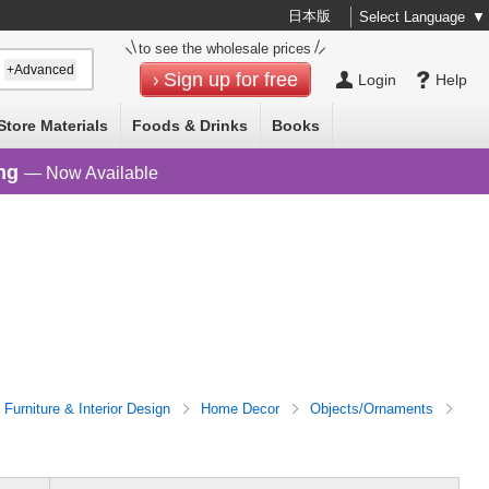
日本版
Select Language
▼
to see the wholesale prices
+Advanced
Sign up for free
Login
Help
Store Materials
Foods & Drinks
Books
ng
— Now Available
Furniture & Interior Design
Home Decor
Objects/Ornaments