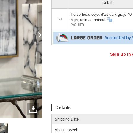
Detail
Horse head objet d'art dark gray, 40
S1
high, animal, animal
(AC-157)
Sign up in 
Details
Shipping Date
About 1 week