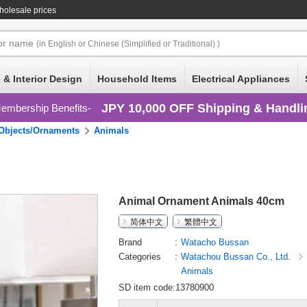
holesale prices
or
name
(in English or Chinese (Simplified or Traditional) )
 & Interior Design
Household Items
Electrical Appliances
JPY 10,000 OFF Shipping & Handli
embership Benefits
Objects/Ornaments
Animals
Animal Ornament Animals 40cm
简体中文
繁體中文
Brand
Watacho Bussan
Categories
Watachou Bussan Co., Ltd.
Animals
SD item code:13780900