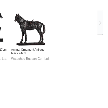
Ne
 27cm
Animal Ornament Antique
black 24cm
 Ltd.
Watachou Bussan Co., Ltd.