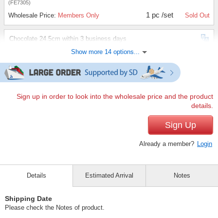
(FE7305)
1 pc /set
Wholesale Price:
Members Only
Sold Out
Chocolate 24.5cm within 3 business days
Show more 14 options...
(FE7305)
1 pc /set
Wholesale Price:
Members Only
Sold Out
Chocolate 25.0cm within 3 business days
Sign up in order to look into the wholesale price and the product
details.
(FE7305)
1 pc /set
Sign Up
Wholesale Price:
Members Only
Sold Out
Already a member?
Login
Ivory 22.5cm within 3 business days
(FE7305)
Details
Estimated Arrival
Notes
1 pc /set
Wholesale Price:
Members Only
Sold Out
Shipping Date
Ivory 23.0cm within 3 business days
Please check the Notes of product.