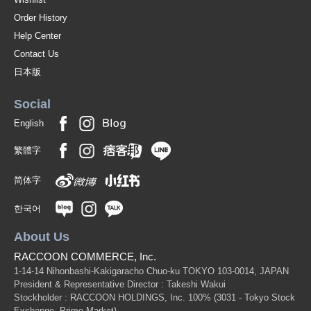
Order History
Help Center
Contact Us
日本版
Social
English
繁體字
简体字
한국어
About Us
RACCOON COMMERCE, Inc.
1-14-14 Nihonbashi-Kakigaracho Chuo-ku TOKYO 103-0014, JAPAN
President & Representative Director : Takeshi Wakui
Stockholder : RACCOON HOLDINGS, Inc. 100%
(3031 - Tokyo Stock
Exchange, Prime Market)