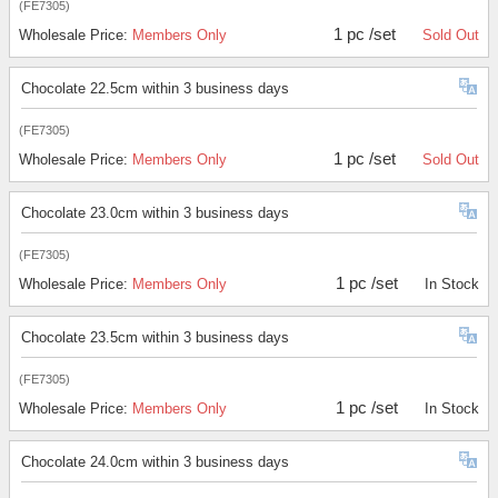
(FE7305)
1 pc /set
Wholesale Price:
Members Only
Sold Out
Chocolate 22.5cm within 3 business days
(FE7305)
1 pc /set
Wholesale Price:
Members Only
Sold Out
Chocolate 23.0cm within 3 business days
(FE7305)
1 pc /set
Wholesale Price:
Members Only
In Stock
Chocolate 23.5cm within 3 business days
(FE7305)
1 pc /set
Wholesale Price:
Members Only
In Stock
Chocolate 24.0cm within 3 business days