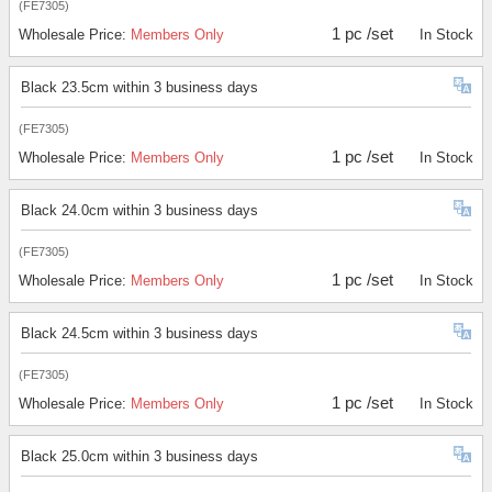
(FE7305)
1 pc /set
Wholesale Price:
Members Only
In Stock
Black 23.5cm within 3 business days
(FE7305)
1 pc /set
Wholesale Price:
Members Only
In Stock
Black 24.0cm within 3 business days
(FE7305)
1 pc /set
Wholesale Price:
Members Only
In Stock
Black 24.5cm within 3 business days
(FE7305)
1 pc /set
Wholesale Price:
Members Only
In Stock
Black 25.0cm within 3 business days