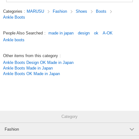
*Click here for more comfort products*
(FE7305)
*Click here for more ASW*
1 pc /set
Wholesale Price:
Members Only
Sold Out
Categories
:
MARUSU
Fashion
Shoes
Boots
Ankle Boots
Original (Japanese)
Brick 22.5cm within 3 business days
People Also Searched
:
made in japan
design
ok
A-OK
(FE7305)
Ankle boots
1 pc /set
Wholesale Price:
Members Only
In Stock
Other items from this category
:
Brick 23.0cm within 3 business days
Ankle Boots Design OK Made in Japan
Ankle Boots Made in Japan
(FE7305)
Ankle Boots OK Made in Japan
1 pc /set
Wholesale Price:
Members Only
In Stock
Brick 23.5cm within 3 business days
(FE7305)
1 pc /set
Wholesale Price:
Members Only
In Stock
Category
Brick 24.0cm within 3 business days
Fashion