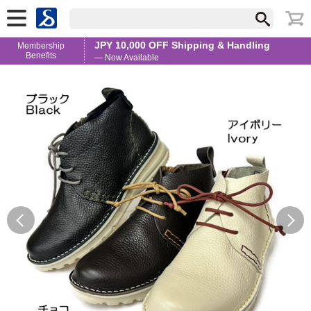
JPY 10,000 OFF Shipping & Handling
Membership
Benefits
— Now Available