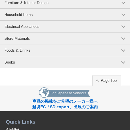
(FE7305)
Furniture & Interior Design
1 pc /set
Wholesale Price:
Members Only
In Stock
Household Items
Brick 24.5cm within 3 business days
Electrical Appliances
(FE7305)
Store Materials
1 pc /set
Wholesale Price:
Members Only
Sold Out
Foods & Drinks
Navy 23.0cm within 3 business days
Books
(FE7305)
1 pc /set
Wholesale Price:
Members Only
In Stock
Page Top
For Japanese Vendors
商品の掲載をご希望のメーカー様へ
越境EC「SD export」出展のご案内
Quick Links
Wishlist