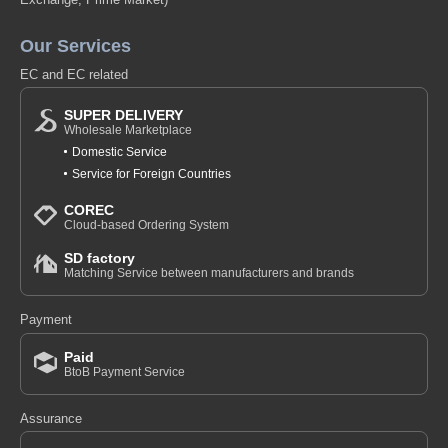
Our Services
EC and EC related
SUPER DELIVERY
Wholesale Marketplace
Domestic Service
Service for Foreign Countries
COREC
Cloud-based Ordering System
SD factory
Matching Service between manufacturers and brands
Payment
Paid
BtoB Payment Service
Assurance