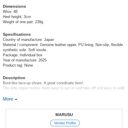
(FE7305)
Dimensions
1 pc /set
Wholesale Price:
Members Only
In Stock
Wise: 4E
Heel height: 3cm
Weight of one pair: 239g
Ivory 23.5cm within 3 business days
(FE7305)
Specifications
Country of manufacture: Japan
1 pc /set
Wholesale Price:
Members Only
In Stock
Material / component: Genuine leather upper, PU lining. Non-slip, flexible
synthetic sole. Soft insole.
Ivory 24.0cm within 3 business days
Package: Individual box
Year of manufacture: 2025
Product tag: None
(FE7305)
1 pc /set
Wholesale Price:
Members Only
Sold Out
Description
Boot-like lace-up shoes. A great coordinate item!
Ivory 24.5cm within 3 business days
The side zipper makes them easy to put on and take off and easy to walk
in!
(FE7305)
The material is soft and easy to wear, so your feet will not get tired.
More
1 pc /set
Wholesale Price:
Members Only
Sold Out
*Click here for new products*.
*Click here to see our best-selling items*.
MARUSU
Ivory 25.0cm within 3 business days
Vender Profile
*Click here for other boots*