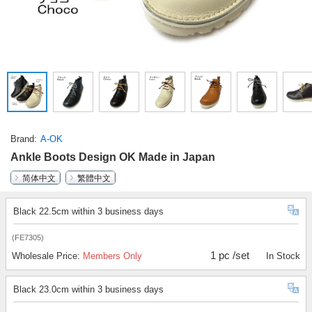
Brand
A-OK
Ankle Boots Design OK Made in Japan
简体中文
繁體中文
Black 22.5cm within 3 business days
(FE7305)
1 pc /set
Wholesale Price:
Members Only
In Stock
Black 23.0cm within 3 business days